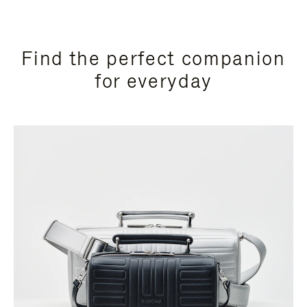
Find the perfect companion
for everyday