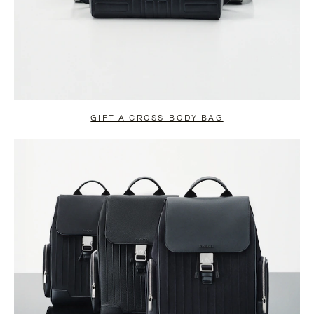
GIFT A CROSS-BODY BAG