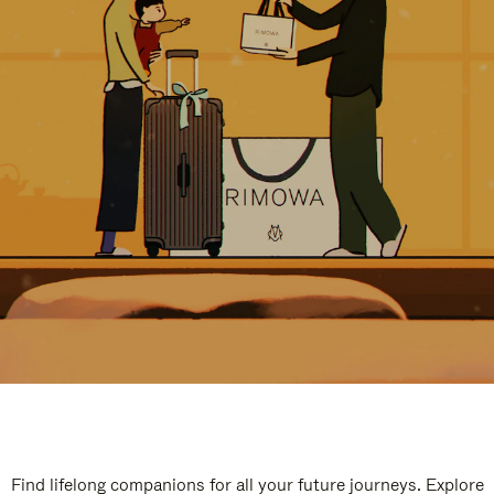
Find lifelong companions for all your future journeys. Explore