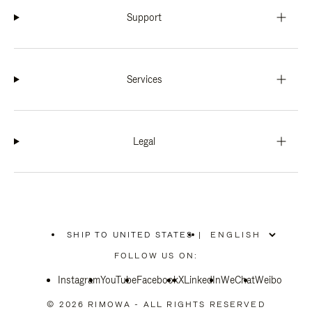
Support
Services
Legal
SHIP TO UNITED STATES
|
,
PLEASE
FOLLOW US ON:
SELECT
YOUR
Instagram
YouTube
COUNTRY
Facebook
X
LinkedIn
WeChat
Weibo
/
REGION
© 2026 RIMOWA - ALL RIGHTS RESERVED