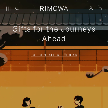
Gifts for the Journeys
Ahead
EXPLORE ALL GIFT IDEAS