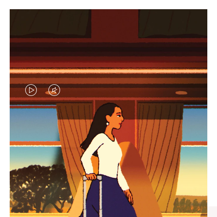
VIDEO
VIDEO
IS
IS
PLAYED,
MUTED,
CURATED GIFT SELECTIONS
PLEASE
PLEASE
Find the perfect companion
PRESS
PRESS
for every journey
TO
TO
PAUSE
UNMUTE