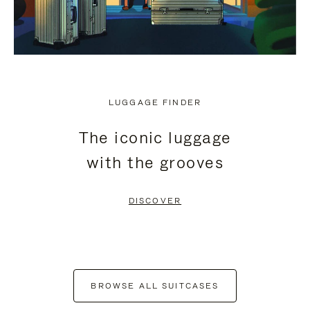
LUGGAGE FINDER
The iconic luggage
with the grooves
DISCOVER
BROWSE ALL SUITCASES