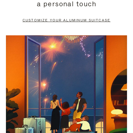
a personal touch
TO
TO
PAUSE
UNMUTE
CUSTOMIZE YOUR ALUMINUM SUITCASE
IT
IT