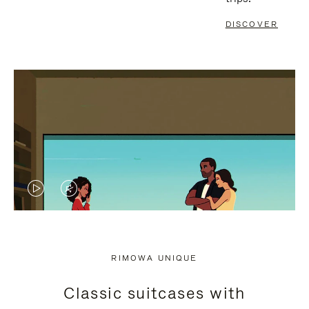
DISCOVER
VIDEO
VIDEO
IS
IS
PLAYED,
MUTED,
RIMOWA UNIQUE
PLEASE
PLEASE
Classic suitcases with
PRESS
PRESS