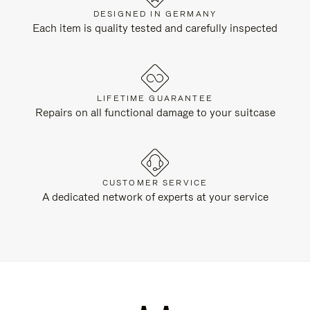
DESIGNED IN GERMANY
Each item is quality tested and carefully inspected
LIFETIME GUARANTEE
Repairs on all functional damage to your suitcase
CUSTOMER SERVICE
A dedicated network of experts at your service