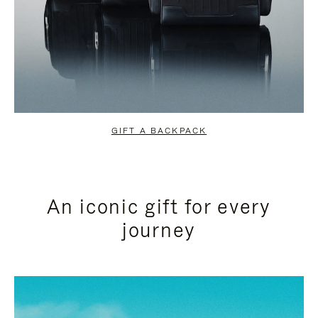
GIFT A BACKPACK
An iconic gift for every
journey