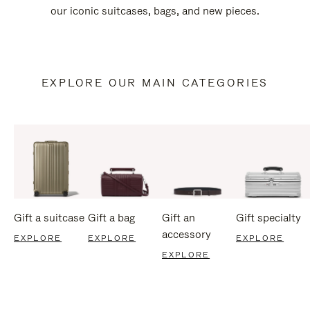
our iconic suitcases, bags, and new pieces.
EXPLORE OUR MAIN CATEGORIES
Gift a suitcase
Gift a bag
Gift an
Gift specialty
accessory
EXPLORE
EXPLORE
EXPLORE
EXPLORE