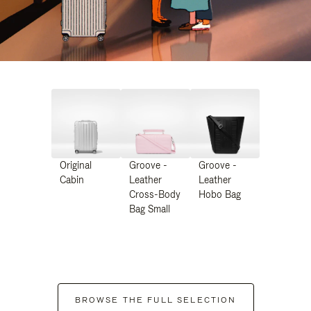
Original
Groove -
Groove -
Cabin
Leather
Leather
Cross-Body
Hobo Bag
Bag Small
BROWSE THE FULL SELECTION