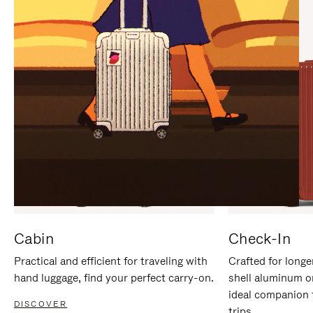
IT
IT
Cabin
Check-In
Practical and efficient for traveling with
Crafted for longe
hand luggage, find your perfect carry-on.
shell aluminum o
ideal companion 
DISCOVER
trips.