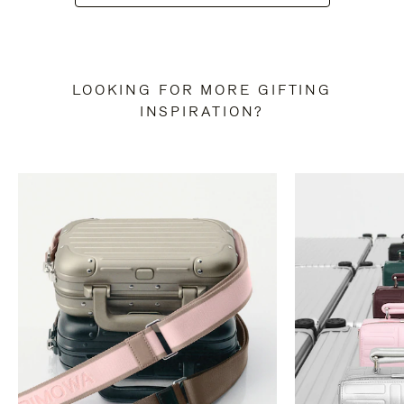
LOOKING FOR MORE GIFTING
INSPIRATION?