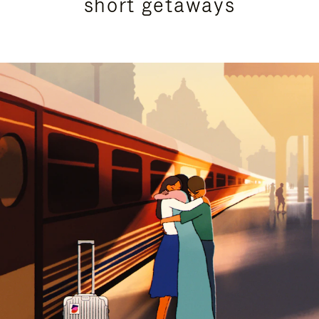
short getaways