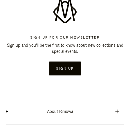
SIGN UP FOR OUR NEWSLETTER
Sign up and you'll be the first to know about new collections and
special events.
SIGN UP
About Rimowa