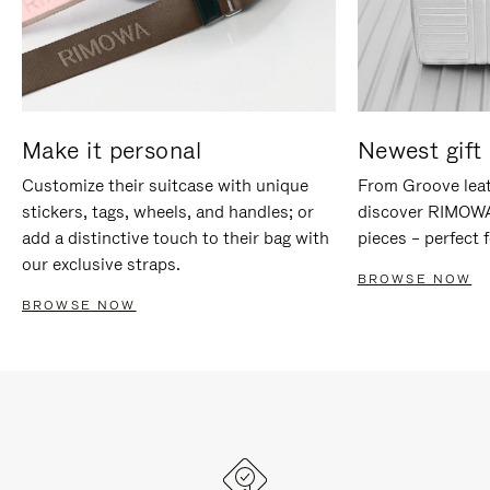
Make it personal
Newest gift 
Customize their suitcase with unique
From Groove leat
stickers, tags, wheels, and handles; or
discover RIMOWA'
add a distinctive touch to their bag with
pieces – perfect f
our exclusive straps.
BROWSE NOW
BROWSE NOW