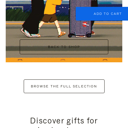
ADD TO CART
BACK TO SHOP
BROWSE THE FULL SELECTION
Discover gifts for