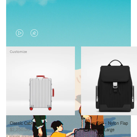
VIDEO
VIDEO
IS
IS
Customize
PLAYED,
MUTED,
PLEASE
PLEASE
PRESS
PRESS
TO
TO
PAUSE
UNMUTE
IT
IT
Classic Cabin
Never Still - Nylon Flap
$2,250.00
Backpack Large
$1,625.00