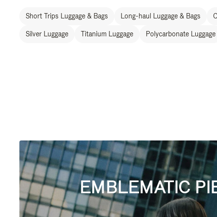
Short Trips Luggage & Bags
Long-haul Luggage & Bags
C
Silver Luggage
Titanium Luggage
Polycarbonate Luggage
EMBLEMATIC PI