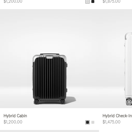
$1,200.00
$1,875.00
Hybrid Cabin
Hybrid Check-In
$1,200.00
$1,475.00