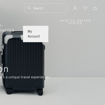
Search
SHIP TO UNITED
,
STATES
E-
PLEASE
SELECT
|
RAFTED
YOUR
My
COUNTRY
/
Account
REGION
on
rs a unique travel experience.