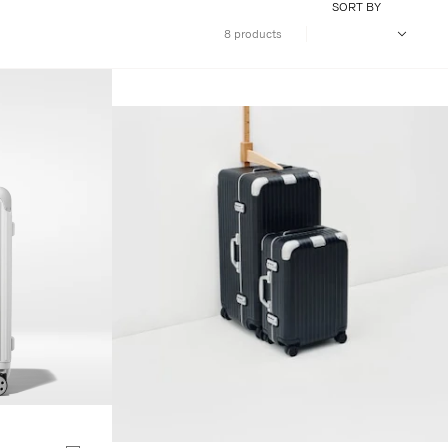
SORT BY
8 products