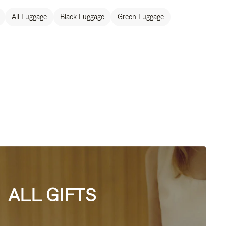
All Luggage
Black Luggage
Green Luggage
ALL GIFTS