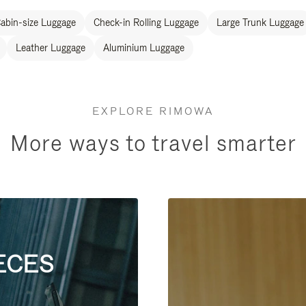
abin-size Luggage
Check-in Rolling Luggage
Large Trunk Luggage
Leather Luggage
Aluminium Luggage
EXPLORE RIMOWA
More ways to travel smarter
ECES