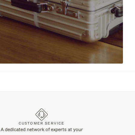
CUSTOMER SERVICE
A dedicated network of experts at your