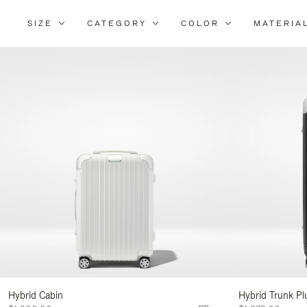
SIZE
CATEGORY
COLOR
MATERIA
Refi
Your
Resu
By:
Hybrid Cabin
Hybrid Trunk Pl