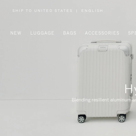
SHIP TO UNITED STATES
|
ENGLISH
,
PLEASE
SELECT
YOUR
COUNTRY
/
NEW
LUGGAGE
BAGS
ACCESSORIES
SP
REGION
H
Blending resilient aluminum a