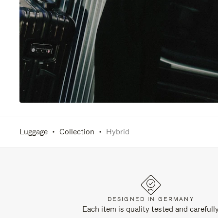
Luggage
Collection
Hybrid
DESIGNED IN GERMANY
Each item is quality tested and carefull