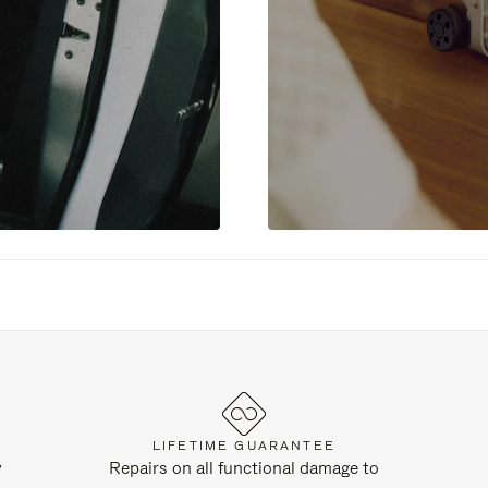
LIFETIME GUARANTEE
y
Repairs on all functional damage to