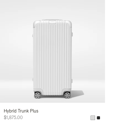
Hybrid Trunk Plus
$1,875.00