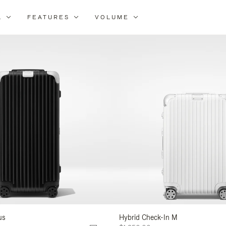
L
FEATURES
VOLUME
ne
lts
us
Hybrid Check-In M