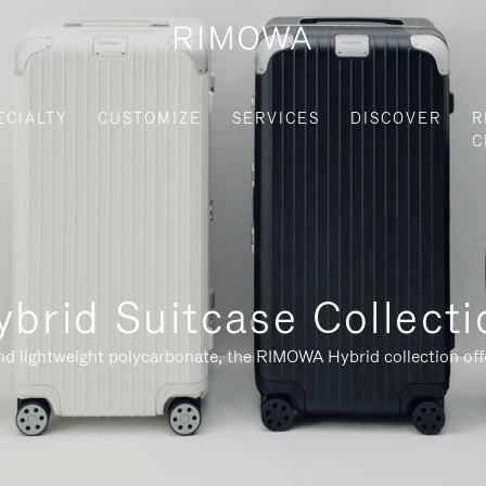
ECIALTY
CUSTOMIZE
SERVICES
DISCOVER
R
C
ybrid Suitcase Collecti
nd lightweight polycarbonate, the RIMOWA Hybrid collection offe