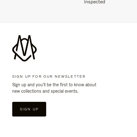
inspected
SIGN UP FOR OUR NEWSLETTER
Sign up and you'll be the first to know about
new collections and special events.
SIGN UP