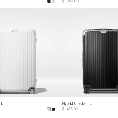
$1,350.00
 L
Hybrid Check-In L
$1,475.00