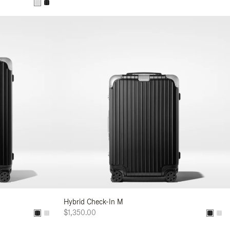
Hybrid Check-In M
$1,350.00