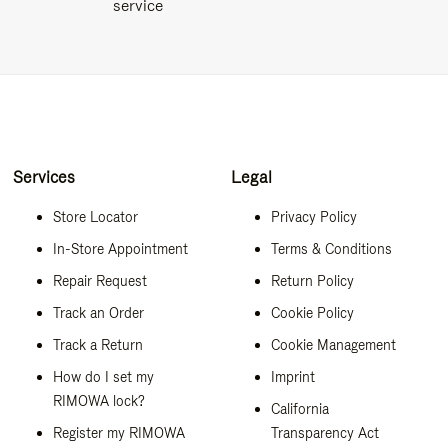
service
Services
Legal
Store Locator
Privacy Policy
In-Store Appointment
Terms & Conditions
Repair Request
Return Policy
Track an Order
Cookie Policy
Track a Return
Cookie Management
How do I set my
Imprint
RIMOWA lock?
California
Register my RIMOWA
Transparency Act