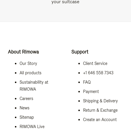
your suitcase
About Rimowa
Support
Our Story
Client Service
All products
+1 646 558 7343
Sustainability at
FAQ
RIMOWA
Payment
Careers
Shipping & Delivery
News
Return & Exchange
Sitemap
Create an Account
RIMOWA Live