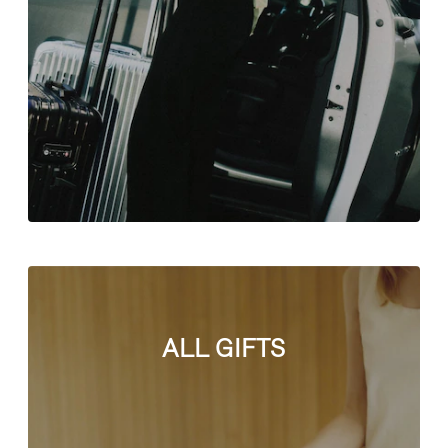
ALL GIFTS