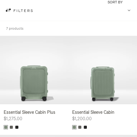
SORT BY
FILTERS
7 products
Essential Sleeve Cabin Plus
Essential Sleeve Cabin
$1,275.00
$1,200.00