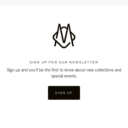
SIGN UP FOR OUR NEWSLETTER
Sign up and you'll be the first to know about new collections and
special events.
SIGN UP