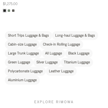
$1,275.00
Short Trips Luggage & Bags
Long-haul Luggage & Bags
Cabin-size Luggage
Check-in Rolling Luggage
Large Trunk Luggage
All Luggage
Black Luggage
Green Luggage
Silver Luggage
Titanium Luggage
Polycarbonate Luggage
Leather Luggage
Aluminium Luggage
EXPLORE RIMOWA