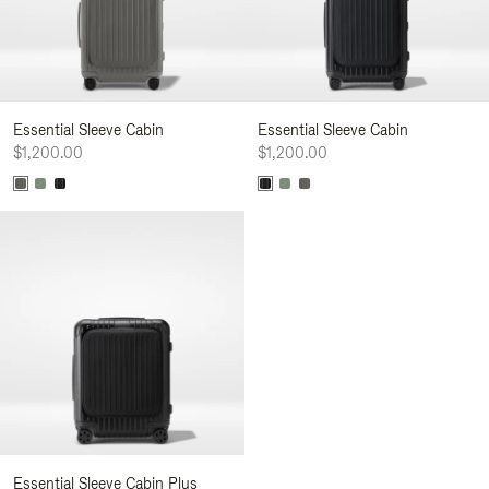
Essential Sleeve Cabin
Essential Sleeve Cabin
$1,200.00
$1,200.00
Essential Sleeve Cabin Plus