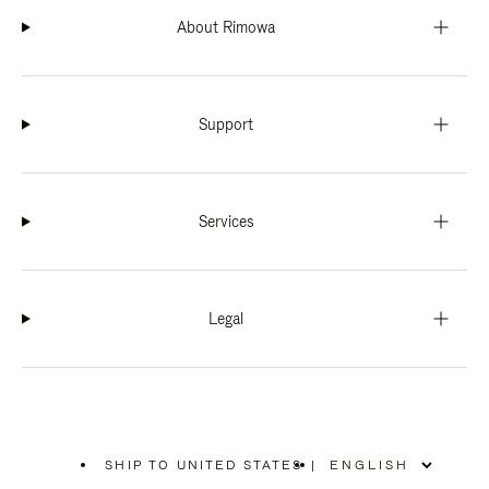
About Rimowa
Support
Services
Legal
SHIP TO UNITED STATES
|
,