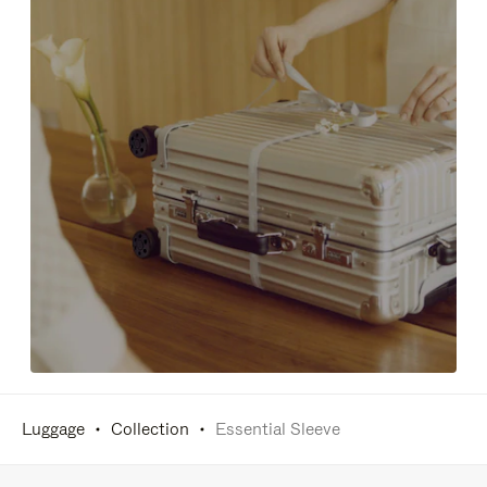
Luggage
Collection
Essential Sleeve