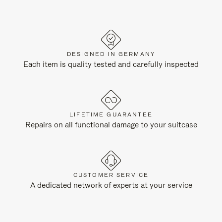
DESIGNED IN GERMANY
Each item is quality tested and carefully inspected
LIFETIME GUARANTEE
Repairs on all functional damage to your suitcase
CUSTOMER SERVICE
A dedicated network of experts at your service