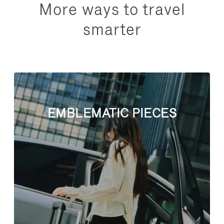
More ways to travel
smarter
EMBLEMATIC PIECES