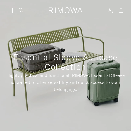
Essential Sleeve Suitcase
Collection
Highly practical and functional, RIMOWA Essential Sleeve
is crafted to offer versatility and quick access to your
belongings.