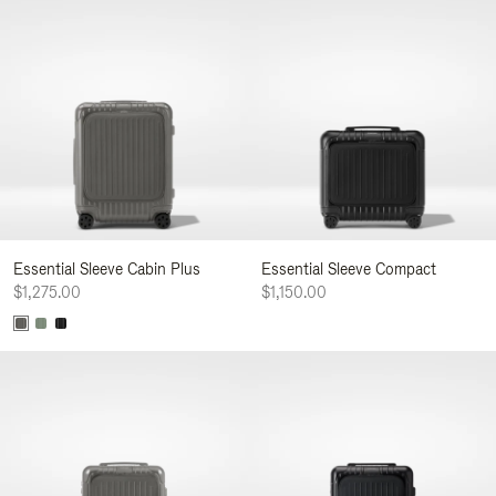
Essential Sleeve Cabin Plus
Essential Sleeve Compact
$1,275.00
$1,150.00