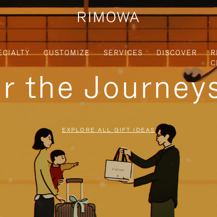
ECIALTY
CUSTOMIZE
SERVICES
DISCOVER
R
C
or the Journe
EXPLORE ALL GIFT IDEAS