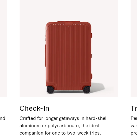
Check-In
T
and
Crafted for longer getaways in hard-shell
Per
aluminum or polycarbonate, the ideal
va
companion for one to two-week trips.
pr