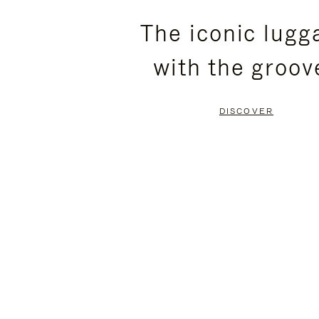
PLEASE
PLEASE
The iconic lugg
PRESS
PRESS
with the groov
TO
TO
PAUSE
UNMUTE
DISCOVER
IT
IT