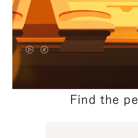
VIDEO
VIDEO
IS
IS
PLAYED,
MUTED,
PLEASE
PLEASE
Find the p
PRESS
PRESS
TO
TO
PAUSE
UNMUTE
IT
IT