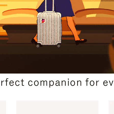
CURATED GIFT SELECTIONS
erfect companion for ev