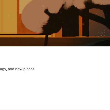
bags, and new pieces.