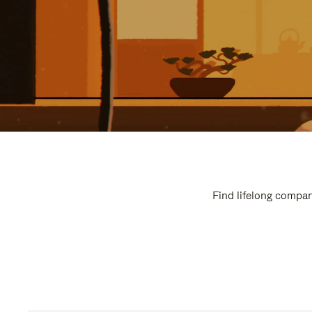
Find lifelong compan