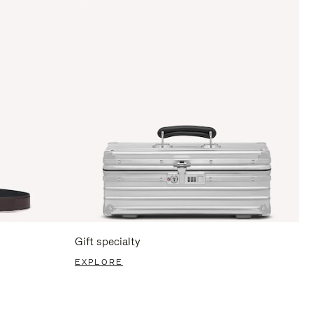
Gift specialty
EXPLORE