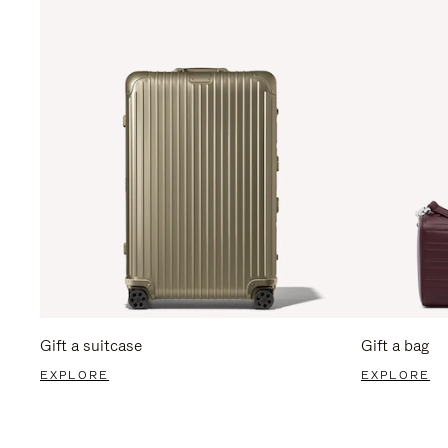
Gift a suitcase
Gift a bag
EXPLORE
EXPLORE