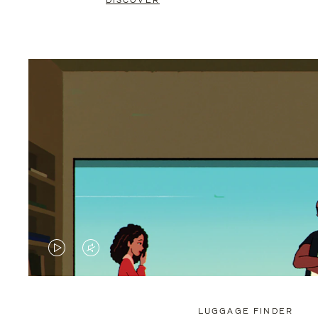
DISCOVER
VIDEO
VIDEO
IS
IS
PLAYED,
MUTED,
LUGGAGE FINDER