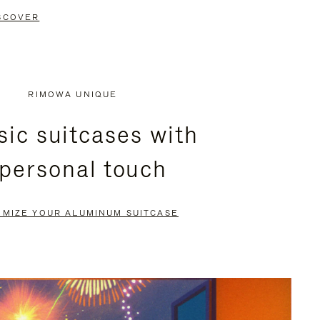
SCOVER
RIMOWA UNIQUE
sic suitcases with
 personal touch
OMIZE YOUR ALUMINUM SUITCASE