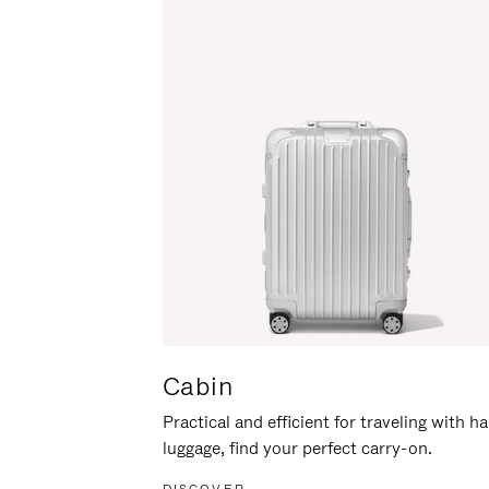
Cabin
Practical and efficient for traveling with h
luggage, find your perfect carry-on.