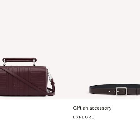
Gift an accessory
EXPLORE