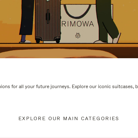
ions for all your future journeys. Explore our iconic suitcases, 
EXPLORE OUR MAIN CATEGORIES