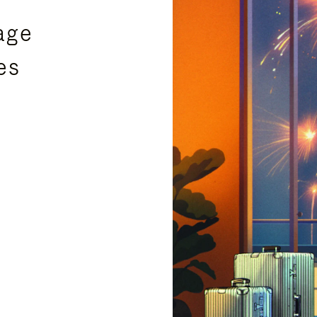
age
es