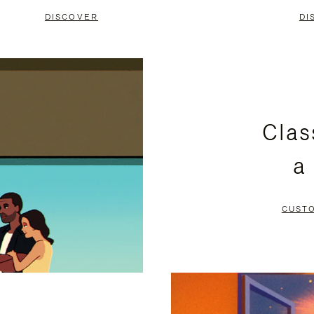
DISCOVER
DI
Clas
a
CUST