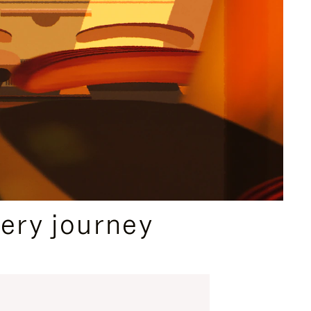
ery journey