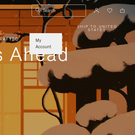
Search
SHIP TO UNITED
,
STATES
E-
PLEASE
SELECT
|
RAFTED
YOUR
My
COUNTRY
ys Ahead
/
Account
REGION