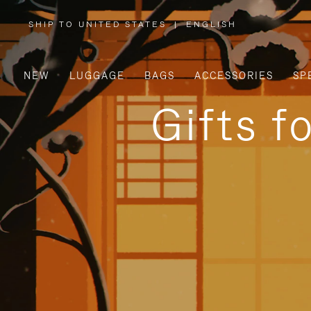
SHIP TO UNITED STATES
|
ENGLISH
,
PLEASE
SELECT
YOUR
COUNTRY
/
NEW
LUGGAGE
BAGS
ACCESSORIES
SP
REGION
Gifts f