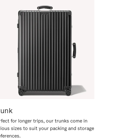
runk
fect for longer trips, our trunks come in
rious sizes to suit your packing and storage
eferences.