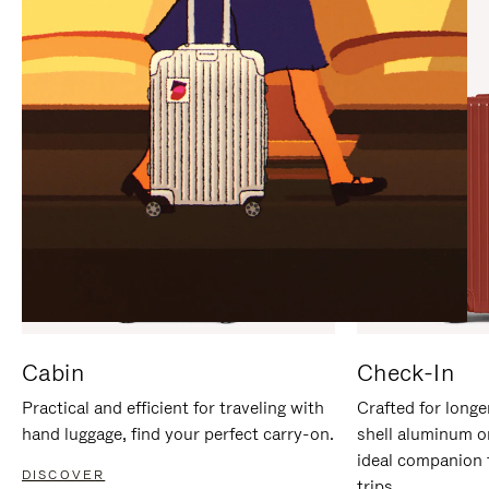
IT
IT
Cabin
Check-In
Practical and efficient for traveling with
Crafted for longe
hand luggage, find your perfect carry-on.
shell aluminum o
ideal companion 
DISCOVER
trips.