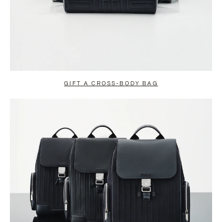
GIFT A CROSS-BODY BAG