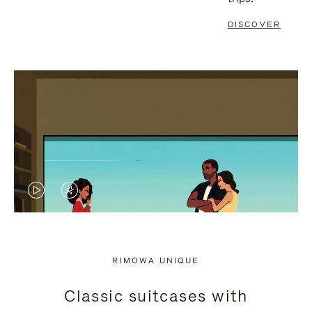
DISCOVER
VIDEO
VIDEO
IS
IS
PLAYED,
MUTED,
RIMOWA UNIQUE
PLEASE
PLEASE
Classic suitcases with
PRESS
PRESS