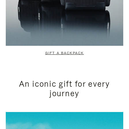
GIFT A BACKPACK
An iconic gift for every
journey