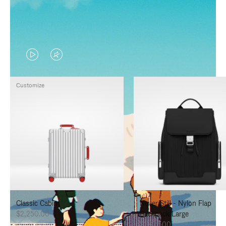
VIDEO
VIDEO
IS
IS
Customize
PLAYED,
MUTED,
PLEASE
PLEASE
PRESS
PRESS
TO
TO
PAUSE
UNMUTE
IT
IT
Classic Cabin
Never Still - Nylon Flap
$2,250.00
Backpack Large
$1,625.00