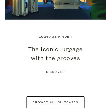
LUGGAGE FINDER
The iconic luggage
with the grooves
DISCOVER
BROWSE ALL SUITCASES