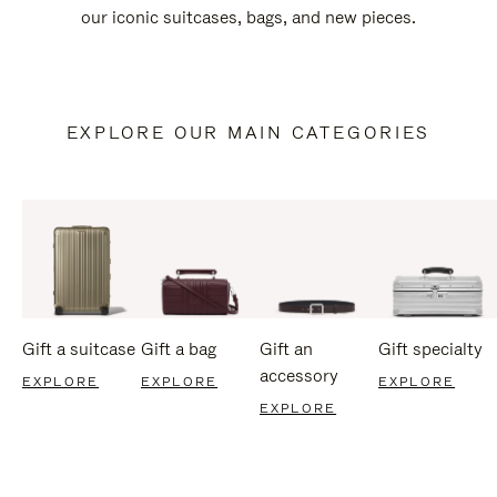
our iconic suitcases, bags, and new pieces.
EXPLORE OUR MAIN CATEGORIES
Gift a suitcase
Gift a bag
Gift an
Gift specialty
accessory
EXPLORE
EXPLORE
EXPLORE
EXPLORE