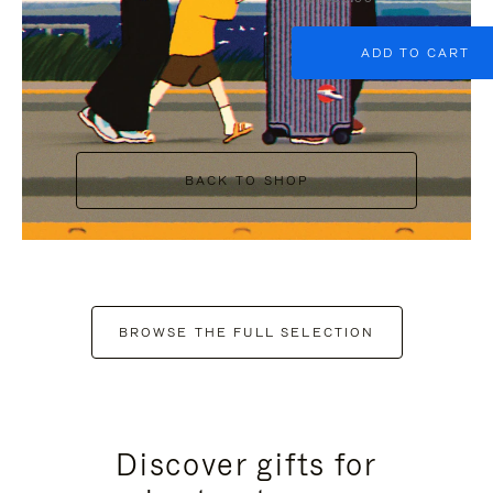
ADD TO CART
BACK TO SHOP
BROWSE THE FULL SELECTION
Discover gifts for