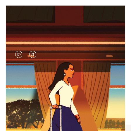
VIDEO
VIDEO
IS
IS
PLAYED,
MUTED,
CURATED GIFT SELECTIONS
PLEASE
PLEASE
Find the perfect companion
PRESS
PRESS
for every journey
TO
TO
PAUSE
UNMUTE