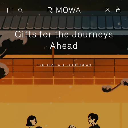
Gifts for the Journeys
Ahead
EXPLORE ALL GIFT IDEAS