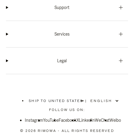
Support
Services
Legal
SHIP TO UNITED STATES
|
,
PLEASE
FOLLOW US ON:
SELECT
YOUR
Instagram
YouTube
COUNTRY
Facebook
X
LinkedIn
WeChat
Weibo
/
REGION
© 2026 RIMOWA - ALL RIGHTS RESERVED