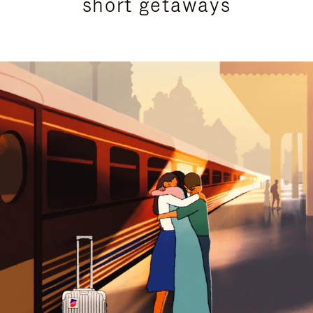
short getaways