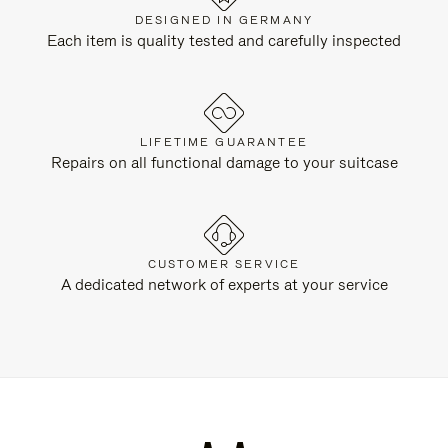
DESIGNED IN GERMANY
Each item is quality tested and carefully inspected
LIFETIME GUARANTEE
Repairs on all functional damage to your suitcase
CUSTOMER SERVICE
A dedicated network of experts at your service