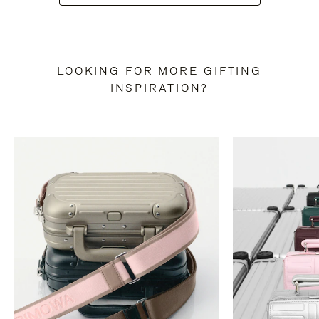
LOOKING FOR MORE GIFTING
INSPIRATION?