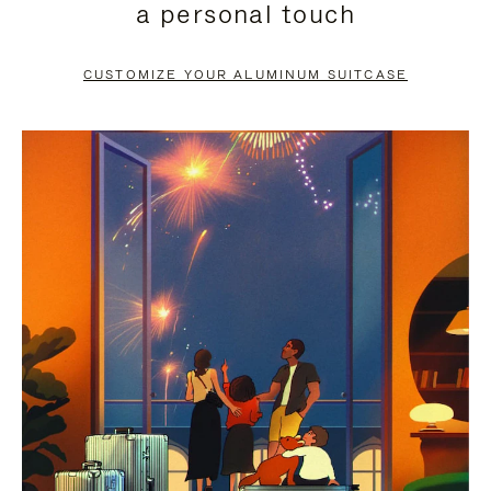
a personal touch
TO
TO
PAUSE
UNMUTE
CUSTOMIZE YOUR ALUMINUM SUITCASE
IT
IT