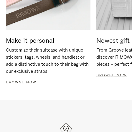
Make it personal
Newest gift 
Customize their suitcase with unique
From Groove leat
stickers, tags, wheels, and handles; or
discover RIMOWA'
add a distinctive touch to their bag with
pieces – perfect f
our exclusive straps.
BROWSE NOW
BROWSE NOW