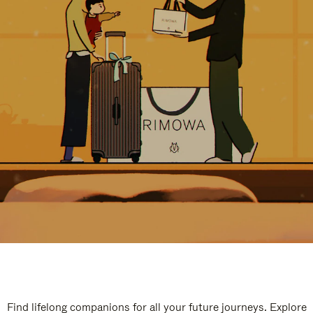
Find lifelong companions for all your future journeys. Explore