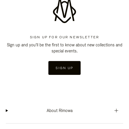
SIGN UP FOR OUR NEWSLETTER
Sign up and you'll be the first to know about new collections and
special events.
SIGN UP
About Rimowa