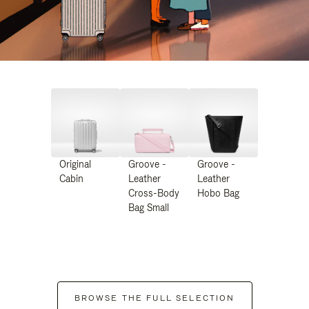
Original
Groove -
Groove -
Cabin
Leather
Leather
Cross-Body
Hobo Bag
Bag Small
BROWSE THE FULL SELECTION