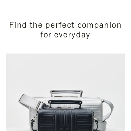
Find the perfect companion
for everyday