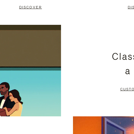
DISCOVER
DI
Clas
a
CUST