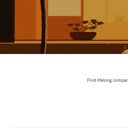
Find lifelong compan