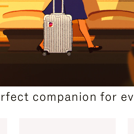
CURATED GIFT SELECTIONS
erfect companion for ev