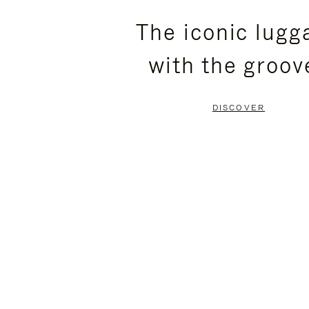
PLEASE
PLEASE
The iconic lugg
PRESS
PRESS
with the groov
TO
TO
PAUSE
UNMUTE
DISCOVER
IT
IT