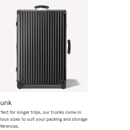
runk
fect for longer trips, our trunks come in
rious sizes to suit your packing and storage
eferences.