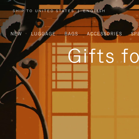
SHIP TO UNITED STATES
|
ENGLISH
,
PLEASE
SELECT
YOUR
COUNTRY
/
NEW
LUGGAGE
BAGS
ACCESSORIES
SP
REGION
Gifts f