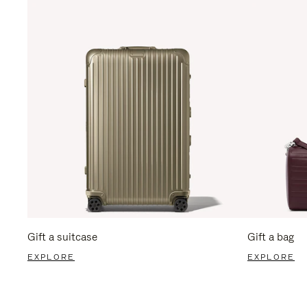
Gift a suitcase
Gift a bag
EXPLORE
EXPLORE