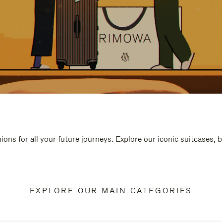
ions for all your future journeys. Explore our iconic suitcases, 
EXPLORE OUR MAIN CATEGORIES