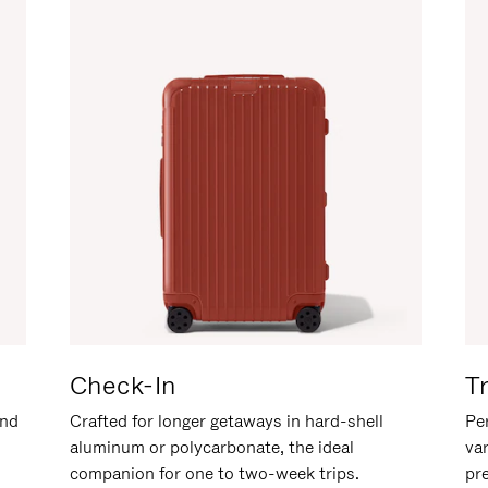
Check-In
T
and
Crafted for longer getaways in hard-shell
Per
aluminum or polycarbonate, the ideal
va
companion for one to two-week trips.
pr