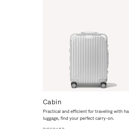
Cabin
Practical and efficient for traveling with h
luggage, find your perfect carry-on.