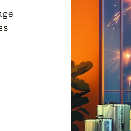
age
es