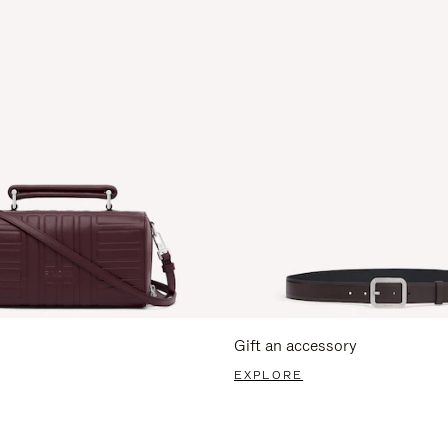
Gift an accessory
EXPLORE