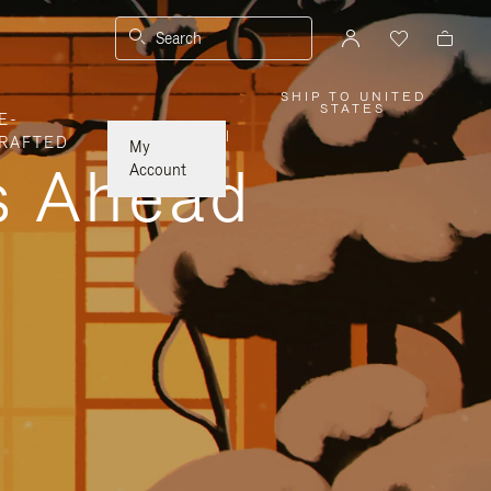
Search
SHIP TO UNITED
,
STATES
E-
PLEASE
SELECT
|
RAFTED
YOUR
My
COUNTRY
ys Ahead
/
Account
REGION