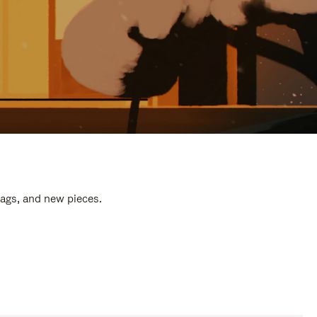
bags, and new pieces.