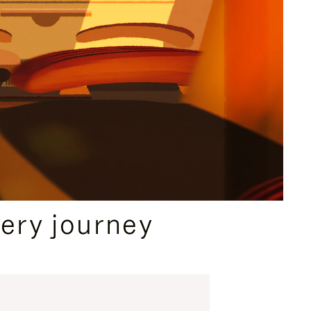
ery journey