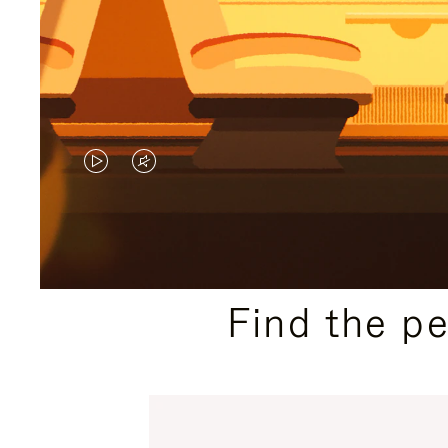
VIDEO
VIDEO
IS
IS
PLAYED,
MUTED,
PLEASE
PLEASE
Find the p
PRESS
PRESS
TO
TO
PAUSE
UNMUTE
IT
IT