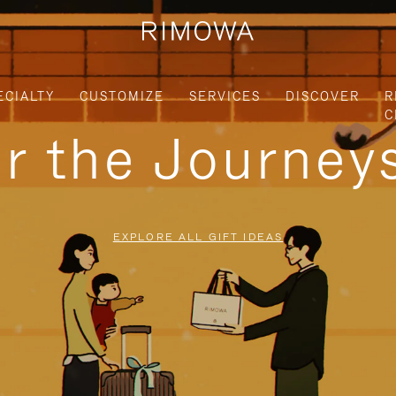
ECIALTY
CUSTOMIZE
SERVICES
DISCOVER
R
C
or the Journe
EXPLORE ALL GIFT IDEAS