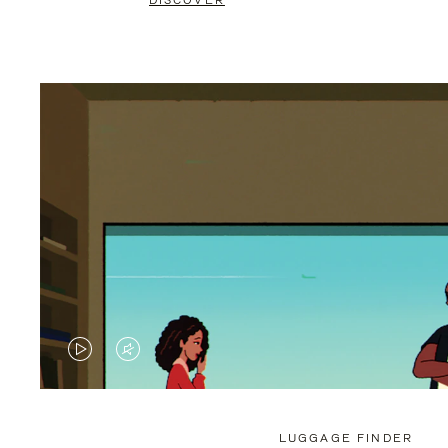
DISCOVER
VIDEO
VIDEO
IS
IS
PLAYED,
MUTED,
LUGGAGE FINDER