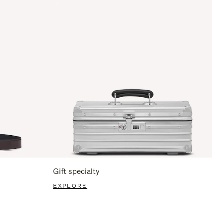
Gift specialty
EXPLORE