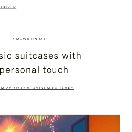
SCOVER
RIMOWA UNIQUE
sic suitcases with
 personal touch
OMIZE YOUR ALUMINUM SUITCASE