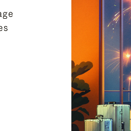
age
es