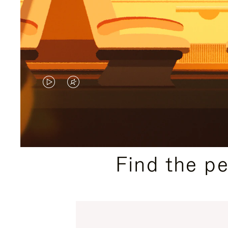
VIDEO
VIDEO
IS
IS
PLAYED,
MUTED,
PLEASE
PLEASE
Find the p
PRESS
PRESS
TO
TO
PAUSE
UNMUTE
IT
IT