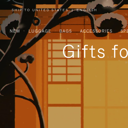
SHIP TO UNITED STATES
|
ENGLISH
,
PLEASE
SELECT
YOUR
COUNTRY
/
NEW
LUGGAGE
BAGS
ACCESSORIES
SP
REGION
Gifts f