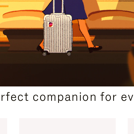
CURATED GIFT SELECTIONS
erfect companion for ev