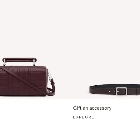
Gift an accessory
EXPLORE