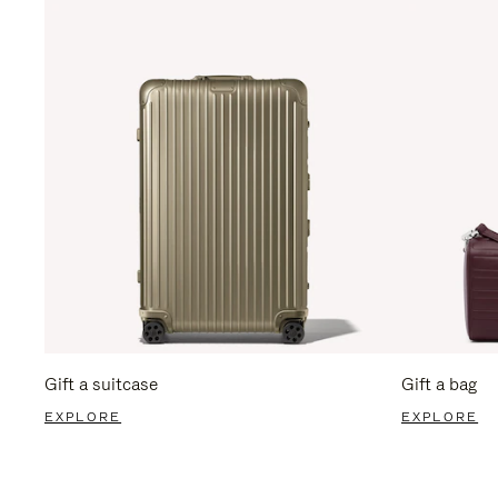
Gift a suitcase
Gift a bag
EXPLORE
EXPLORE