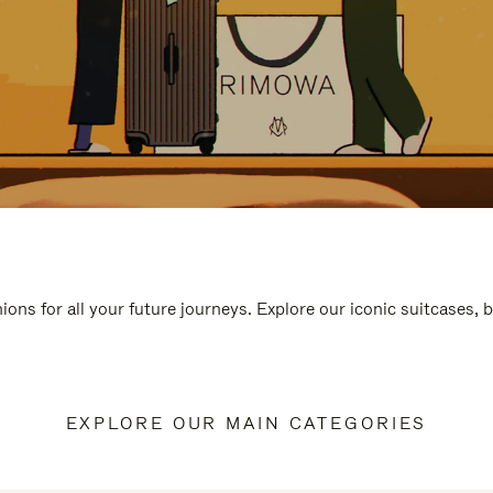
ions for all your future journeys. Explore our iconic suitcases, 
EXPLORE OUR MAIN CATEGORIES