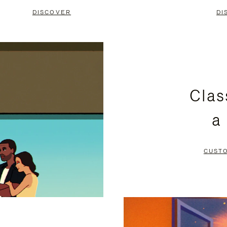
DISCOVER
DI
Clas
a
CUST