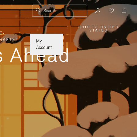
Search
SHIP TO UNITED
,
STATES
E-
PLEASE
SELECT
|
RAFTED
YOUR
My
COUNTRY
ys Ahead
/
Account
REGION