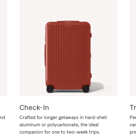
Check-In
T
and
Crafted for longer getaways in hard-shell
Per
aluminum or polycarbonate, the ideal
va
companion for one to two-week trips.
pr