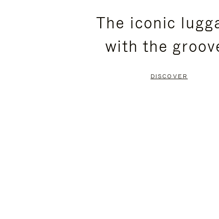
PLEASE
PLEASE
The iconic lugg
PRESS
PRESS
with the groov
TO
TO
PAUSE
UNMUTE
DISCOVER
IT
IT