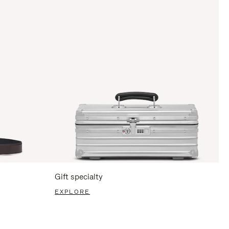
Gift specialty
EXPLORE