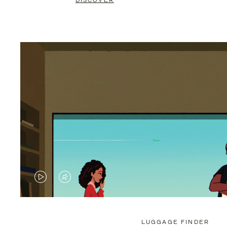
DISCOVER
VIDEO
VIDEO
IS
IS
PLAYED,
MUTED,
LUGGAGE FINDER