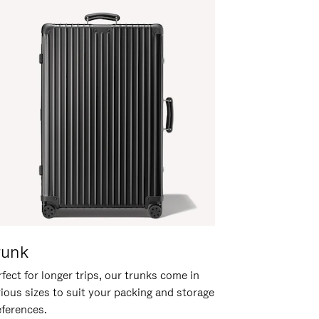
runk
fect for longer trips, our trunks come in
rious sizes to suit your packing and storage
eferences.