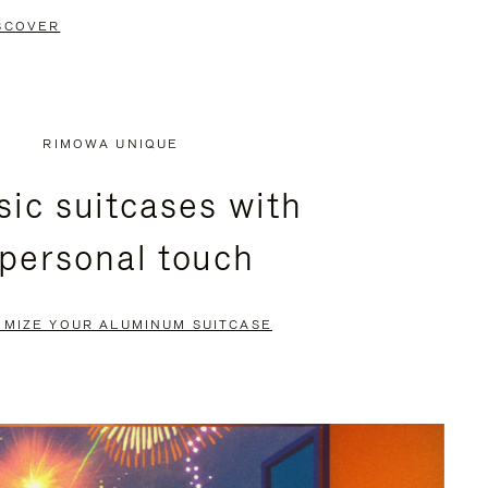
SCOVER
RIMOWA UNIQUE
sic suitcases with
 personal touch
OMIZE YOUR ALUMINUM SUITCASE