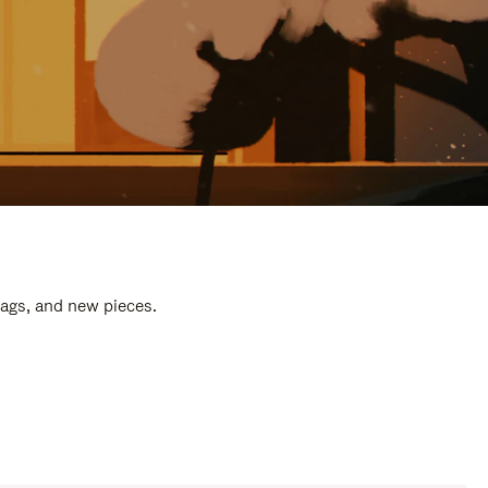
bags, and new pieces.