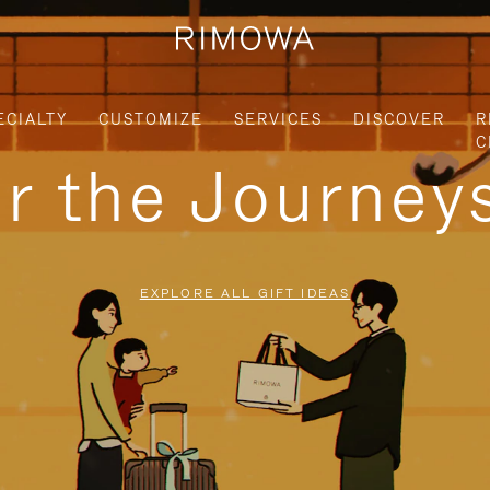
ECIALTY
CUSTOMIZE
SERVICES
DISCOVER
R
C
or the Journe
EXPLORE ALL GIFT IDEAS