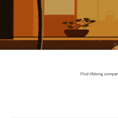
Find lifelong compan