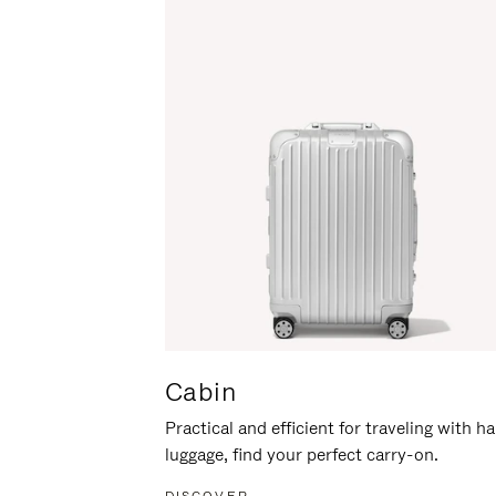
Cabin
Practical and efficient for traveling with h
luggage, find your perfect carry-on.