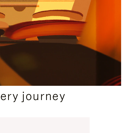
ery journey