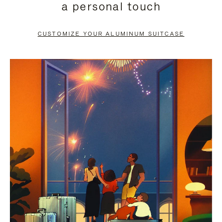
a personal touch
TO
TO
PAUSE
UNMUTE
CUSTOMIZE YOUR ALUMINUM SUITCASE
IT
IT