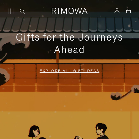
Gifts for the Journeys
Ahead
EXPLORE ALL GIFT IDEAS