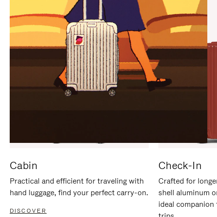
IT
IT
Cabin
Check-In
Practical and efficient for traveling with
Crafted for longe
hand luggage, find your perfect carry-on.
shell aluminum o
ideal companion 
DISCOVER
trips.