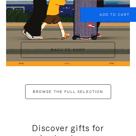
ADD TO CART
BACK TO SHOP
BROWSE THE FULL SELECTION
Discover gifts for