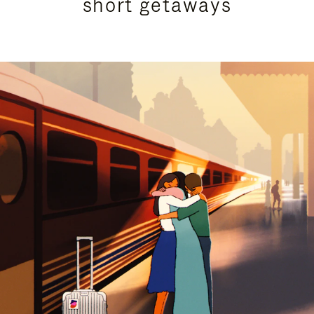
short getaways