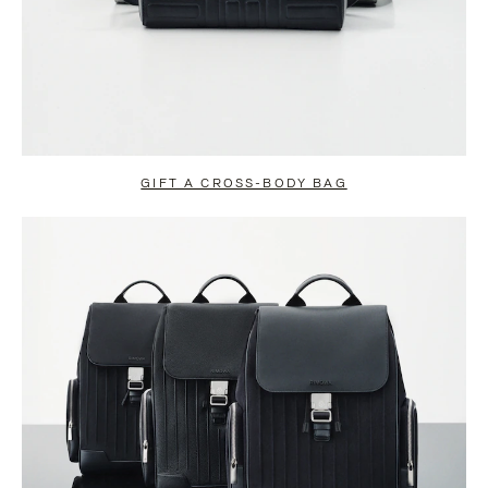
GIFT A CROSS-BODY BAG