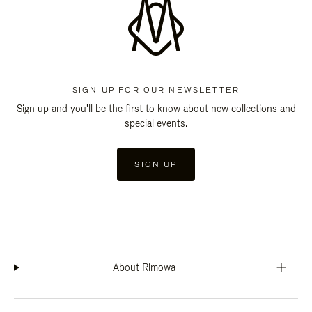
SIGN UP FOR OUR NEWSLETTER
Sign up and you'll be the first to know about new collections and
special events.
SIGN UP
About Rimowa