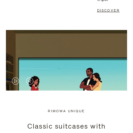
DISCOVER
VIDEO
VIDEO
IS
IS
PLAYED,
MUTED,
RIMOWA UNIQUE
PLEASE
PLEASE
Classic suitcases with
PRESS
PRESS