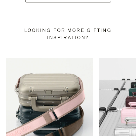
LOOKING FOR MORE GIFTING
INSPIRATION?