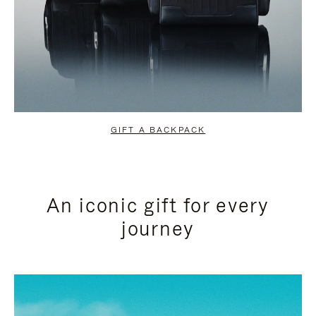
GIFT A BACKPACK
An iconic gift for every
journey