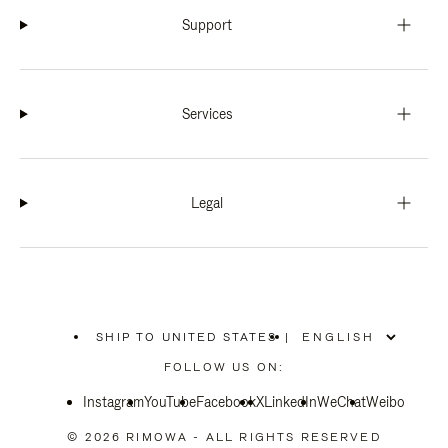
Support
Services
Legal
SHIP TO UNITED STATES
|
,
PLEASE
FOLLOW US ON:
SELECT
YOUR
Instagram
YouTube
COUNTRY
Facebook
X
LinkedIn
WeChat
Weibo
/
REGION
© 2026 RIMOWA - ALL RIGHTS RESERVED