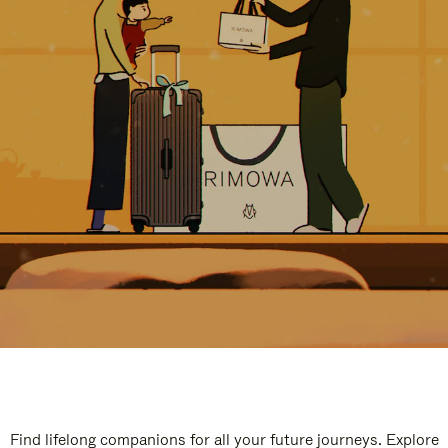
Find lifelong companions for all your future journeys. Explore