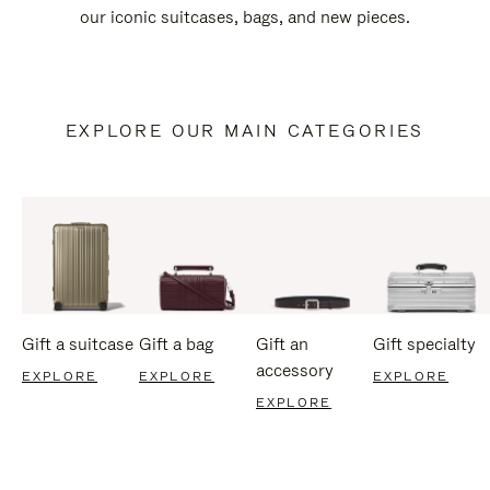
our iconic suitcases, bags, and new pieces.
EXPLORE OUR MAIN CATEGORIES
Gift a suitcase
Gift a bag
Gift an
Gift specialty
accessory
EXPLORE
EXPLORE
EXPLORE
EXPLORE