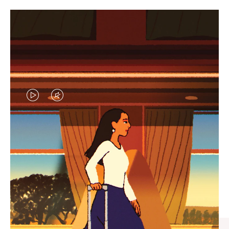
VIDEO
VIDEO
IS
IS
PLAYED,
MUTED,
CURATED GIFT SELECTIONS
PLEASE
PLEASE
Find the perfect companion
PRESS
PRESS
for every journey
TO
TO
PAUSE
UNMUTE