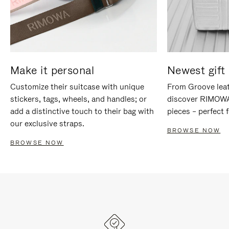
Make it personal
Newest gift 
Customize their suitcase with unique
From Groove leat
stickers, tags, wheels, and handles; or
discover RIMOWA'
add a distinctive touch to their bag with
pieces – perfect f
our exclusive straps.
BROWSE NOW
BROWSE NOW