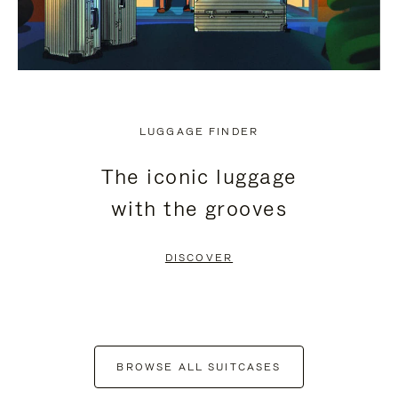
LUGGAGE FINDER
The iconic luggage
with the grooves
DISCOVER
BROWSE ALL SUITCASES