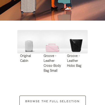
Original
Groove -
Groove -
Cabin
Leather
Leather
Cross-Body
Hobo Bag
Bag Small
BROWSE THE FULL SELECTION