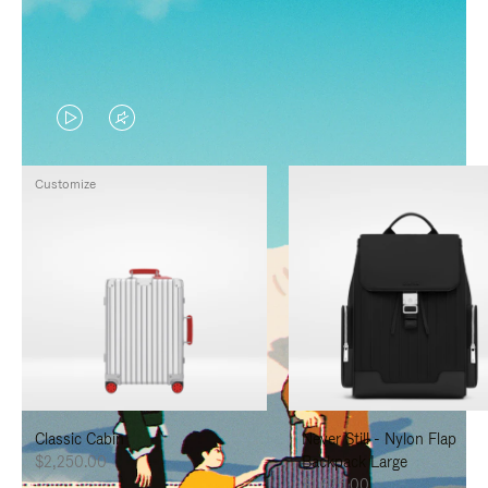
VIDEO
VIDEO
IS
IS
Customize
PLAYED,
MUTED,
PLEASE
PLEASE
PRESS
PRESS
TO
TO
PAUSE
UNMUTE
IT
IT
Classic Cabin
Never Still - Nylon Flap
$2,250.00
Backpack Large
$1,625.00