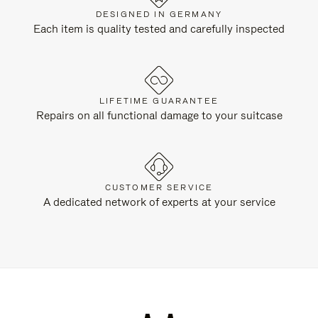
DESIGNED IN GERMANY
Each item is quality tested and carefully inspected
LIFETIME GUARANTEE
Repairs on all functional damage to your suitcase
CUSTOMER SERVICE
A dedicated network of experts at your service