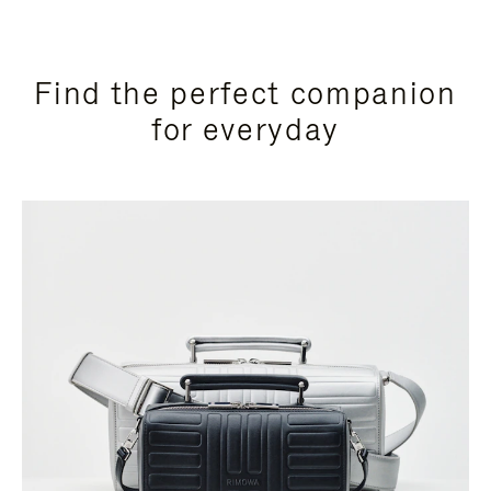
Find the perfect companion
for everyday