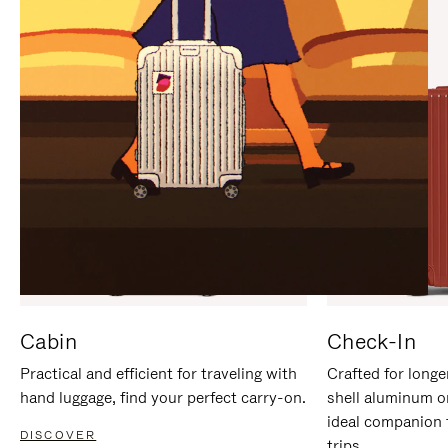
IT
IT
Cabin
Check-In
Practical and efficient for traveling with
Crafted for longe
hand luggage, find your perfect carry-on.
shell aluminum o
ideal companion 
DISCOVER
trips.