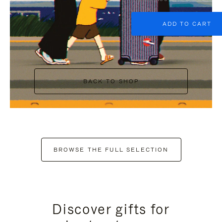
ADD TO CART
BACK TO SHOP
BROWSE THE FULL SELECTION
Discover gifts for