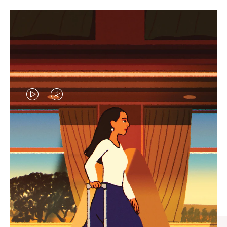
VIDEO
VIDEO
IS
IS
PLAYED,
MUTED,
CURATED GIFT SELECTIONS
PLEASE
PLEASE
Find the perfect companion
PRESS
PRESS
for every journey
TO
TO
PAUSE
UNMUTE