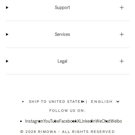
Support
Services
Legal
SHIP TO UNITED STATES
|
,
PLEASE
FOLLOW US ON:
SELECT
YOUR
Instagram
YouTube
COUNTRY
Facebook
X
LinkedIn
WeChat
Weibo
/
REGION
© 2026 RIMOWA - ALL RIGHTS RESERVED