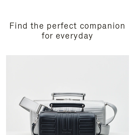
Find the perfect companion
for everyday