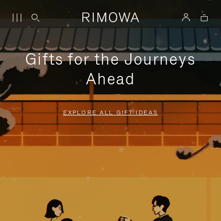
Gifts for the Journeys
Ahead
EXPLORE ALL GIFT IDEAS