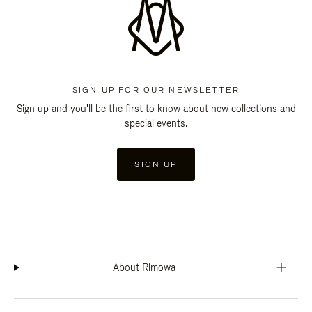
SIGN UP FOR OUR NEWSLETTER
Sign up and you'll be the first to know about new collections and
special events.
SIGN UP
About Rimowa