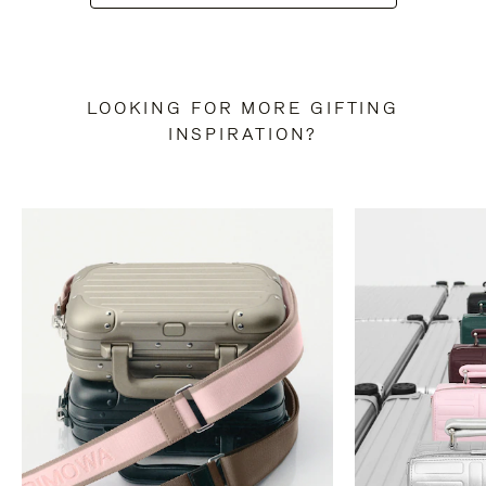
LOOKING FOR MORE GIFTING
INSPIRATION?