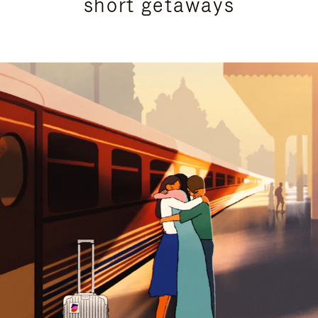
short getaways