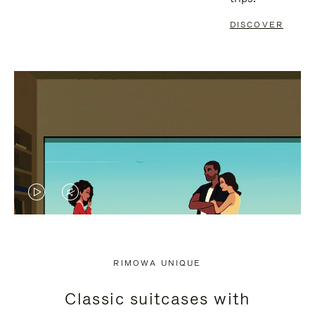
DISCOVER
VIDEO
VIDEO
IS
IS
PLAYED,
MUTED,
RIMOWA UNIQUE
PLEASE
PLEASE
Classic suitcases with
PRESS
PRESS