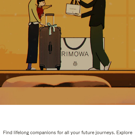
Find lifelong companions for all your future journeys. Explore