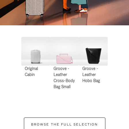
Original
Groove -
Groove -
Cabin
Leather
Leather
Cross-Body
Hobo Bag
Bag Small
BROWSE THE FULL SELECTION