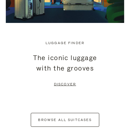
LUGGAGE FINDER
The iconic luggage
with the grooves
DISCOVER
BROWSE ALL SUITCASES