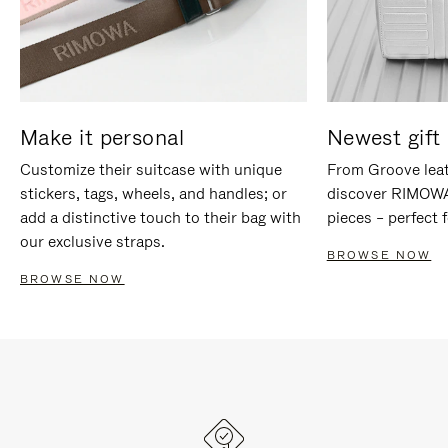
Make it personal
Newest gift 
Customize their suitcase with unique
From Groove leat
stickers, tags, wheels, and handles; or
discover RIMOWA'
add a distinctive touch to their bag with
pieces – perfect f
our exclusive straps.
BROWSE NOW
BROWSE NOW