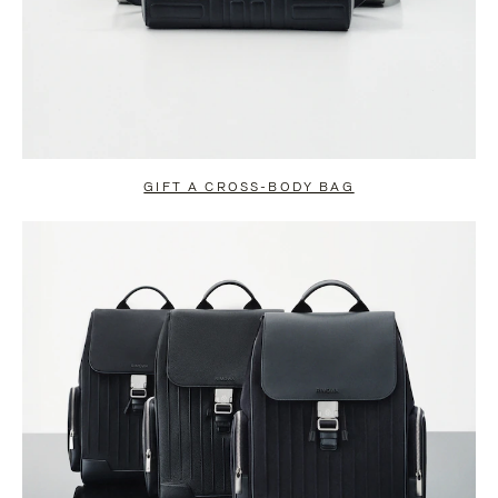
GIFT A CROSS-BODY BAG