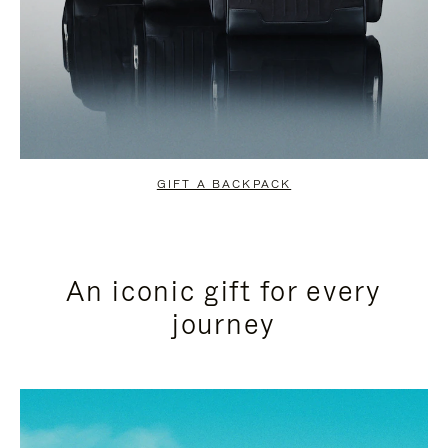
GIFT A BACKPACK
An iconic gift for every
journey