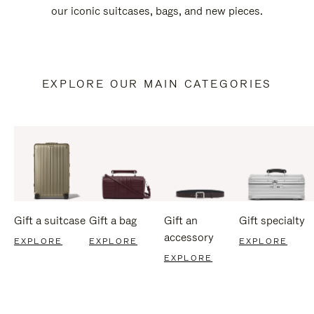
our iconic suitcases, bags, and new pieces.
EXPLORE OUR MAIN CATEGORIES
Gift a suitcase
Gift a bag
Gift an
Gift specialty
accessory
EXPLORE
EXPLORE
EXPLORE
EXPLORE