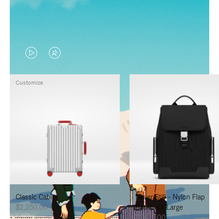
VIDEO
VIDEO
IS
IS
Customize
PLAYED,
MUTED,
PLEASE
PLEASE
PRESS
PRESS
TO
TO
PAUSE
UNMUTE
IT
IT
Classic Cabin
Never Still - Nylon Flap
$2,250.00
Backpack Large
$1,625.00