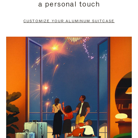
a personal touch
TO
TO
PAUSE
UNMUTE
CUSTOMIZE YOUR ALUMINUM SUITCASE
IT
IT