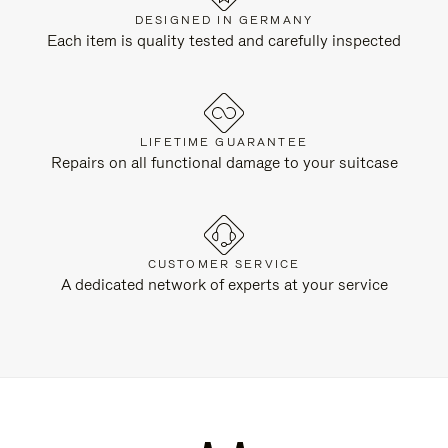
DESIGNED IN GERMANY
Each item is quality tested and carefully inspected
LIFETIME GUARANTEE
Repairs on all functional damage to your suitcase
CUSTOMER SERVICE
A dedicated network of experts at your service