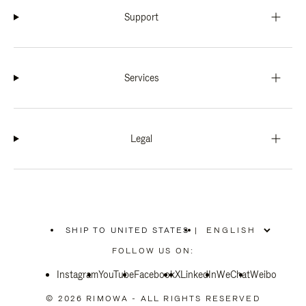
Support
Services
Legal
SHIP TO UNITED STATES
|
,
PLEASE
FOLLOW US ON:
SELECT
YOUR
Instagram
YouTube
COUNTRY
Facebook
X
LinkedIn
WeChat
Weibo
/
REGION
© 2026 RIMOWA - ALL RIGHTS RESERVED