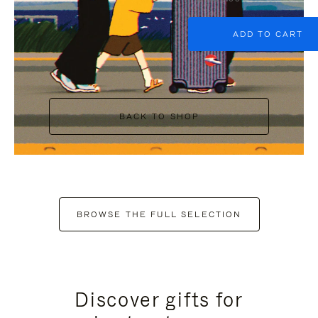
ADD TO CART
BACK TO SHOP
BROWSE THE FULL SELECTION
Discover gifts for