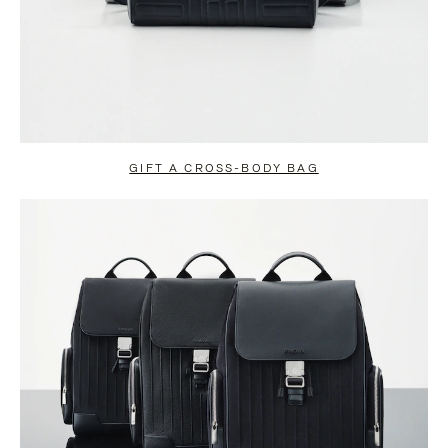
GIFT A CROSS-BODY BAG