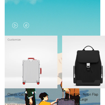
VIDEO
VIDEO
IS
IS
Customize
PLAYED,
MUTED,
PLEASE
PLEASE
PRESS
PRESS
TO
TO
PAUSE
UNMUTE
IT
IT
Classic Cabin
Never Still - Nylon Flap
$2,250.00
Backpack Large
$1,625.00