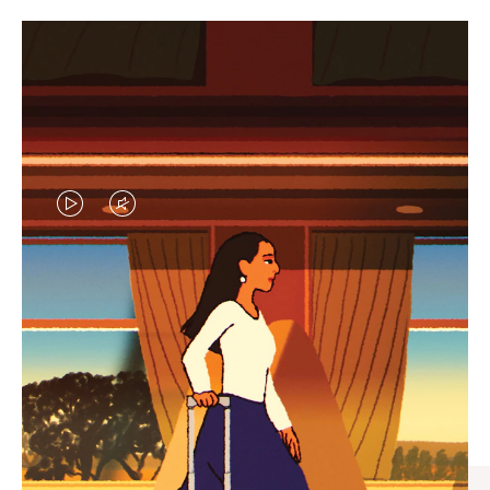
VIDEO
VIDEO
IS
IS
PLAYED,
MUTED,
CURATED GIFT SELECTIONS
PLEASE
PLEASE
Find the perfect companion
PRESS
PRESS
for every journey
TO
TO
PAUSE
UNMUTE