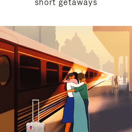
short getaways