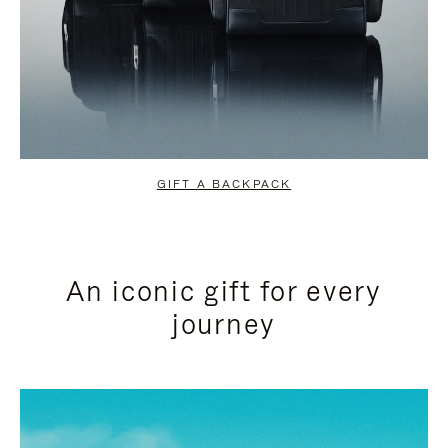
GIFT A BACKPACK
An iconic gift for every
journey