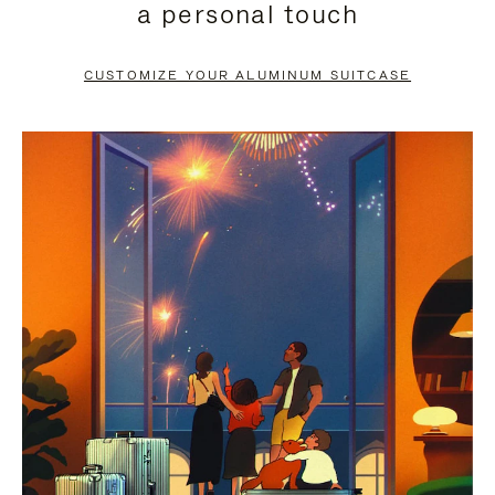
a personal touch
TO
TO
PAUSE
UNMUTE
CUSTOMIZE YOUR ALUMINUM SUITCASE
IT
IT