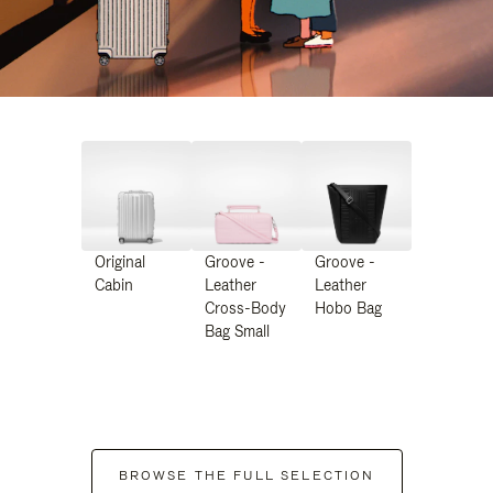
Original
Groove -
Groove -
Cabin
Leather
Leather
Cross-Body
Hobo Bag
Bag Small
BROWSE THE FULL SELECTION