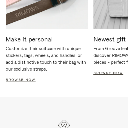
Make it personal
Newest gift 
Customize their suitcase with unique
From Groove leat
stickers, tags, wheels, and handles; or
discover RIMOWA'
add a distinctive touch to their bag with
pieces – perfect f
our exclusive straps.
BROWSE NOW
BROWSE NOW