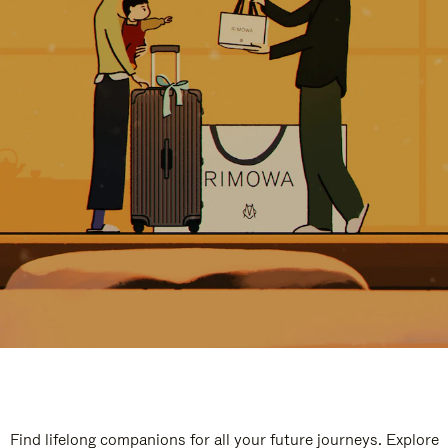
Find lifelong companions for all your future journeys. Explore