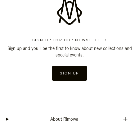
SIGN UP FOR OUR NEWSLETTER
Sign up and you'll be the first to know about new collections and
special events.
SIGN UP
About Rimowa