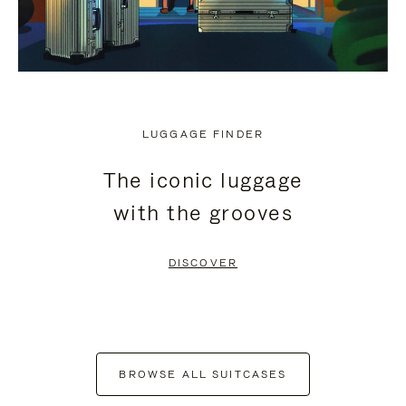
LUGGAGE FINDER
The iconic luggage
with the grooves
DISCOVER
BROWSE ALL SUITCASES