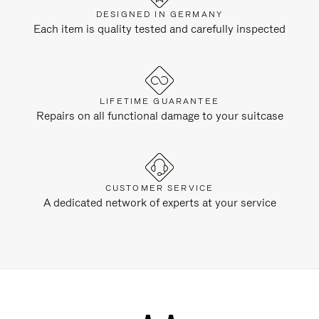
DESIGNED IN GERMANY
Each item is quality tested and carefully inspected
LIFETIME GUARANTEE
Repairs on all functional damage to your suitcase
CUSTOMER SERVICE
A dedicated network of experts at your service