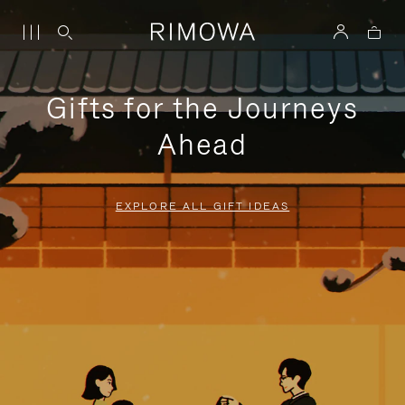
Gifts for the Journeys
Ahead
EXPLORE ALL GIFT IDEAS