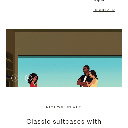
DISCOVER
VIDEO
VIDEO
IS
IS
PLAYED,
MUTED,
RIMOWA UNIQUE
PLEASE
PLEASE
Classic suitcases with
PRESS
PRESS