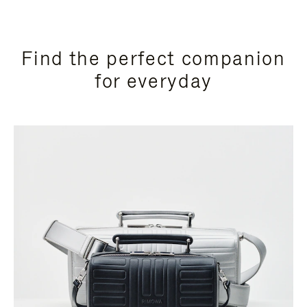
Find the perfect companion
for everyday