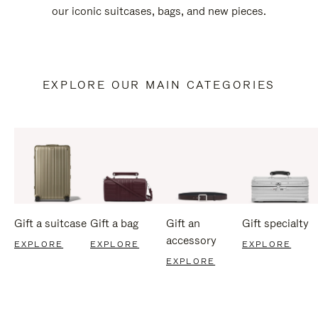
our iconic suitcases, bags, and new pieces.
EXPLORE OUR MAIN CATEGORIES
Gift a suitcase
Gift a bag
Gift an
Gift specialty
accessory
EXPLORE
EXPLORE
EXPLORE
EXPLORE