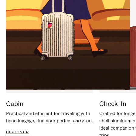
IT
IT
Cabin
Check-In
Practical and efficient for traveling with
Crafted for longe
hand luggage, find your perfect carry-on.
shell aluminum o
ideal companion 
DISCOVER
trips.