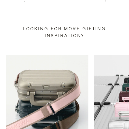
LOOKING FOR MORE GIFTING
INSPIRATION?