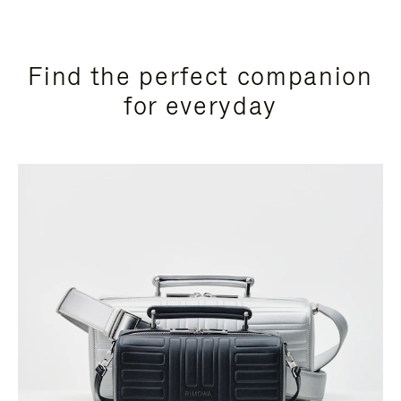
Find the perfect companion
for everyday