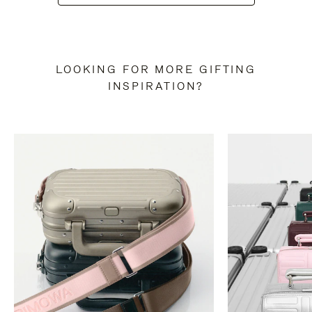
LOOKING FOR MORE GIFTING
INSPIRATION?