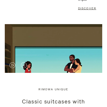
DISCOVER
VIDEO
VIDEO
IS
IS
PLAYED,
MUTED,
RIMOWA UNIQUE
PLEASE
PLEASE
Classic suitcases with
PRESS
PRESS