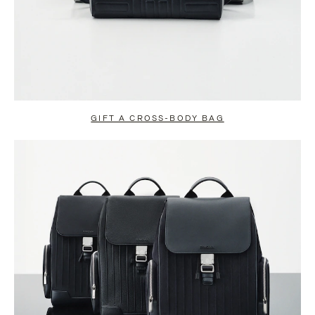
GIFT A CROSS-BODY BAG