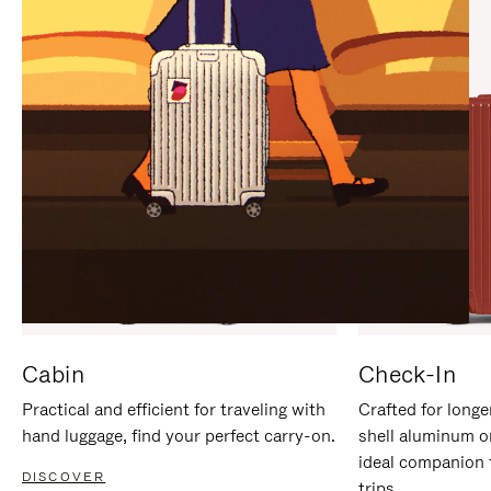
IT
IT
Cabin
Check-In
Practical and efficient for traveling with
Crafted for longe
hand luggage, find your perfect carry-on.
shell aluminum o
ideal companion 
DISCOVER
trips.