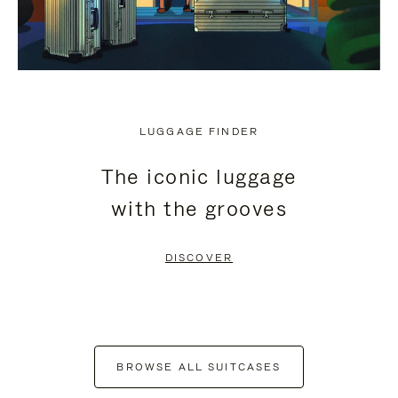
LUGGAGE FINDER
The iconic luggage
with the grooves
DISCOVER
BROWSE ALL SUITCASES