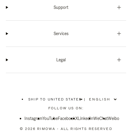
Support
Services
Legal
SHIP TO UNITED STATES
|
,
PLEASE
FOLLOW US ON:
SELECT
YOUR
Instagram
YouTube
COUNTRY
Facebook
X
LinkedIn
WeChat
Weibo
/
REGION
© 2026 RIMOWA - ALL RIGHTS RESERVED