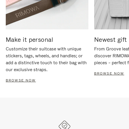
Make it personal
Newest gift 
Customize their suitcase with unique
From Groove leat
stickers, tags, wheels, and handles; or
discover RIMOWA'
add a distinctive touch to their bag with
pieces – perfect f
our exclusive straps.
BROWSE NOW
BROWSE NOW