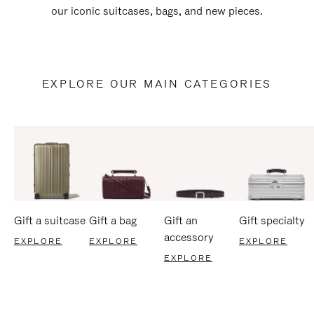
our iconic suitcases, bags, and new pieces.
EXPLORE OUR MAIN CATEGORIES
Gift a suitcase
Gift a bag
Gift an
Gift specialty
accessory
EXPLORE
EXPLORE
EXPLORE
EXPLORE