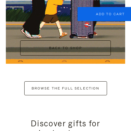
ADD TO CART
BACK TO SHOP
BROWSE THE FULL SELECTION
Discover gifts for