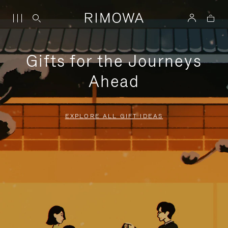
Gifts for the Journeys
Ahead
EXPLORE ALL GIFT IDEAS