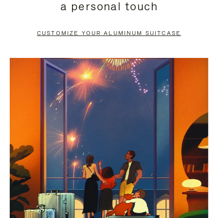
a personal touch
TO
TO
PAUSE
UNMUTE
CUSTOMIZE YOUR ALUMINUM SUITCASE
IT
IT