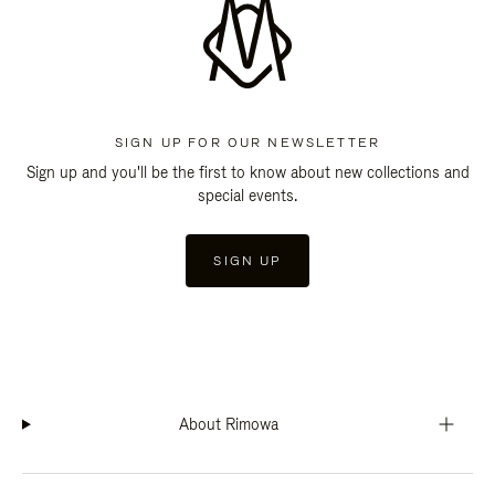
SIGN UP FOR OUR NEWSLETTER
Sign up and you'll be the first to know about new collections and
special events.
SIGN UP
About Rimowa