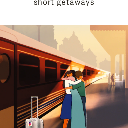
short getaways