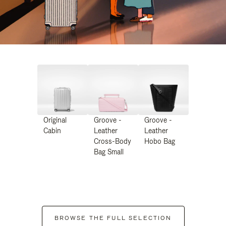
Original
Groove -
Groove -
Cabin
Leather
Leather
Cross-Body
Hobo Bag
Bag Small
BROWSE THE FULL SELECTION