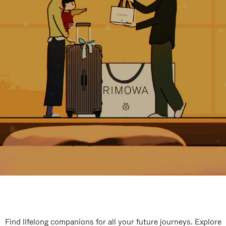
Find lifelong companions for all your future journeys. Explore