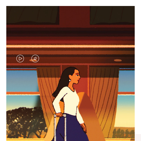
VIDEO
VIDEO
IS
IS
PLAYED,
MUTED,
CURATED GIFT SELECTIONS
PLEASE
PLEASE
Find the perfect companion
PRESS
PRESS
for every journey
TO
TO
PAUSE
UNMUTE