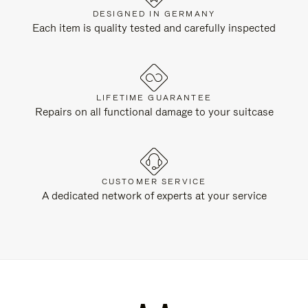
DESIGNED IN GERMANY
Each item is quality tested and carefully inspected
LIFETIME GUARANTEE
Repairs on all functional damage to your suitcase
CUSTOMER SERVICE
A dedicated network of experts at your service