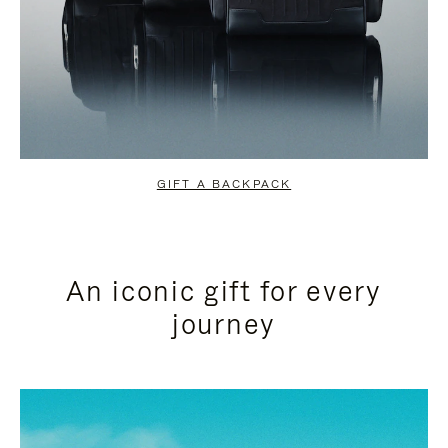
GIFT A BACKPACK
An iconic gift for every
journey