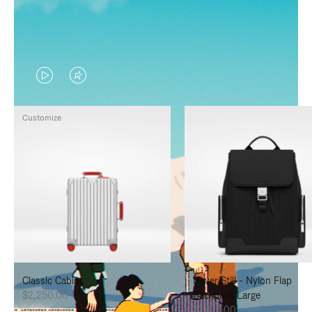
VIDEO
VIDEO
IS
IS
Customize
PLAYED,
MUTED,
PLEASE
PLEASE
PRESS
PRESS
TO
TO
PAUSE
UNMUTE
IT
IT
Classic Cabin
Never Still - Nylon Flap
$2,250.00
Backpack Large
$1,625.00