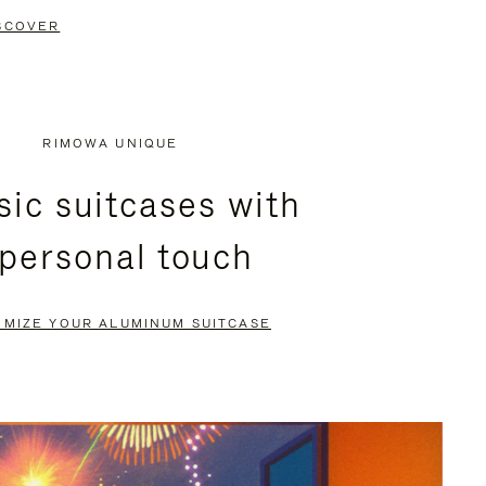
SCOVER
RIMOWA UNIQUE
sic suitcases with
 personal touch
OMIZE YOUR ALUMINUM SUITCASE