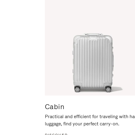
Cabin
Practical and efficient for traveling with h
luggage, find your perfect carry-on.