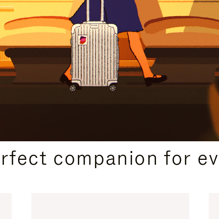
CURATED GIFT SELECTIONS
erfect companion for ev