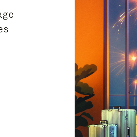
age
es