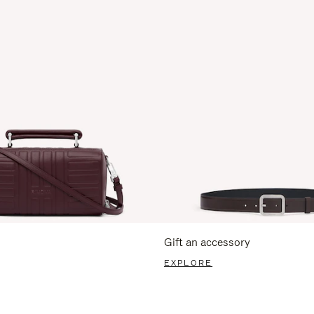
Gift an accessory
EXPLORE