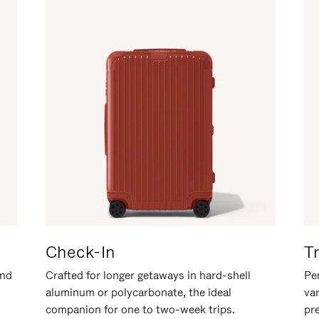
Check-In
T
and
Crafted for longer getaways in hard-shell
Per
aluminum or polycarbonate, the ideal
va
companion for one to two-week trips.
pr