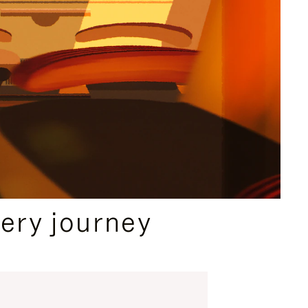
ery journey