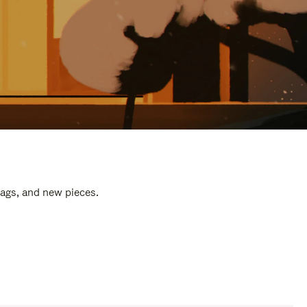
bags, and new pieces.