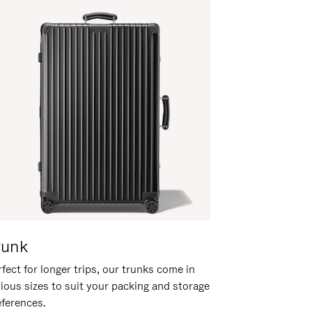
runk
fect for longer trips, our trunks come in
rious sizes to suit your packing and storage
eferences.