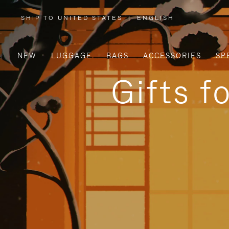
SHIP TO UNITED STATES
|
ENGLISH
,
PLEASE
SELECT
YOUR
COUNTRY
/
NEW
LUGGAGE
BAGS
ACCESSORIES
SP
REGION
Gifts f