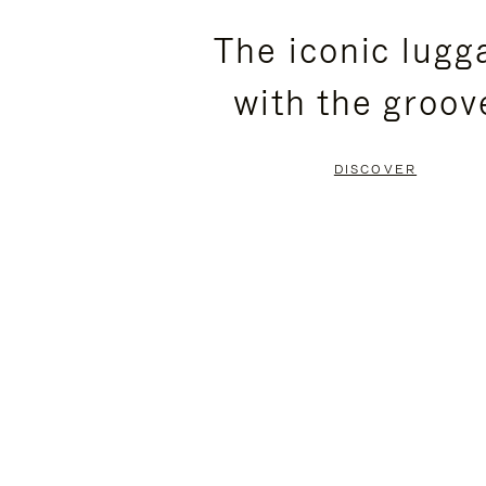
PLEASE
PLEASE
The iconic lugg
PRESS
PRESS
with the groov
TO
TO
PAUSE
UNMUTE
DISCOVER
IT
IT