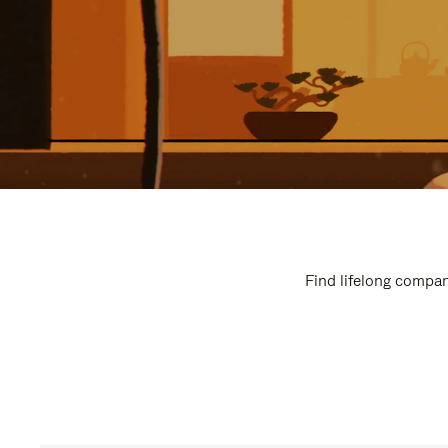
Find lifelong compan