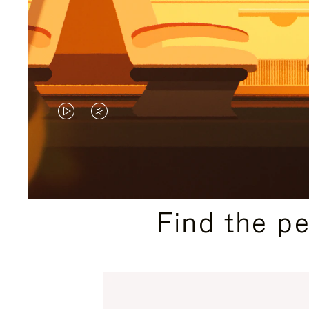
VIDEO
VIDEO
IS
IS
PLAYED,
MUTED,
PLEASE
PLEASE
Find the p
PRESS
PRESS
TO
TO
PAUSE
UNMUTE
IT
IT