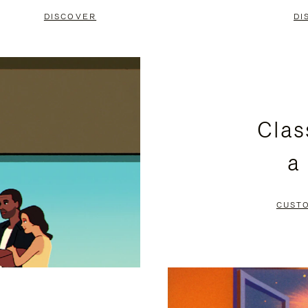
DISCOVER
DI
Clas
a
CUST