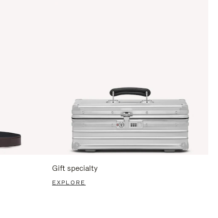
Gift specialty
EXPLORE