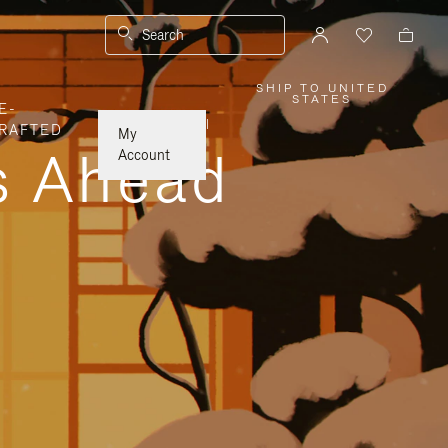
Search
SHIP TO UNITED
,
STATES
E-
PLEASE
SELECT
|
RAFTED
YOUR
My
COUNTRY
ys Ahead
/
Account
REGION