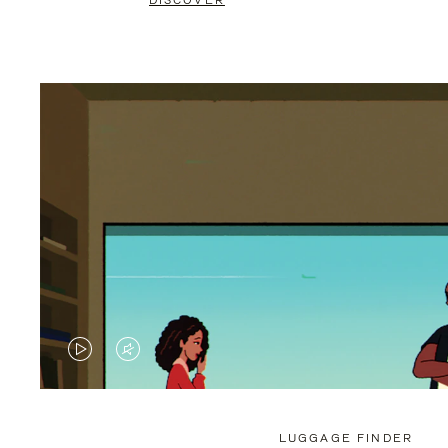
DISCOVER
VIDEO
VIDEO
IS
IS
PLAYED,
MUTED,
LUGGAGE FINDER