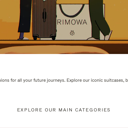
ions for all your future journeys. Explore our iconic suitcases, 
EXPLORE OUR MAIN CATEGORIES