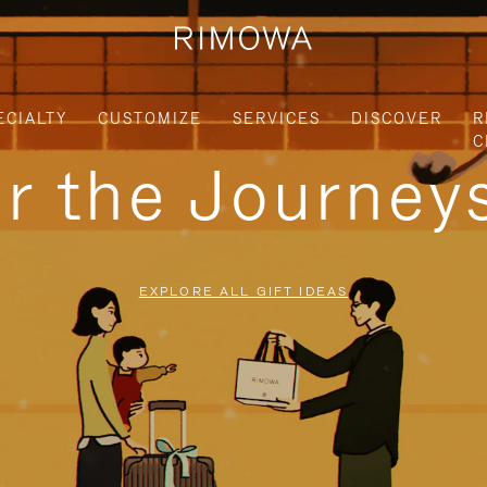
ECIALTY
CUSTOMIZE
SERVICES
DISCOVER
R
C
or the Journe
EXPLORE ALL GIFT IDEAS