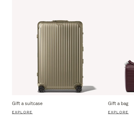
Gift a suitcase
Gift a bag
EXPLORE
EXPLORE