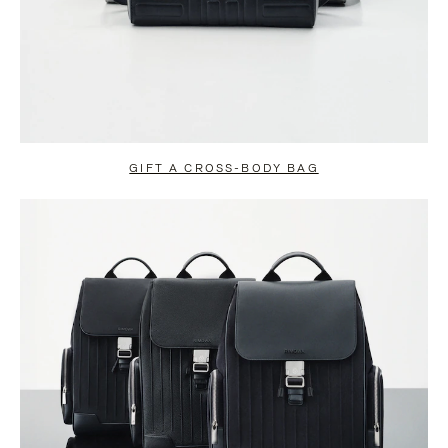
GIFT A CROSS-BODY BAG