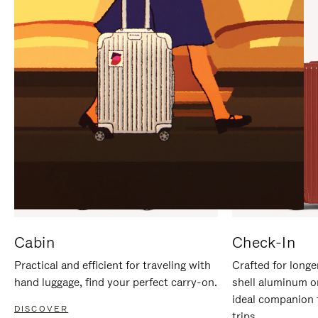
IT
IT
Cabin
Check-In
Practical and efficient for traveling with
Crafted for longe
hand luggage, find your perfect carry-on.
shell aluminum o
ideal companion 
DISCOVER
trips.