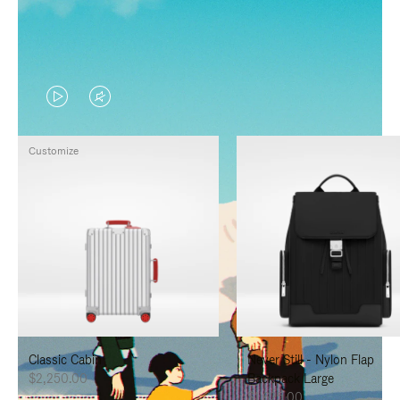
VIDEO
VIDEO
IS
IS
Customize
PLAYED,
MUTED,
PLEASE
PLEASE
PRESS
PRESS
TO
TO
PAUSE
UNMUTE
IT
IT
Classic Cabin
Never Still - Nylon Flap
$2,250.00
Backpack Large
$1,625.00