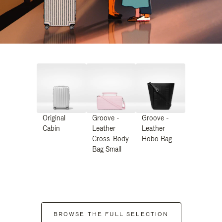
Original
Groove -
Groove -
Cabin
Leather
Leather
Cross-Body
Hobo Bag
Bag Small
BROWSE THE FULL SELECTION