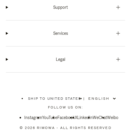
Support
Services
Legal
SHIP TO UNITED STATES
|
,
PLEASE
FOLLOW US ON:
SELECT
YOUR
Instagram
YouTube
COUNTRY
Facebook
X
LinkedIn
WeChat
Weibo
/
REGION
© 2026 RIMOWA - ALL RIGHTS RESERVED