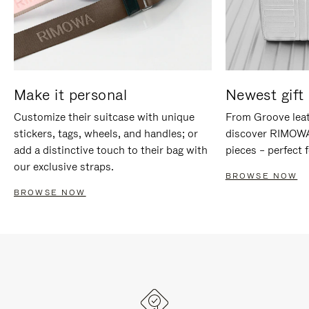
Make it personal
Newest gift 
Customize their suitcase with unique
From Groove leat
stickers, tags, wheels, and handles; or
discover RIMOWA'
add a distinctive touch to their bag with
pieces – perfect f
our exclusive straps.
BROWSE NOW
BROWSE NOW