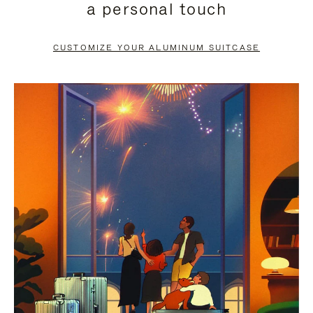
a personal touch
TO
TO
PAUSE
UNMUTE
CUSTOMIZE YOUR ALUMINUM SUITCASE
IT
IT