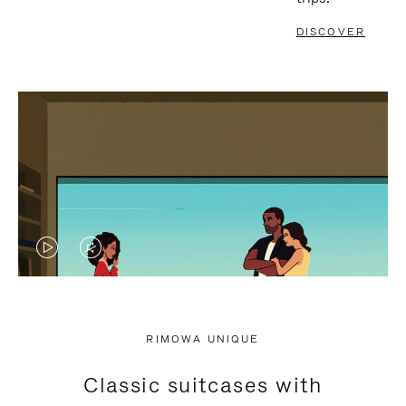
DISCOVER
VIDEO
VIDEO
IS
IS
PLAYED,
MUTED,
RIMOWA UNIQUE
PLEASE
PLEASE
Classic suitcases with
PRESS
PRESS