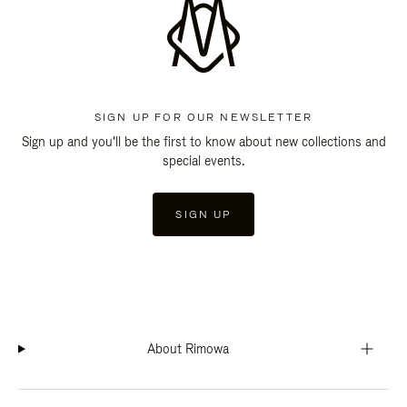
SIGN UP FOR OUR NEWSLETTER
Sign up and you'll be the first to know about new collections and
special events.
SIGN UP
About Rimowa