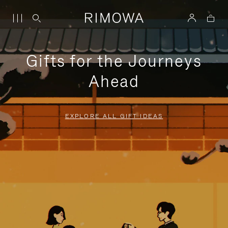
Gifts for the Journeys
Ahead
EXPLORE ALL GIFT IDEAS