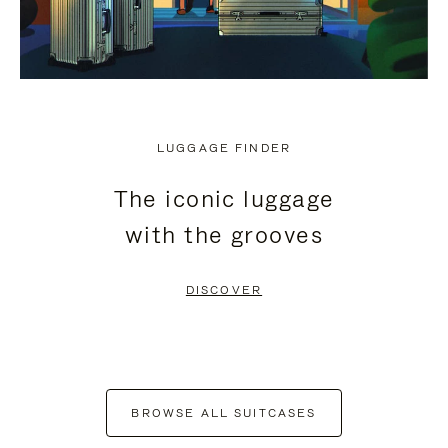
LUGGAGE FINDER
The iconic luggage
with the grooves
DISCOVER
BROWSE ALL SUITCASES