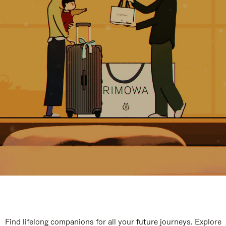
Find lifelong companions for all your future journeys. Explore