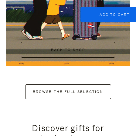
ADD TO CART
BACK TO SHOP
BROWSE THE FULL SELECTION
Discover gifts for