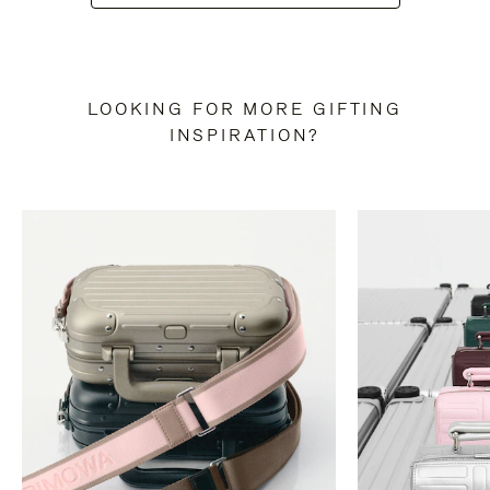
LOOKING FOR MORE GIFTING
INSPIRATION?