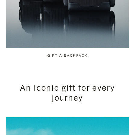
GIFT A BACKPACK
An iconic gift for every
journey