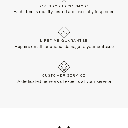
DESIGNED IN GERMANY
Each item is quality tested and carefully inspected
LIFETIME GUARANTEE
Repairs on all functional damage to your suitcase
CUSTOMER SERVICE
A dedicated network of experts at your service