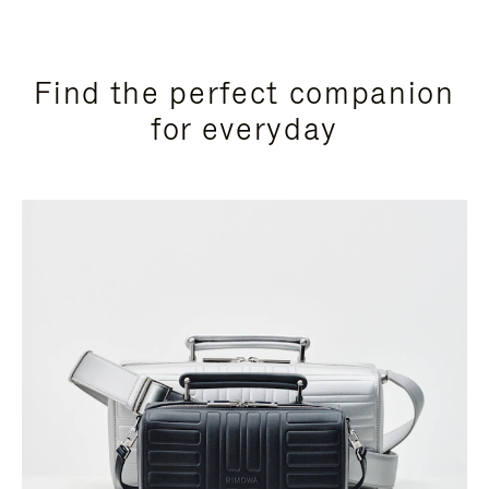
Find the perfect companion
for everyday