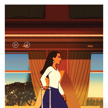
VIDEO
VIDEO
IS
IS
PLAYED,
MUTED,
CURATED GIFT SELECTIONS
PLEASE
PLEASE
Find the perfect companion
PRESS
PRESS
for every journey
TO
TO
PAUSE
UNMUTE