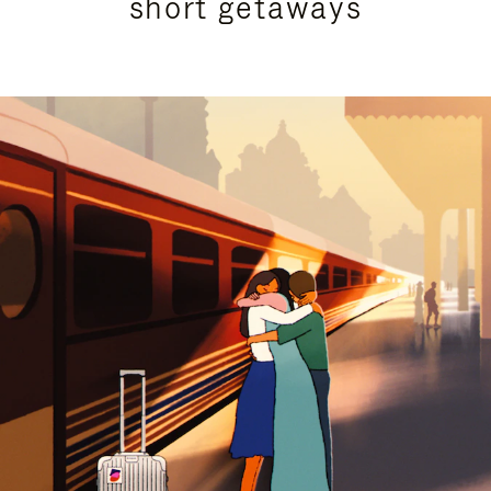
short getaways