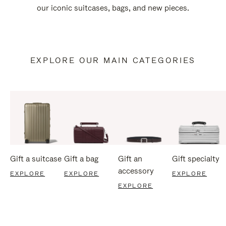
our iconic suitcases, bags, and new pieces.
EXPLORE OUR MAIN CATEGORIES
Gift a suitcase
Gift a bag
Gift an
Gift specialty
accessory
EXPLORE
EXPLORE
EXPLORE
EXPLORE