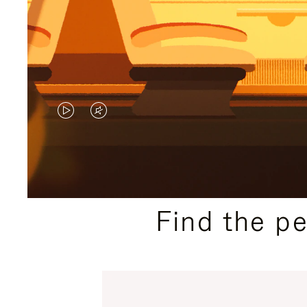
VIDEO
VIDEO
IS
IS
PLAYED,
MUTED,
PLEASE
PLEASE
Find the p
PRESS
PRESS
TO
TO
PAUSE
UNMUTE
IT
IT