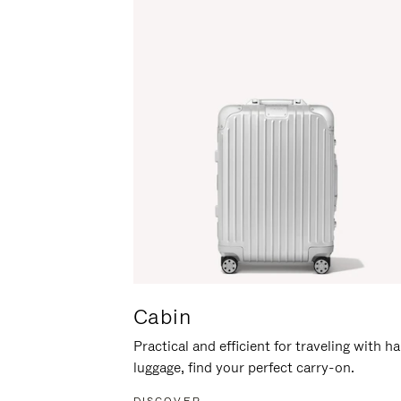
Cabin
Practical and efficient for traveling with h
luggage, find your perfect carry-on.