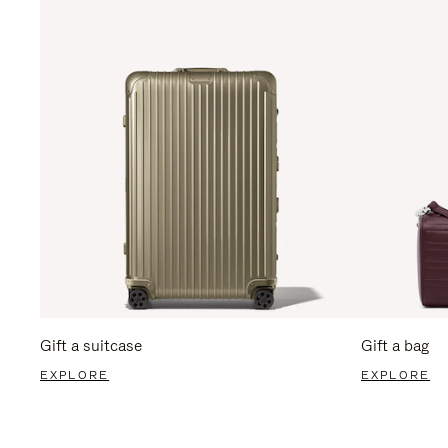
Gift a suitcase
Gift a bag
EXPLORE
EXPLORE