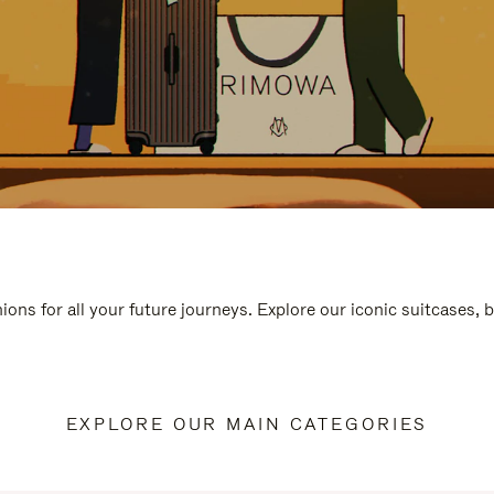
ions for all your future journeys. Explore our iconic suitcases, 
EXPLORE OUR MAIN CATEGORIES