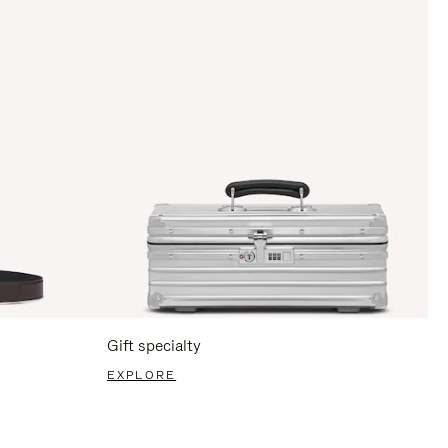
Gift specialty
EXPLORE