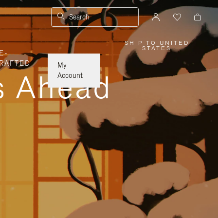
Search
SHIP TO UNITED
,
STATES
E-
PLEASE
SELECT
|
RAFTED
YOUR
My
COUNTRY
ys Ahead
/
Account
REGION