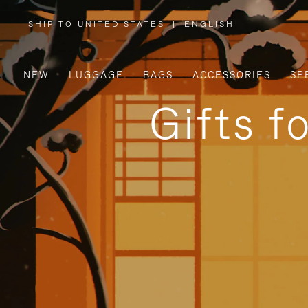
SHIP TO UNITED STATES
|
ENGLISH
,
PLEASE
SELECT
YOUR
COUNTRY
/
NEW
LUGGAGE
BAGS
ACCESSORIES
SP
REGION
Gifts f