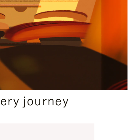
ery journey