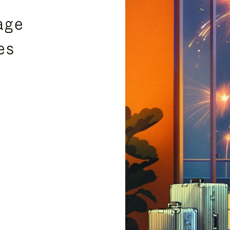
age
es