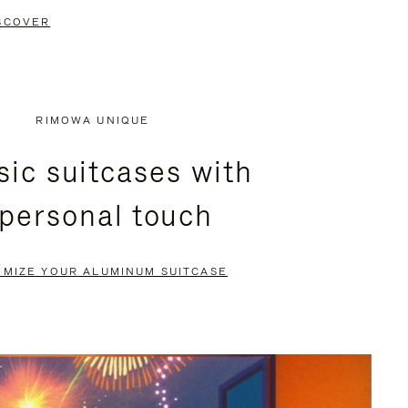
SCOVER
RIMOWA UNIQUE
sic suitcases with
 personal touch
OMIZE YOUR ALUMINUM SUITCASE