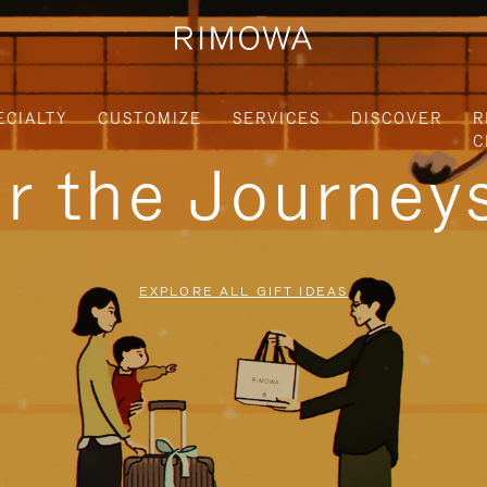
ECIALTY
CUSTOMIZE
SERVICES
DISCOVER
R
C
or the Journe
EXPLORE ALL GIFT IDEAS