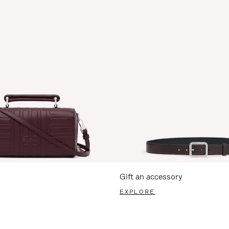
Gift an accessory
EXPLORE