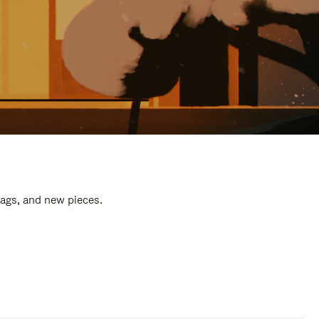
bags, and new pieces.