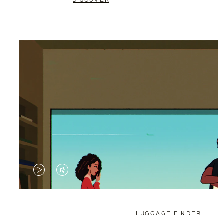
DISCOVER
VIDEO
VIDEO
IS
IS
PLAYED,
MUTED,
LUGGAGE FINDER