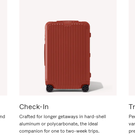
Check-In
T
and
Crafted for longer getaways in hard-shell
Per
aluminum or polycarbonate, the ideal
va
companion for one to two-week trips.
pr