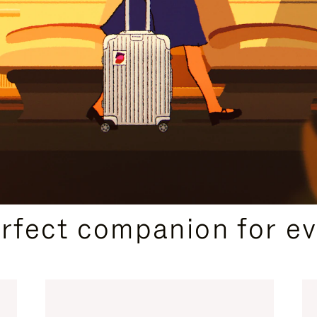
CURATED GIFT SELECTIONS
erfect companion for ev