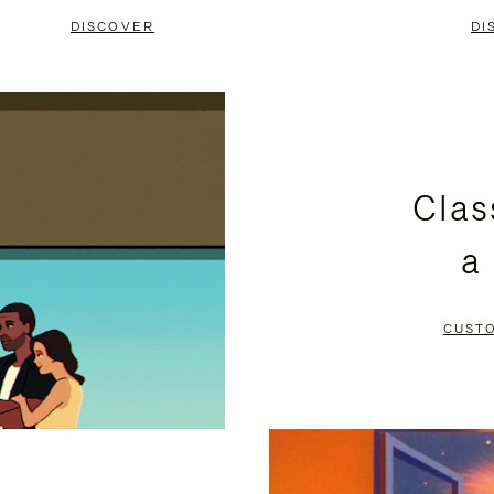
DISCOVER
DI
Clas
a
CUST