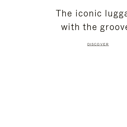
PLEASE
PLEASE
The iconic lugg
PRESS
PRESS
with the groov
TO
TO
PAUSE
UNMUTE
DISCOVER
IT
IT