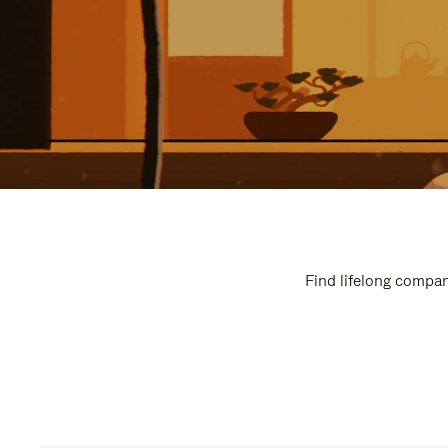
Find lifelong compan