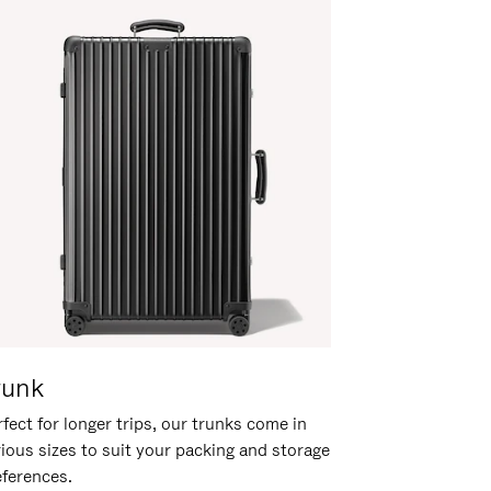
runk
fect for longer trips, our trunks come in
rious sizes to suit your packing and storage
eferences.