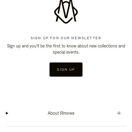
SIGN UP FOR OUR NEWSLETTER
Sign up and you'll be the first to know about new collections and
special events.
SIGN UP
About Rimowa