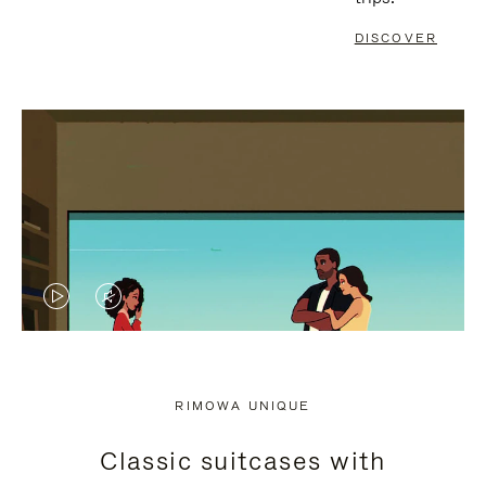
DISCOVER
VIDEO
VIDEO
IS
IS
PLAYED,
MUTED,
RIMOWA UNIQUE
PLEASE
PLEASE
Classic suitcases with
PRESS
PRESS