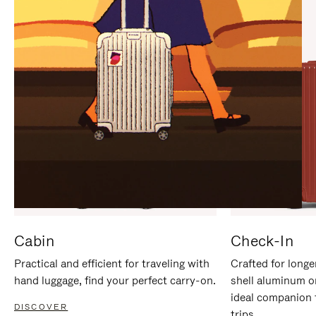
IT
IT
Cabin
Check-In
Practical and efficient for traveling with
Crafted for longe
hand luggage, find your perfect carry-on.
shell aluminum o
ideal companion 
DISCOVER
trips.