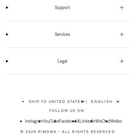
Support
Services
Legal
SHIP TO UNITED STATES
|
,
PLEASE
FOLLOW US ON:
SELECT
YOUR
Instagram
YouTube
COUNTRY
Facebook
X
LinkedIn
WeChat
Weibo
/
REGION
© 2026 RIMOWA - ALL RIGHTS RESERVED