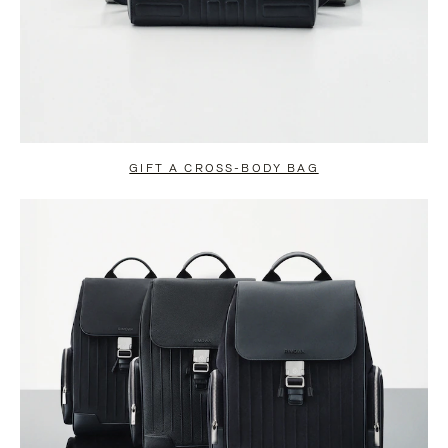
GIFT A CROSS-BODY BAG