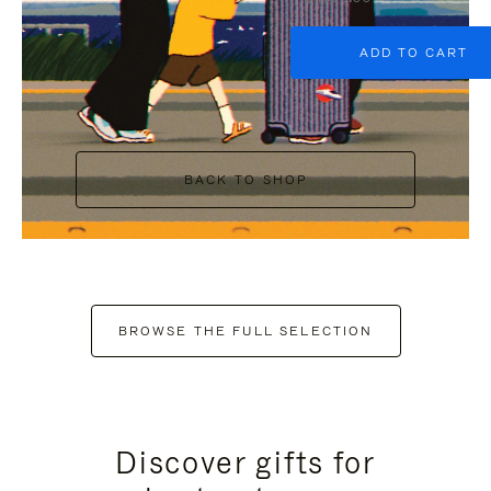
ADD TO CART
BACK TO SHOP
BROWSE THE FULL SELECTION
Discover gifts for