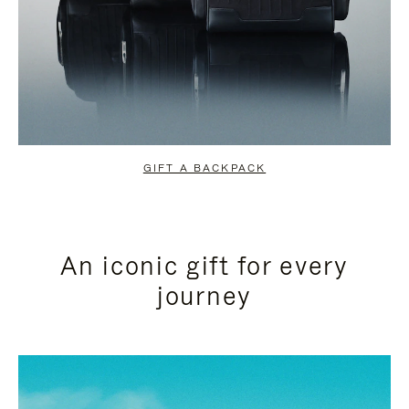
GIFT A BACKPACK
An iconic gift for every
journey