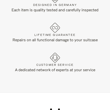
DESIGNED IN GERMANY
Each item is quality tested and carefully inspected
LIFETIME GUARANTEE
Repairs on all functional damage to your suitcase
CUSTOMER SERVICE
A dedicated network of experts at your service