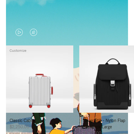
VIDEO
VIDEO
IS
IS
Customize
PLAYED,
MUTED,
PLEASE
PLEASE
PRESS
PRESS
TO
TO
PAUSE
UNMUTE
IT
IT
Classic Cabin
Never Still - Nylon Flap
$2,250.00
Backpack Large
$1,625.00