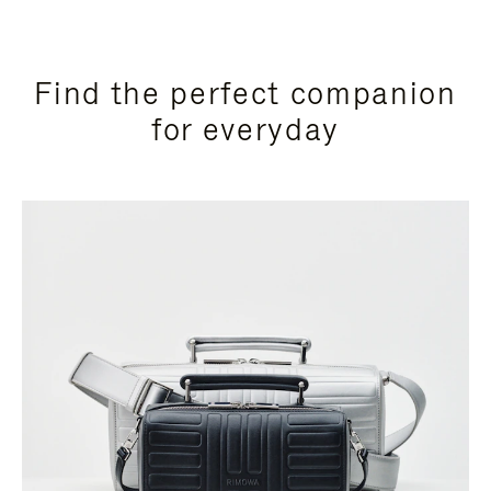
Find the perfect companion
for everyday