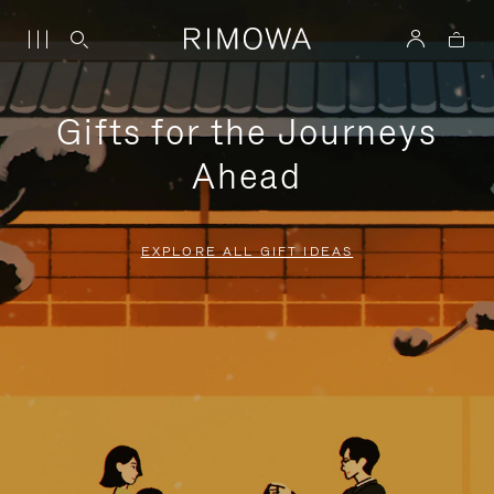
Gifts for the Journeys
Ahead
EXPLORE ALL GIFT IDEAS