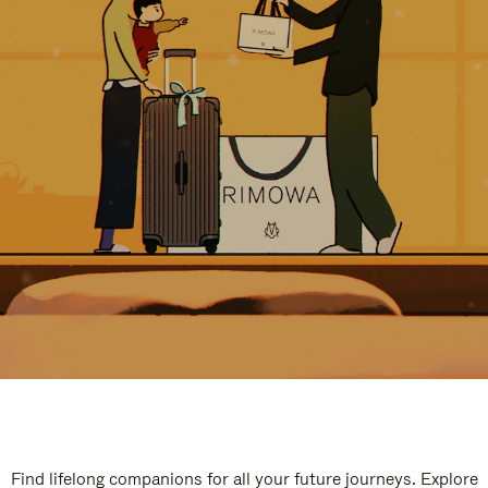
Find lifelong companions for all your future journeys. Explore