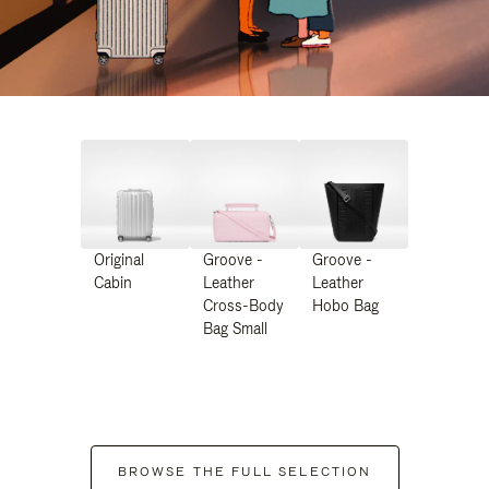
Original
Groove -
Groove -
Cabin
Leather
Leather
Cross-Body
Hobo Bag
Bag Small
BROWSE THE FULL SELECTION