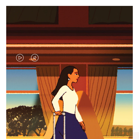
VIDEO
VIDEO
IS
IS
PLAYED,
MUTED,
CURATED GIFT SELECTIONS
PLEASE
PLEASE
Find the perfect companion
PRESS
PRESS
for every journey
TO
TO
PAUSE
UNMUTE