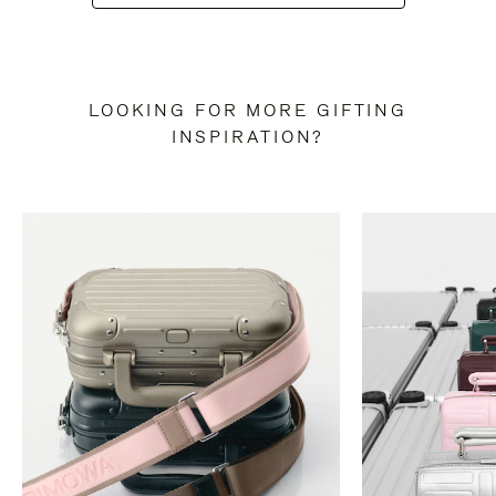
LOOKING FOR MORE GIFTING
INSPIRATION?