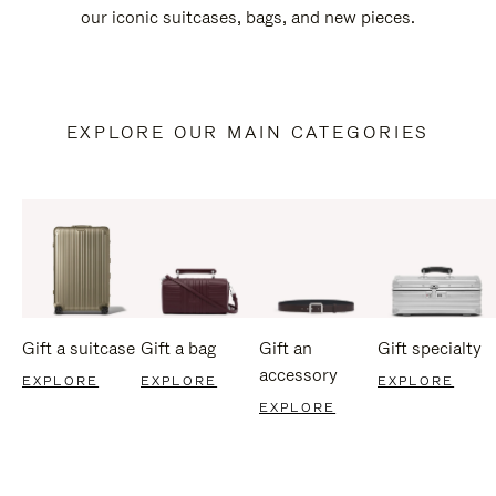
our iconic suitcases, bags, and new pieces.
EXPLORE OUR MAIN CATEGORIES
Gift a suitcase
Gift a bag
Gift an
Gift specialty
accessory
EXPLORE
EXPLORE
EXPLORE
EXPLORE