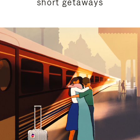
short getaways