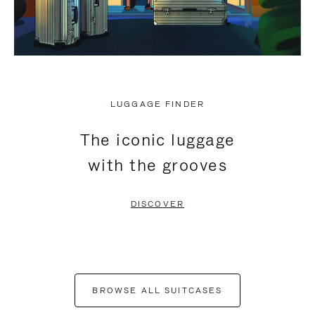
LUGGAGE FINDER
The iconic luggage
with the grooves
DISCOVER
BROWSE ALL SUITCASES