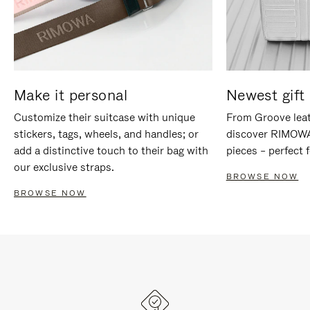
Make it personal
Newest gift 
Customize their suitcase with unique
From Groove leat
stickers, tags, wheels, and handles; or
discover RIMOWA'
add a distinctive touch to their bag with
pieces – perfect f
our exclusive straps.
BROWSE NOW
BROWSE NOW