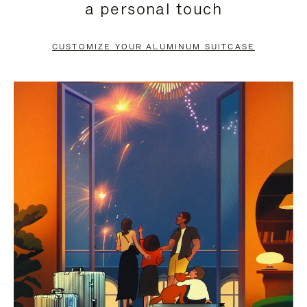
a personal touch
TO
TO
PAUSE
UNMUTE
CUSTOMIZE YOUR ALUMINUM SUITCASE
IT
IT