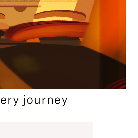
ery journey