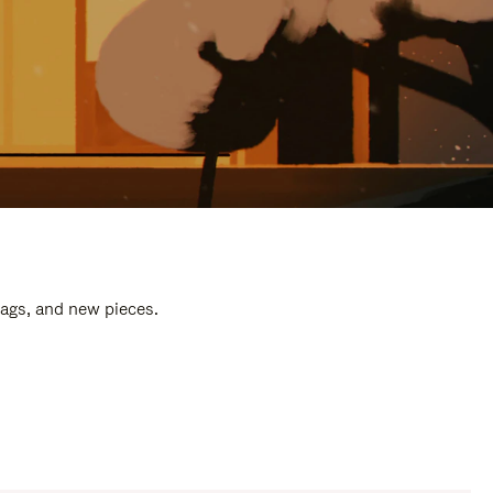
bags, and new pieces.