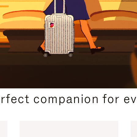
CURATED GIFT SELECTIONS
erfect companion for ev