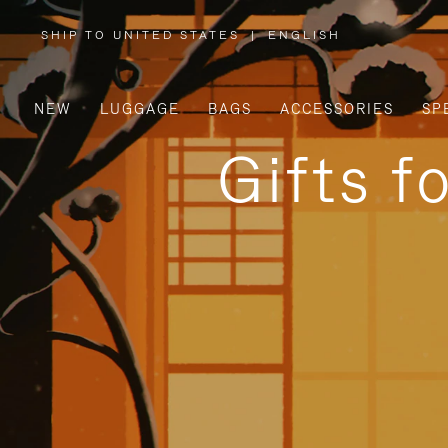
SHIP TO UNITED STATES
|
ENGLISH
,
PLEASE
SELECT
YOUR
COUNTRY
/
NEW
LUGGAGE
BAGS
ACCESSORIES
SP
REGION
Gifts f