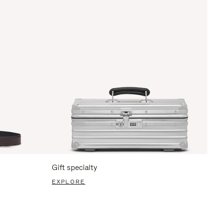
Gift specialty
EXPLORE