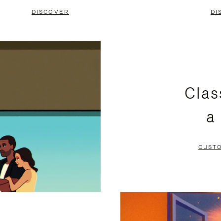
DISCOVER
DI
Clas
a
CUST