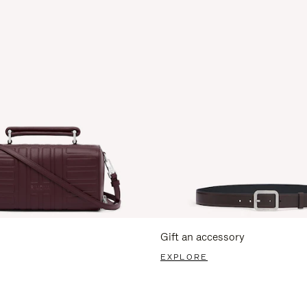
Gift an accessory
EXPLORE