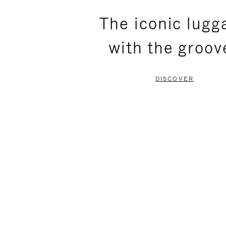
PLEASE
PLEASE
The iconic lugg
PRESS
PRESS
with the groov
TO
TO
PAUSE
UNMUTE
DISCOVER
IT
IT