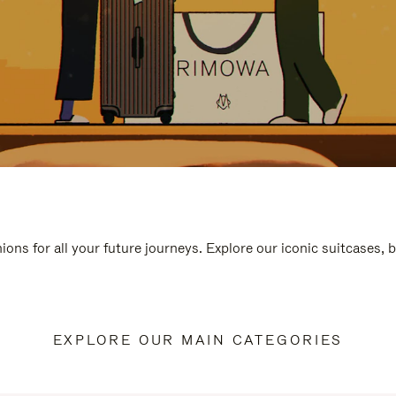
ions for all your future journeys. Explore our iconic suitcases, 
EXPLORE OUR MAIN CATEGORIES