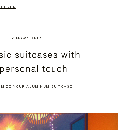
SCOVER
RIMOWA UNIQUE
sic suitcases with
 personal touch
OMIZE YOUR ALUMINUM SUITCASE