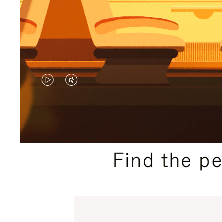
VIDEO
VIDEO
IS
IS
PLAYED,
MUTED,
PLEASE
PLEASE
Find the p
PRESS
PRESS
TO
TO
PAUSE
UNMUTE
IT
IT