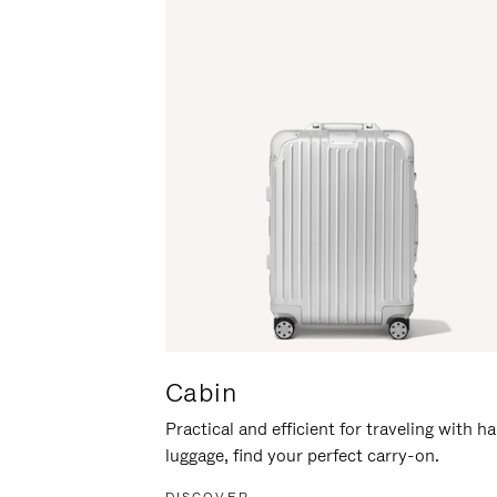
Cabin
Practical and efficient for traveling with h
luggage, find your perfect carry-on.