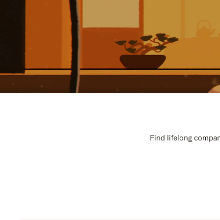
Find lifelong compan