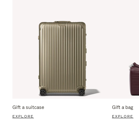
Gift a suitcase
Gift a bag
EXPLORE
EXPLORE