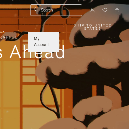
Search
SHIP TO UNITED
,
STATES
E-
PLEASE
SELECT
|
RAFTED
YOUR
My
COUNTRY
ys Ahead
/
Account
REGION