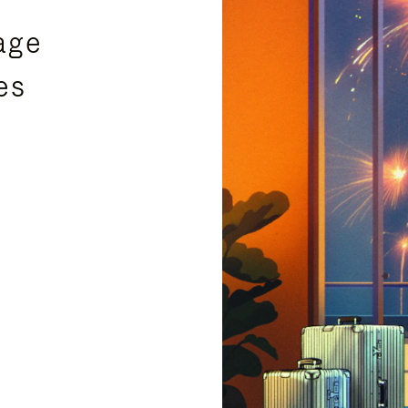
age
es