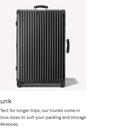
runk
fect for longer trips, our trunks come in
rious sizes to suit your packing and storage
eferences.