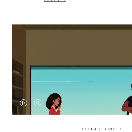
DISCOVER
VIDEO
VIDEO
IS
IS
PLAYED,
MUTED,
LUGGAGE FINDER