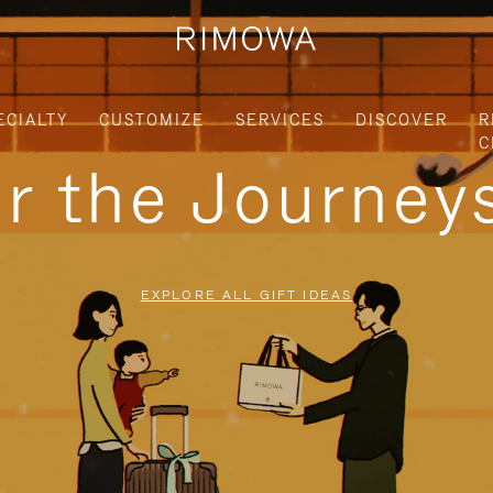
ECIALTY
CUSTOMIZE
SERVICES
DISCOVER
R
C
or the Journe
EXPLORE ALL GIFT IDEAS