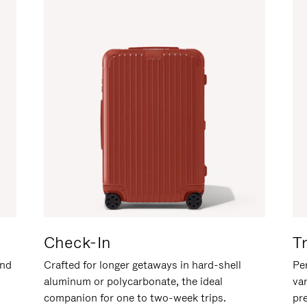
Check-In
T
and
Crafted for longer getaways in hard-shell
Per
aluminum or polycarbonate, the ideal
va
companion for one to two-week trips.
pr