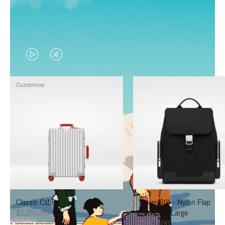
VIDEO
VIDEO
IS
IS
Customize
PLAYED,
MUTED,
PLEASE
PLEASE
PRESS
PRESS
TO
TO
PAUSE
UNMUTE
IT
IT
Classic Cabin
Never Still - Nylon Flap
$2,250.00
Backpack Large
$1,625.00