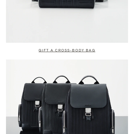
GIFT A CROSS-BODY BAG