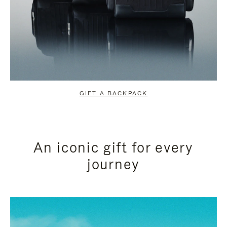
GIFT A BACKPACK
An iconic gift for every
journey