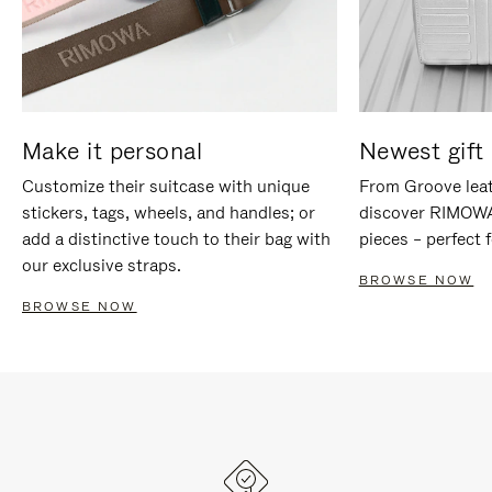
Make it personal
Newest gift 
Customize their suitcase with unique
From Groove leat
stickers, tags, wheels, and handles; or
discover RIMOWA'
add a distinctive touch to their bag with
pieces – perfect f
our exclusive straps.
BROWSE NOW
BROWSE NOW