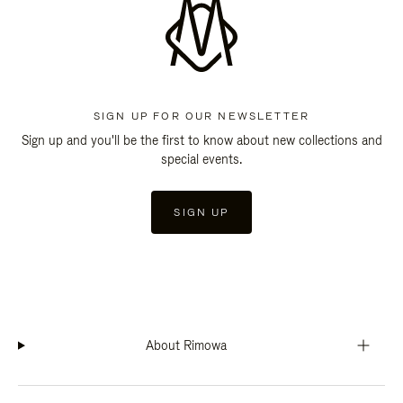
SIGN UP FOR OUR NEWSLETTER
Sign up and you'll be the first to know about new collections and
special events.
SIGN UP
About Rimowa