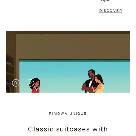
DISCOVER
VIDEO
VIDEO
IS
IS
PLAYED,
MUTED,
RIMOWA UNIQUE
PLEASE
PLEASE
Classic suitcases with
PRESS
PRESS