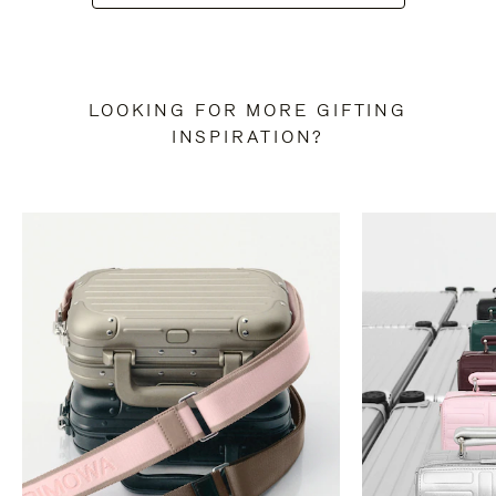
LOOKING FOR MORE GIFTING
INSPIRATION?