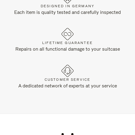
DESIGNED IN GERMANY
Each item is quality tested and carefully inspected
LIFETIME GUARANTEE
Repairs on all functional damage to your suitcase
CUSTOMER SERVICE
A dedicated network of experts at your service