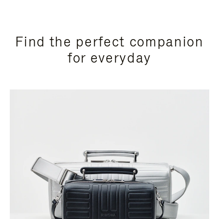
Find the perfect companion
for everyday