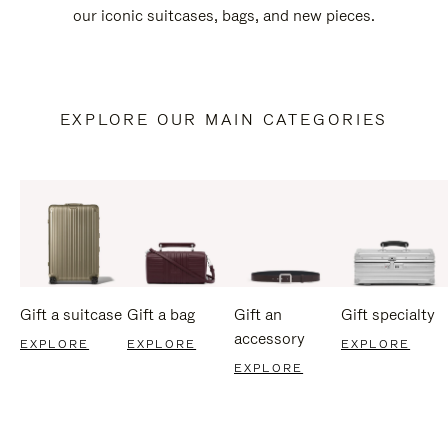
our iconic suitcases, bags, and new pieces.
EXPLORE OUR MAIN CATEGORIES
Gift a suitcase
Gift a bag
Gift an
Gift specialty
accessory
EXPLORE
EXPLORE
EXPLORE
EXPLORE