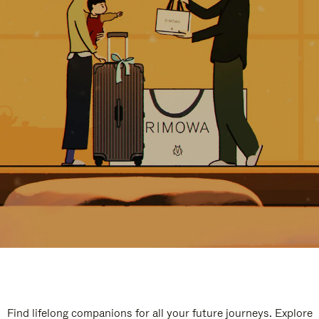
Find lifelong companions for all your future journeys. Explore