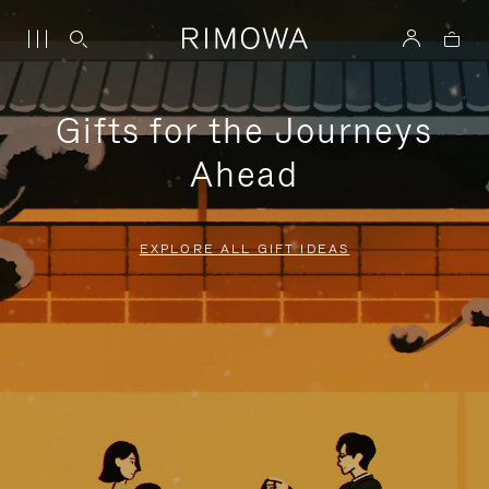
Gifts for the Journeys
Ahead
EXPLORE ALL GIFT IDEAS