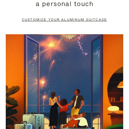
a personal touch
TO
TO
PAUSE
UNMUTE
CUSTOMIZE YOUR ALUMINUM SUITCASE
IT
IT