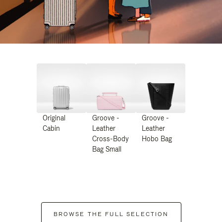
Original
Groove -
Groove -
Cabin
Leather
Leather
Cross-Body
Hobo Bag
Bag Small
BROWSE THE FULL SELECTION