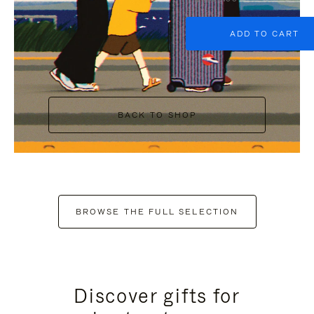
ADD TO CART
BACK TO SHOP
BROWSE THE FULL SELECTION
Discover gifts for