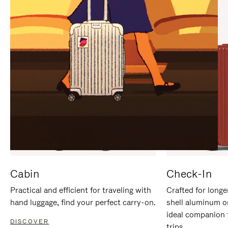
IT
IT
Cabin
Check-In
Practical and efficient for traveling with
Crafted for longe
hand luggage, find your perfect carry-on.
shell aluminum o
ideal companion 
DISCOVER
trips.