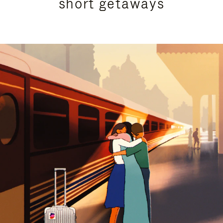
short getaways