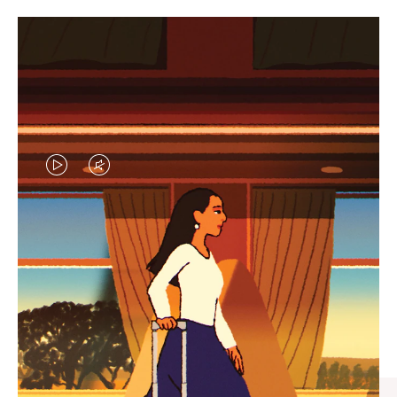
VIDEO
VIDEO
IS
IS
PLAYED,
MUTED,
CURATED GIFT SELECTIONS
PLEASE
PLEASE
Find the perfect companion
PRESS
PRESS
for every journey
TO
TO
PAUSE
UNMUTE