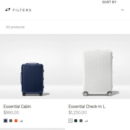
SORT BY
FILTERS
33 products
Essential Cabin
Essential Check-In L
$990.00
$1,250.00
+6
+4