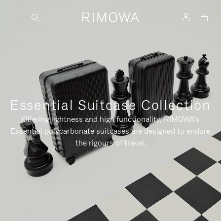
Essential Suitcase Collection
Offering lightness and high functionality, RIMOWA's
Essential polycarbonate suitcases are designed to endure
the rigours of travel.