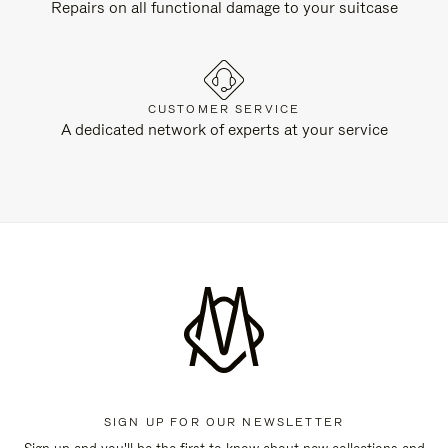
Repairs on all functional damage to your suitcase
CUSTOMER SERVICE
A dedicated network of experts at your service
SIGN UP FOR OUR NEWSLETTER