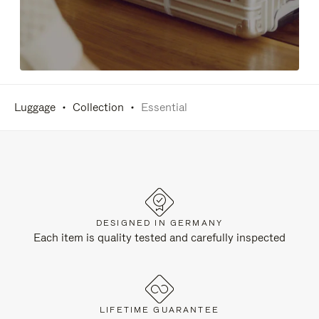
Luggage
Collection
Essential
DESIGNED IN GERMANY
Each item is quality tested and carefully inspected
LIFETIME GUARANTEE