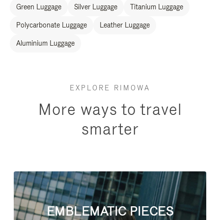
Green Luggage
Silver Luggage
Titanium Luggage
Polycarbonate Luggage
Leather Luggage
Aluminium Luggage
EXPLORE RIMOWA
More ways to travel
smarter
EMBLEMATIC PIECES