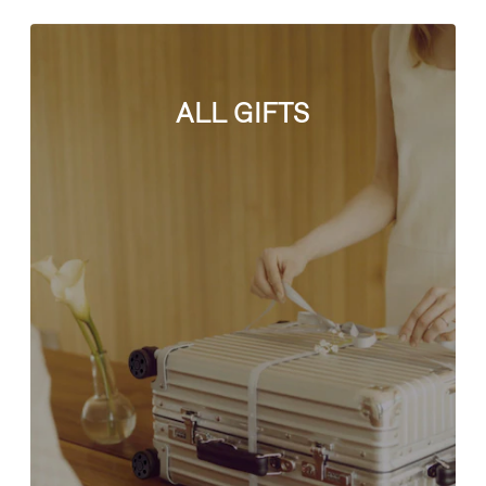
ALL GIFTS