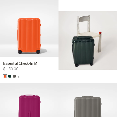
Essential Check-In M
$1,150.00
+1