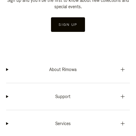
Sign up and you'll be the first to know about new collections and
special events.
SIGN UP
About Rimowa
Support
Services