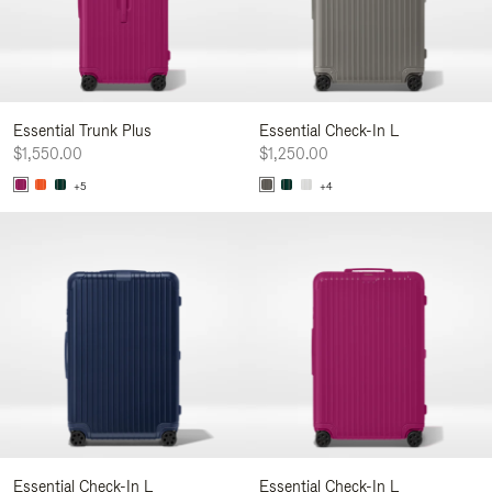
Essential Trunk Plus
Essential Check-In L
$1,550.00
$1,250.00
+5
+4
Essential Check-In L
Essential Check-In L