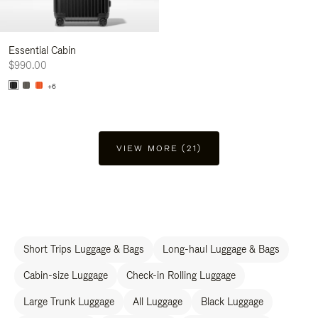
Essential Cabin
$990.00
+6
VIEW MORE (21)
Short Trips Luggage & Bags
Long-haul Luggage & Bags
Cabin-size Luggage
Check-in Rolling Luggage
Large Trunk Luggage
All Luggage
Black Luggage