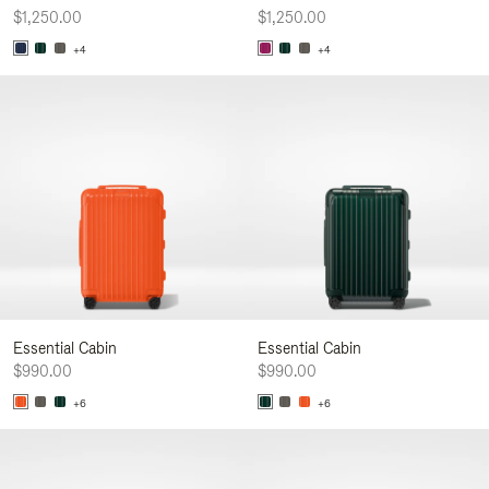
$1,250.00
$1,250.00
+4
+4
Essential Cabin
Essential Cabin
$990.00
$990.00
+6
+6