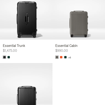
Essential Trunk
Essential Cabin
$1,475.00
$990.00
+6