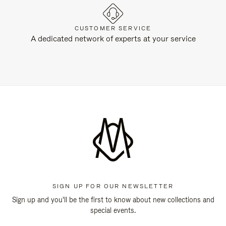
CUSTOMER SERVICE
A dedicated network of experts at your service
SIGN UP FOR OUR NEWSLETTER
Sign up and you'll be the first to know about new collections and
special events.