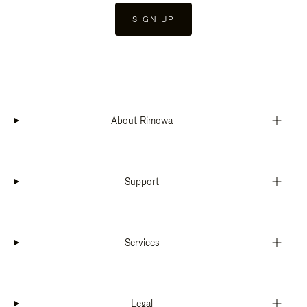
SIGN UP
About Rimowa
Support
Services
Legal