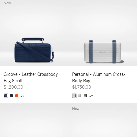
New
Groove - Leather Crossbody
Personal - Aluminum Cross-
Bag Small
Body Bag
$1,200.00
$1,750.00
+5
+2
New