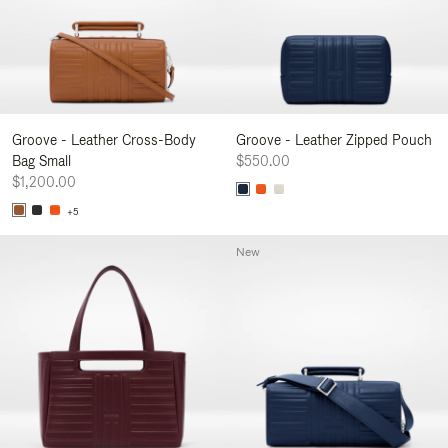
Groove - Leather Cross-Body
Groove - Leather Zipped Pouch
Bag Small
$550.00
$1,200.00
+5
New