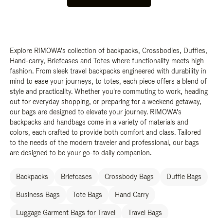
Explore RIMOWA's collection of backpacks, Crossbodies, Duffles,
Hand-carry, Briefcases and Totes where functionality meets high
fashion. From sleek travel backpacks engineered with durability in
mind to ease your journeys, to totes, each piece offers a blend of
style and practicality. Whether you're commuting to work, heading
out for everyday shopping, or preparing for a weekend getaway,
our bags are designed to elevate your journey. RIMOWA's
backpacks and handbags come in a variety of materials and
colors, each crafted to provide both comfort and class. Tailored
to the needs of the modern traveler and professional, our bags
are designed to be your go-to daily companion.
Backpacks
Briefcases
Crossbody Bags
Duffle Bags
Business Bags
Tote Bags
Hand Carry
Luggage Garment Bags for Travel
Travel Bags