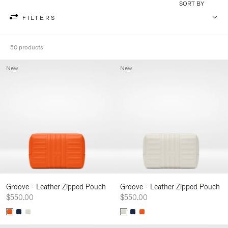
SORT BY
FILTERS
50 products
New
New
Groove - Leather Zipped Pouch
Groove - Leather Zipped Pouch
$550.00
$550.00