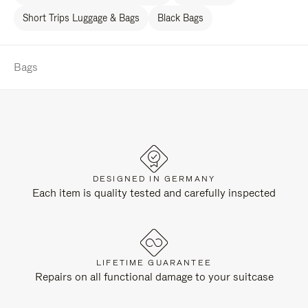
Short Trips Luggage & Bags
Black Bags
Bags
DESIGNED IN GERMANY
Each item is quality tested and carefully inspected
LIFETIME GUARANTEE
Repairs on all functional damage to your suitcase