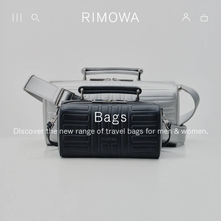
Bags
Discover the new range of travel bags for men & women.