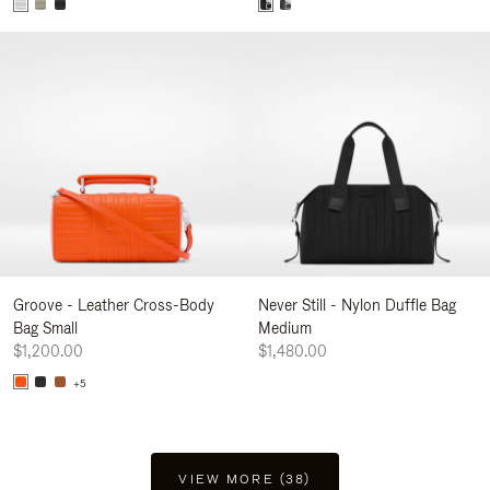
Groove - Leather Cross-Body
Never Still - Nylon Duffle Bag
Bag Small
Medium
$1,200.00
$1,480.00
+5
VIEW MORE (38)