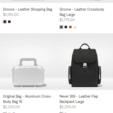
Groove - Leather Shopping Bag
Groove - Leather Crossbody
$2,150.00
Bag Large
$1,775.00
+1
Original Bag - Aluminum Cross-
Never Still - Leather Flap
Body Bag 16
Backpack Large
$2,200.00
$2,250.00