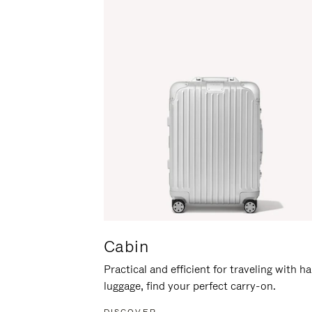
Cabin
Practical and efficient for traveling with h
luggage, find your perfect carry-on.