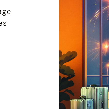
age
es