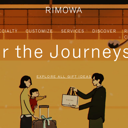
ECIALTY
CUSTOMIZE
SERVICES
DISCOVER
R
C
or the Journe
EXPLORE ALL GIFT IDEAS