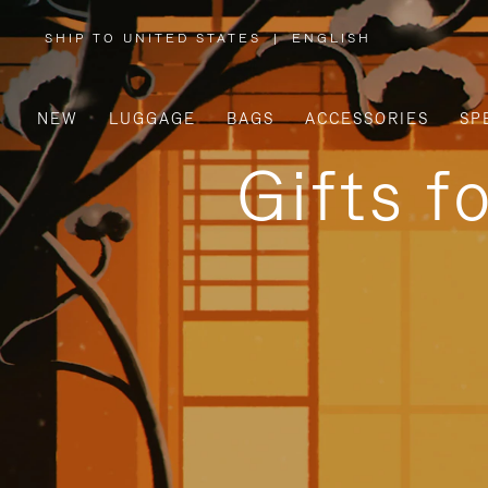
SHIP TO UNITED STATES
|
ENGLISH
,
PLEASE
SELECT
YOUR
COUNTRY
/
NEW
LUGGAGE
BAGS
ACCESSORIES
SP
REGION
Gifts f