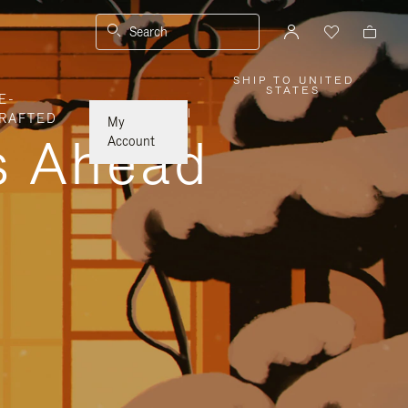
Search
SHIP TO UNITED
,
STATES
E-
PLEASE
SELECT
|
RAFTED
YOUR
My
COUNTRY
ys Ahead
/
Account
REGION