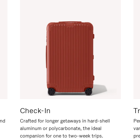
Check-In
T
and
Crafted for longer getaways in hard-shell
Per
aluminum or polycarbonate, the ideal
va
companion for one to two-week trips.
pr