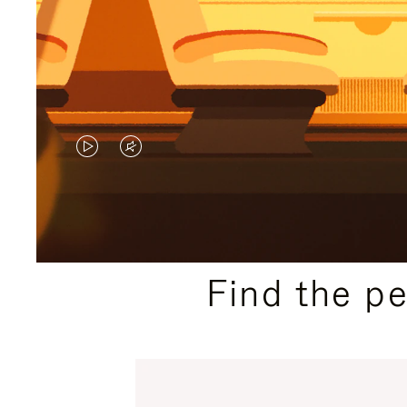
VIDEO
VIDEO
IS
IS
PLAYED,
MUTED,
PLEASE
PLEASE
Find the p
PRESS
PRESS
TO
TO
PAUSE
UNMUTE
IT
IT