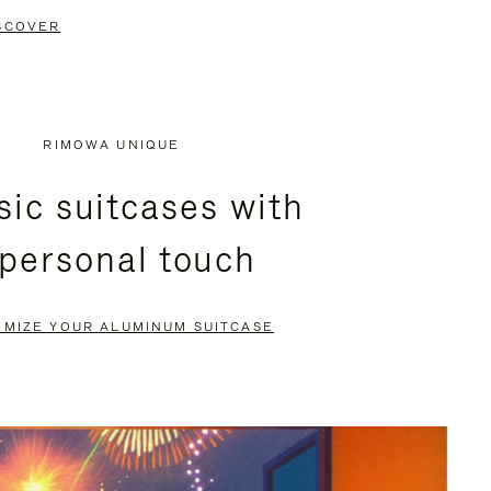
SCOVER
RIMOWA UNIQUE
sic suitcases with
 personal touch
OMIZE YOUR ALUMINUM SUITCASE