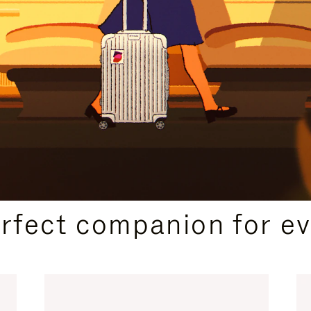
CURATED GIFT SELECTIONS
erfect companion for ev