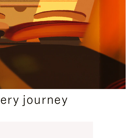
ery journey