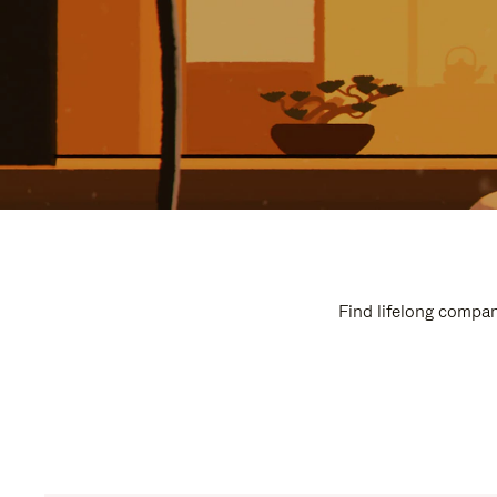
Find lifelong compan