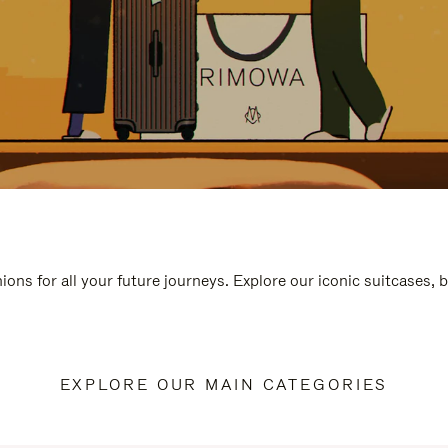
ions for all your future journeys. Explore our iconic suitcases, 
EXPLORE OUR MAIN CATEGORIES