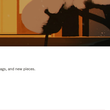
bags, and new pieces.