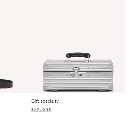
Gift specialty
EXPLORE