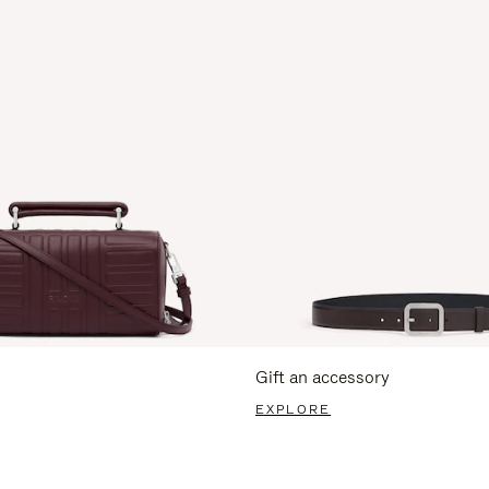
Gift an accessory
EXPLORE