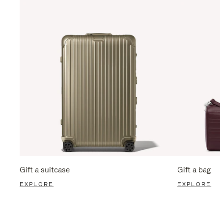
Gift a suitcase
Gift a bag
EXPLORE
EXPLORE