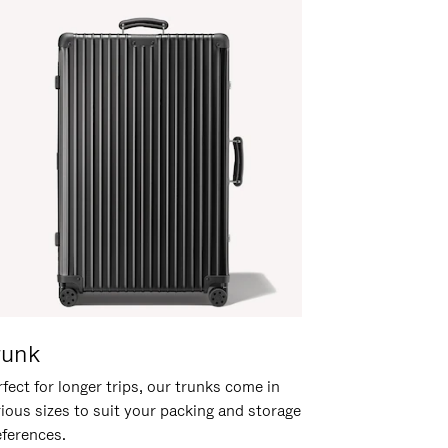
runk
fect for longer trips, our trunks come in
rious sizes to suit your packing and storage
eferences.