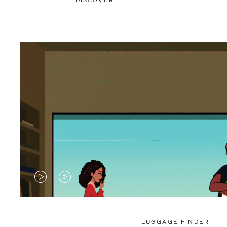
DISCOVER
VIDEO
VIDEO
IS
IS
PLAYED,
MUTED,
LUGGAGE FINDER