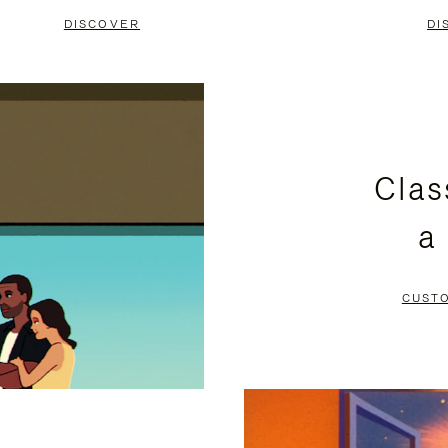
DISCOVER
DI
Clas
a
CUST