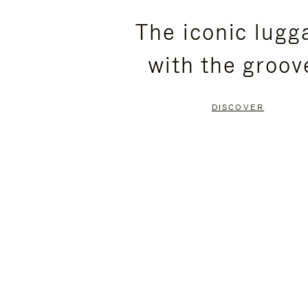
PLEASE
PLEASE
The iconic lugg
PRESS
PRESS
with the groov
TO
TO
PAUSE
UNMUTE
DISCOVER
IT
IT