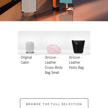
Original
Groove -
Groove -
Cabin
Leather
Leather
Cross-Body
Hobo Bag
Bag Small
BROWSE THE FULL SELECTION