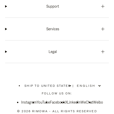
Support
Services
Legal
SHIP TO UNITED STATES
|
,
PLEASE
FOLLOW US ON:
SELECT
YOUR
Instagram
YouTube
COUNTRY
Facebook
X
LinkedIn
WeChat
Weibo
/
REGION
© 2026 RIMOWA - ALL RIGHTS RESERVED