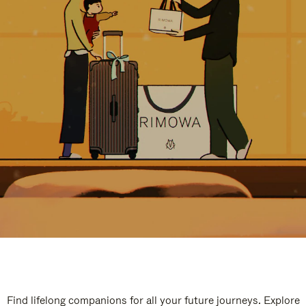
Find lifelong companions for all your future journeys. Explore