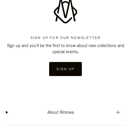
SIGN UP FOR OUR NEWSLETTER
Sign up and you'll be the first to know about new collections and
special events.
SIGN UP
About Rimowa