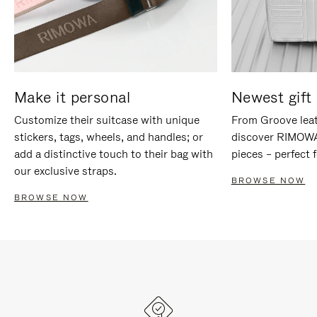
Make it personal
Newest gift 
Customize their suitcase with unique
From Groove leat
stickers, tags, wheels, and handles; or
discover RIMOWA'
add a distinctive touch to their bag with
pieces – perfect f
our exclusive straps.
BROWSE NOW
BROWSE NOW