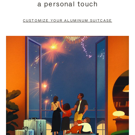
a personal touch
TO
TO
PAUSE
UNMUTE
CUSTOMIZE YOUR ALUMINUM SUITCASE
IT
IT