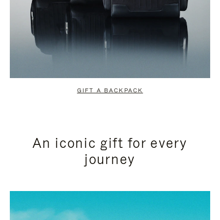
GIFT A BACKPACK
An iconic gift for every
journey