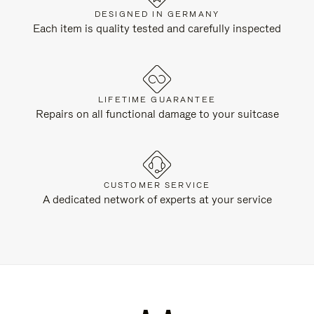
DESIGNED IN GERMANY
Each item is quality tested and carefully inspected
LIFETIME GUARANTEE
Repairs on all functional damage to your suitcase
CUSTOMER SERVICE
A dedicated network of experts at your service