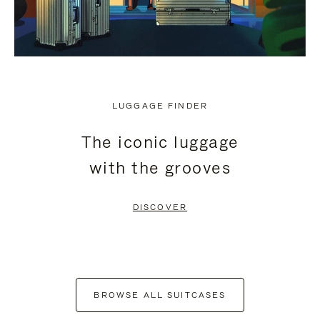
LUGGAGE FINDER
The iconic luggage
with the grooves
DISCOVER
BROWSE ALL SUITCASES