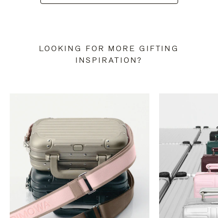
LOOKING FOR MORE GIFTING
INSPIRATION?