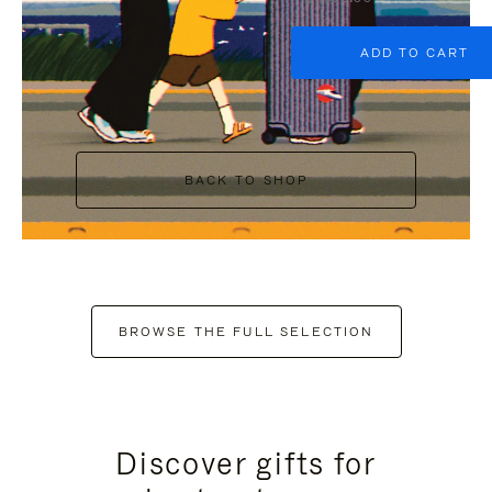
ADD TO CART
BACK TO SHOP
BROWSE THE FULL SELECTION
Discover gifts for