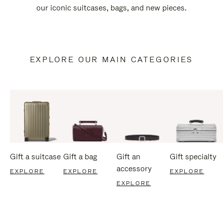
our iconic suitcases, bags, and new pieces.
EXPLORE OUR MAIN CATEGORIES
Gift a suitcase
Gift a bag
Gift an
Gift specialty
accessory
EXPLORE
EXPLORE
EXPLORE
EXPLORE