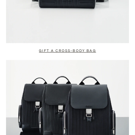
GIFT A CROSS-BODY BAG