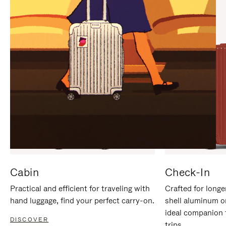
IT
IT
Cabin
Check-In
Practical and efficient for traveling with
Crafted for longe
hand luggage, find your perfect carry-on.
shell aluminum o
ideal companion 
DISCOVER
trips.