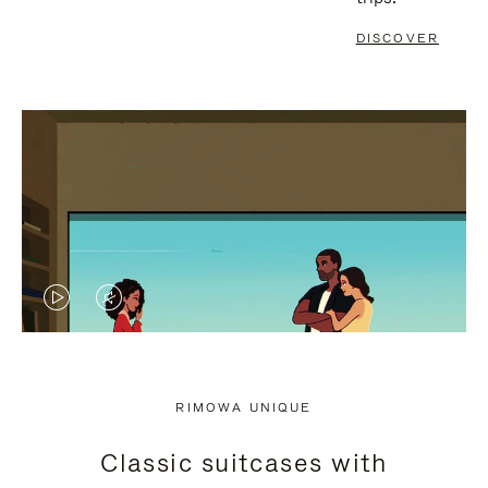
DISCOVER
VIDEO
VIDEO
IS
IS
PLAYED,
MUTED,
RIMOWA UNIQUE
PLEASE
PLEASE
Classic suitcases with
PRESS
PRESS