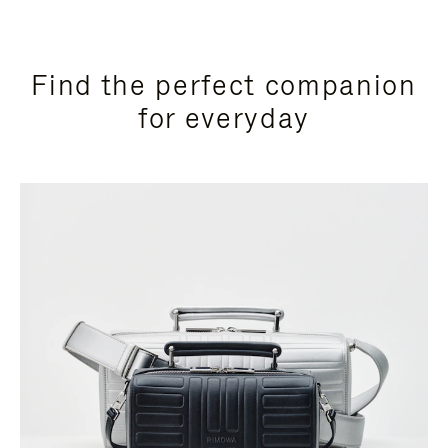
Find the perfect companion
for everyday