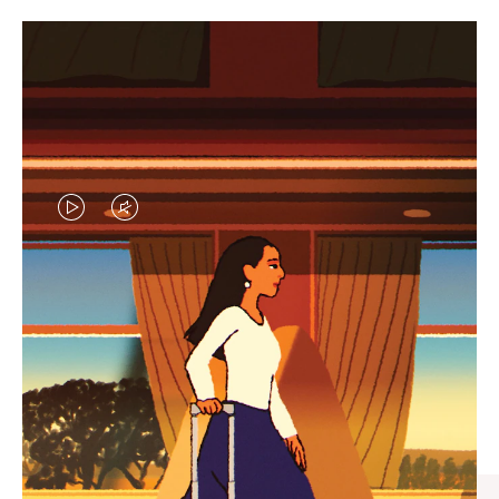
VIDEO
VIDEO
IS
IS
PLAYED,
MUTED,
CURATED GIFT SELECTIONS
PLEASE
PLEASE
Find the perfect companion
PRESS
PRESS
for every journey
TO
TO
PAUSE
UNMUTE