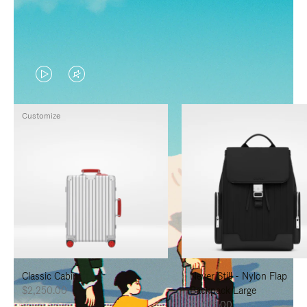
VIDEO
VIDEO
IS
IS
Customize
PLAYED,
MUTED,
PLEASE
PLEASE
PRESS
PRESS
TO
TO
PAUSE
UNMUTE
IT
IT
Classic Cabin
Never Still - Nylon Flap
$2,250.00
Backpack Large
$1,625.00