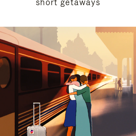
short getaways