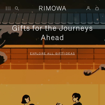
Gifts for the Journeys
Ahead
EXPLORE ALL GIFT IDEAS