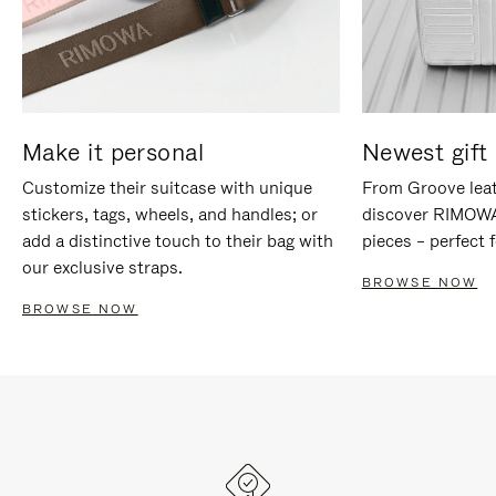
Make it personal
Newest gift 
Customize their suitcase with unique
From Groove leat
stickers, tags, wheels, and handles; or
discover RIMOWA'
add a distinctive touch to their bag with
pieces – perfect f
our exclusive straps.
BROWSE NOW
BROWSE NOW