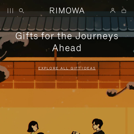
Gifts for the Journeys
Ahead
EXPLORE ALL GIFT IDEAS