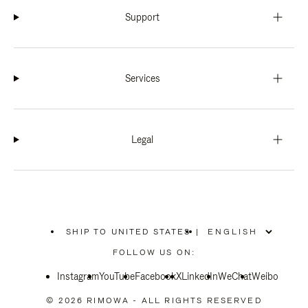
Support
Services
Legal
SHIP TO UNITED STATES
|
,
PLEASE
FOLLOW US ON:
SELECT
YOUR
Instagram
YouTube
COUNTRY
Facebook
X
LinkedIn
WeChat
Weibo
/
REGION
© 2026 RIMOWA - ALL RIGHTS RESERVED