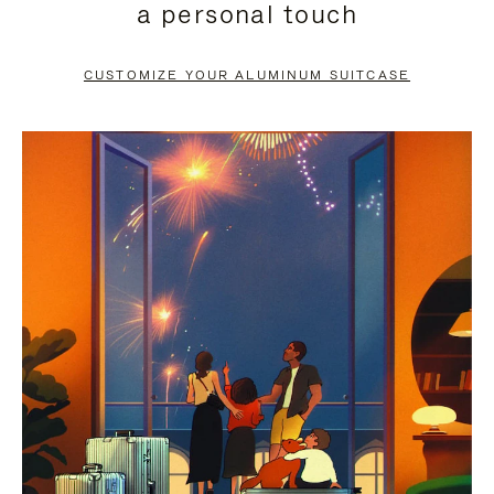
a personal touch
TO
TO
PAUSE
UNMUTE
CUSTOMIZE YOUR ALUMINUM SUITCASE
IT
IT