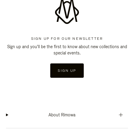
SIGN UP FOR OUR NEWSLETTER
Sign up and you'll be the first to know about new collections and
special events.
SIGN UP
About Rimowa