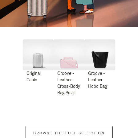
Original
Groove -
Groove -
Cabin
Leather
Leather
Cross-Body
Hobo Bag
Bag Small
BROWSE THE FULL SELECTION