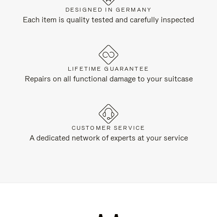
DESIGNED IN GERMANY
Each item is quality tested and carefully inspected
LIFETIME GUARANTEE
Repairs on all functional damage to your suitcase
CUSTOMER SERVICE
A dedicated network of experts at your service