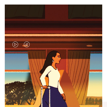
VIDEO
VIDEO
IS
IS
PLAYED,
MUTED,
CURATED GIFT SELECTIONS
PLEASE
PLEASE
Find the perfect companion
PRESS
PRESS
for every journey
TO
TO
PAUSE
UNMUTE