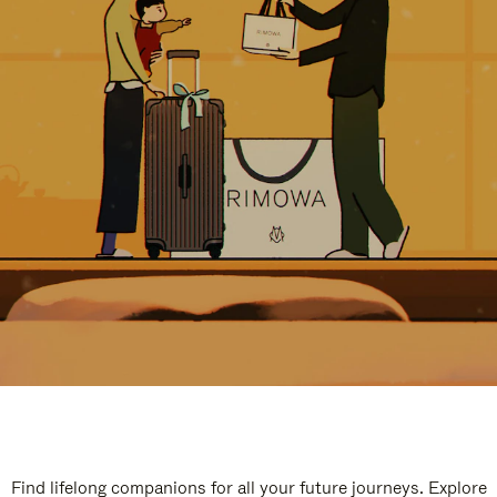
Find lifelong companions for all your future journeys. Explore