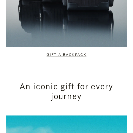
GIFT A BACKPACK
An iconic gift for every
journey