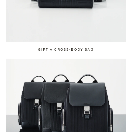
GIFT A CROSS-BODY BAG