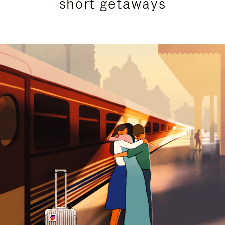
short getaways