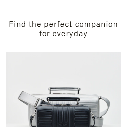
Find the perfect companion
for everyday