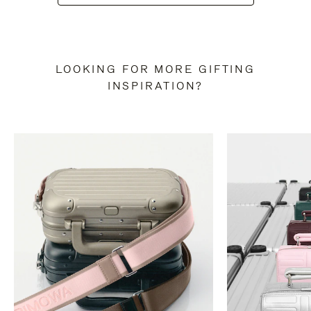
LOOKING FOR MORE GIFTING
INSPIRATION?