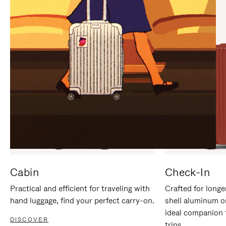
IT
IT
Cabin
Check-In
Practical and efficient for traveling with
Crafted for longe
hand luggage, find your perfect carry-on.
shell aluminum o
ideal companion 
DISCOVER
trips.