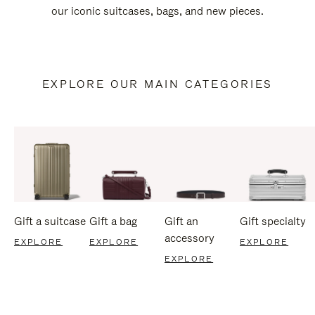
our iconic suitcases, bags, and new pieces.
EXPLORE OUR MAIN CATEGORIES
Gift a suitcase
Gift a bag
Gift an
Gift specialty
accessory
EXPLORE
EXPLORE
EXPLORE
EXPLORE