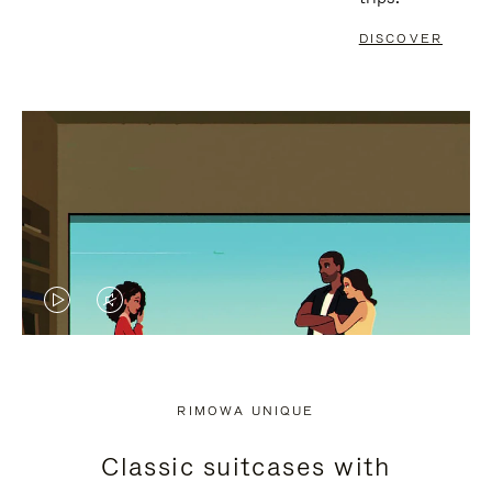
DISCOVER
VIDEO
VIDEO
IS
IS
PLAYED,
MUTED,
RIMOWA UNIQUE
PLEASE
PLEASE
Classic suitcases with
PRESS
PRESS