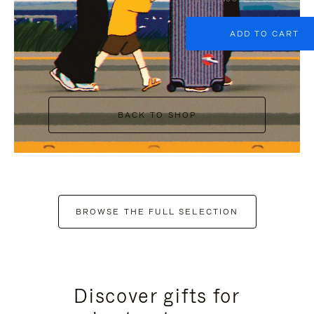
ADD TO CART
BACK TO SHOP
BROWSE THE FULL SELECTION
Discover gifts for