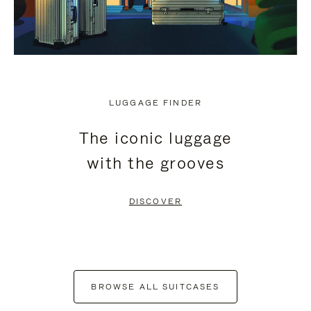
LUGGAGE FINDER
The iconic luggage
with the grooves
DISCOVER
BROWSE ALL SUITCASES