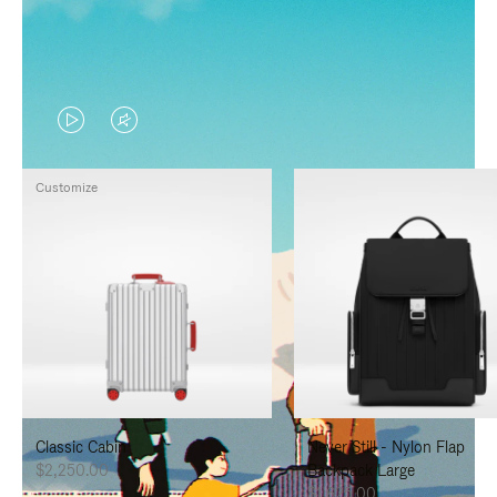
VIDEO
VIDEO
IS
IS
Customize
PLAYED,
MUTED,
PLEASE
PLEASE
PRESS
PRESS
TO
TO
PAUSE
UNMUTE
IT
IT
Classic Cabin
Never Still - Nylon Flap
$2,250.00
Backpack Large
$1,625.00