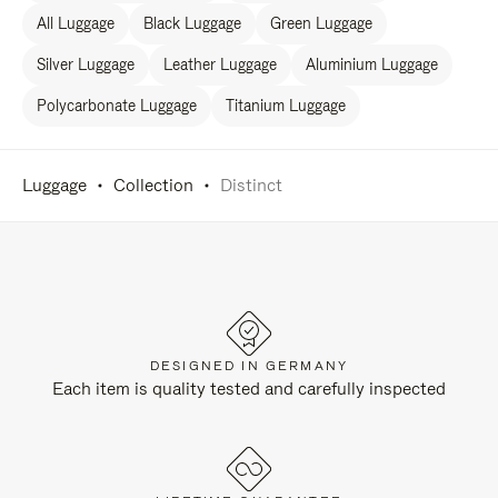
All Luggage
Black Luggage
Green Luggage
Silver Luggage
Leather Luggage
Aluminium Luggage
Polycarbonate Luggage
Titanium Luggage
Luggage
Collection
Distinct
DESIGNED IN GERMANY
Each item is quality tested and carefully inspected