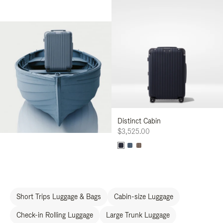
Distinct Cabin
$3,525.00
Short Trips Luggage & Bags
Cabin-size Luggage
Check-in Rolling Luggage
Large Trunk Luggage