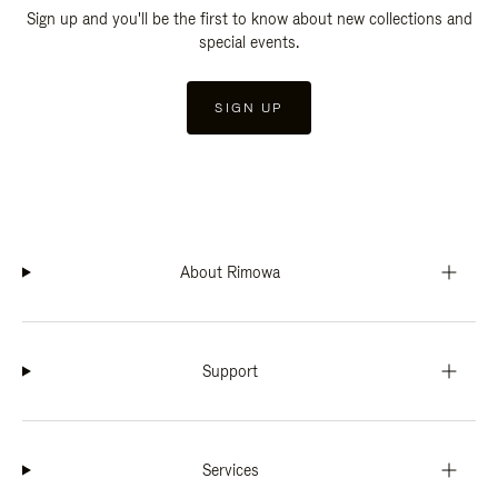
Sign up and you'll be the first to know about new collections and
special events.
SIGN UP
About Rimowa
Support
Services