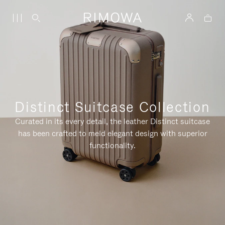
Distinct Suitcase Collection
Curated in its every detail, the leather Distinct suitcase
has been crafted to meld elegant design with superior
functionality.