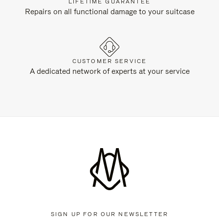
LIFETIME GUARANTEE
Repairs on all functional damage to your suitcase
CUSTOMER SERVICE
A dedicated network of experts at your service
SIGN UP FOR OUR NEWSLETTER