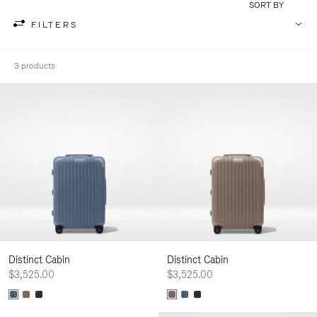
SORT BY
FILTERS
3 products
Distinct Cabin
Distinct Cabin
$3,525.00
$3,525.00