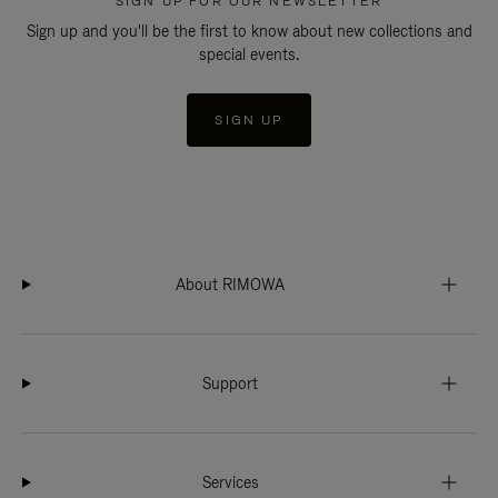
SIGN UP FOR OUR NEWSLETTER
Sign up and you'll be the first to know about new collections and
special events.
SIGN UP
About RIMOWA
Support
Services