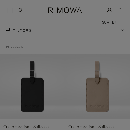
SORT BY
FILTERS
13 products
Customisation - Suitcases
Customisation - Suitcases