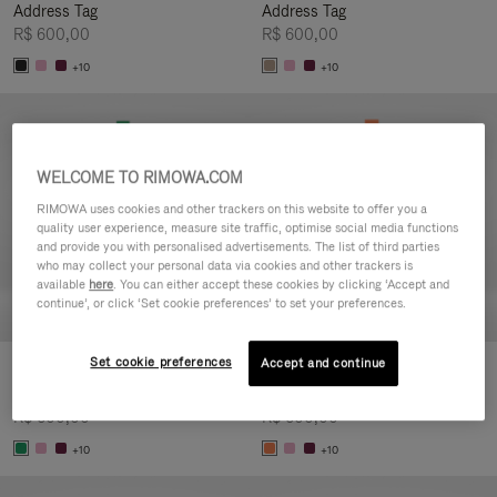
Address Tag
Address Tag
R$ 600,00
R$ 600,00
+10
+10
WELCOME TO RIMOWA.COM
RIMOWA uses cookies and other trackers on this website to offer you a
quality user experience, measure site traffic, optimise social media functions
and provide you with personalised advertisements. The list of third parties
who may collect your personal data via cookies and other trackers is
available
here
. You can either accept these cookies by clicking ‘Accept and
continue’, or click ‘Set cookie preferences’ to set your preferences.
Set cookie preferences
Accept and continue
Customisation - Suitcases
Customisation - Suitcases
Address Tag
Address Tag
R$ 600,00
R$ 600,00
+10
+10