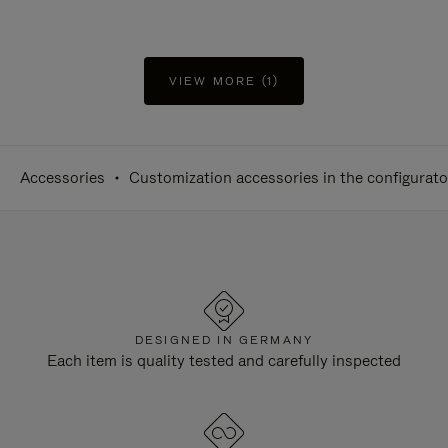
VIEW MORE (1)
Accessories
Customization accessories in the configurato
DESIGNED IN GERMANY
Each item is quality tested and carefully inspected