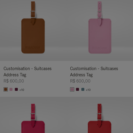
Customisation - Suitcases
Customisation - Suitcases
Address Tag
Address Tag
R$ 600,00
R$ 600,00
+10
+10