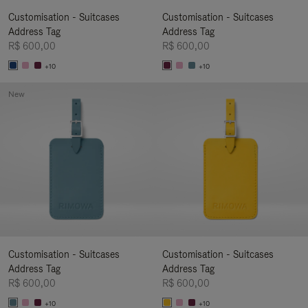
Customisation - Suitcases
Customisation - Suitcases
Address Tag
Address Tag
R$ 600,00
R$ 600,00
+10
+10
New
Customisation - Suitcases
Customisation - Suitcases
Address Tag
Address Tag
R$ 600,00
R$ 600,00
+10
+10