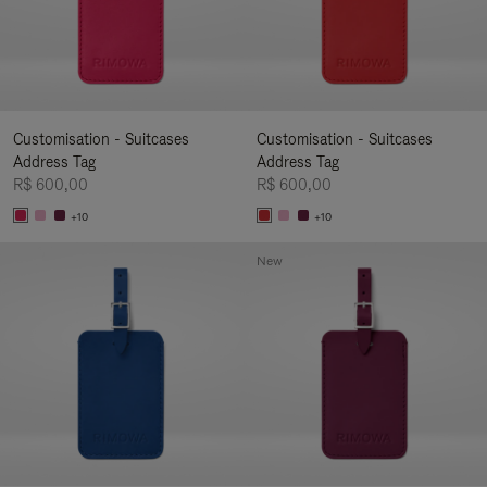
Customisation - Suitcases
Customisation - Suitcases
Address Tag
Address Tag
R$ 600,00
R$ 600,00
+10
+10
New