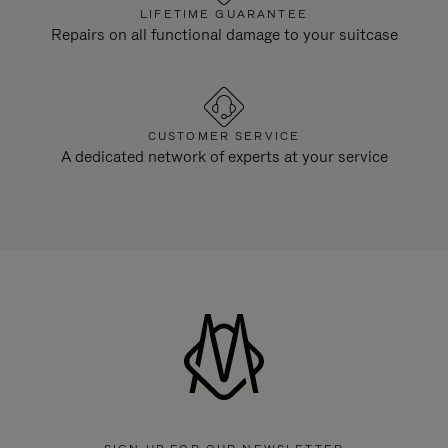
LIFETIME GUARANTEE
Repairs on all functional damage to your suitcase
CUSTOMER SERVICE
A dedicated network of experts at your service