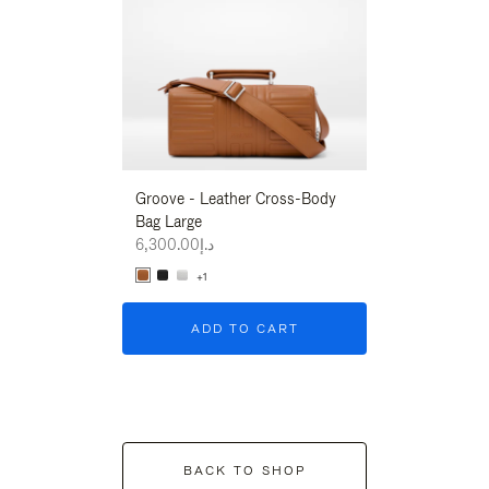
Groove - Leather Cross-Body
Groove - Leath
Bag Large
Bag Large
د.إ6,300.00
د.إ6,300.00
+1
+1
ADD TO CART
ADD T
BACK TO SHOP