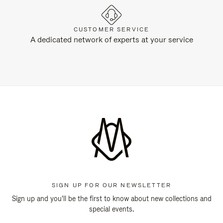
CUSTOMER SERVICE
A dedicated network of experts at your service
SIGN UP FOR OUR NEWSLETTER
Sign up and you'll be the first to know about new collections and
special events.