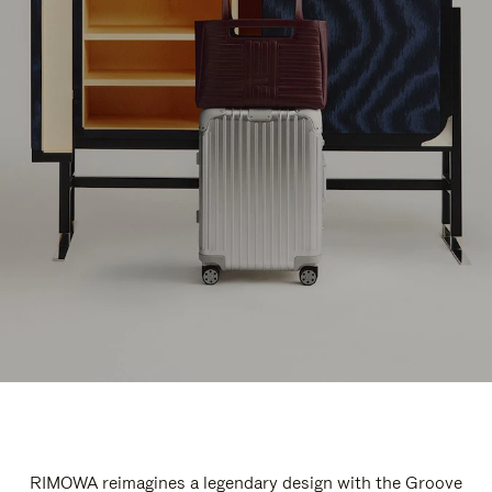
RIMOWA reimagines a legendary design with the Groove