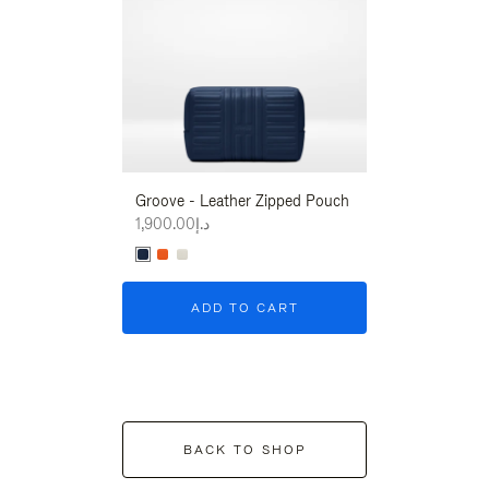
Groove - Leather Zipped Pouch
Groove - Leath
د.إ1,900.00
د.إ1,900.00
ADD TO CART
ADD T
BACK TO SHOP