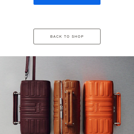
BACK TO SHOP