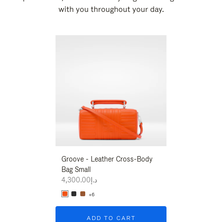
with you throughout your day.
New
Groove - Leather Cross-Body
Groove - Leath
Bag Small
Bag Small
د.إ4,300.00
د.إ4,300.00
+6
+6
ADD TO CART
ADD T