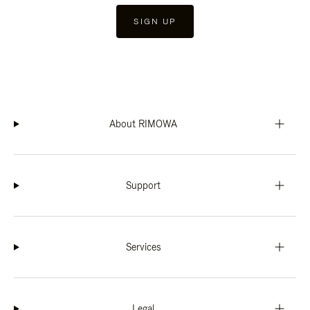
SIGN UP
About RIMOWA
Support
Services
Legal