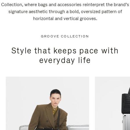
Collection, where bags and accessories reinterpret the brand’s
signature aesthetic through a bold, oversized pattern of
horizontal and vertical grooves.
GROOVE COLLECTION
Style that keeps pace with
everyday life