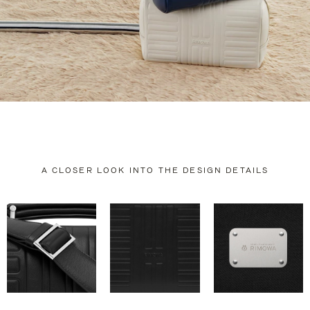
A CLOSER LOOK INTO THE DESIGN DETAILS