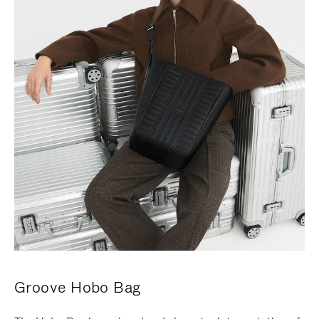
Groove Hobo Bag