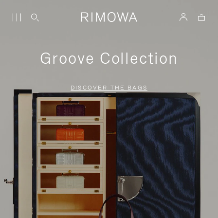
Groove Collection
DISCOVER THE BAGS