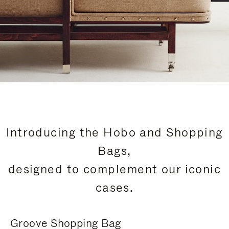
Introducing the Hobo and Shopping
Bags,
designed to complement our iconic
cases.
Groove Shopping Bag