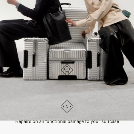
PAUSE
UNMUTE
EXPLORE ALL RIMOWA BAGS
IT
IT
DESIGNED IN GERMANY
Each item is quality tested and carefully inspected
LIFETIME GUARANTEE
Repairs on all functional damage to your suitcase