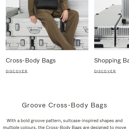
Cross-Body Bags
Shopping B
DISCOVER
DISCOVER
Groove Cross-Body Bags
With a bold groove pattern, suitcase-inspired shapes and
multiple colours, the Cross-Body Bags are designed to move