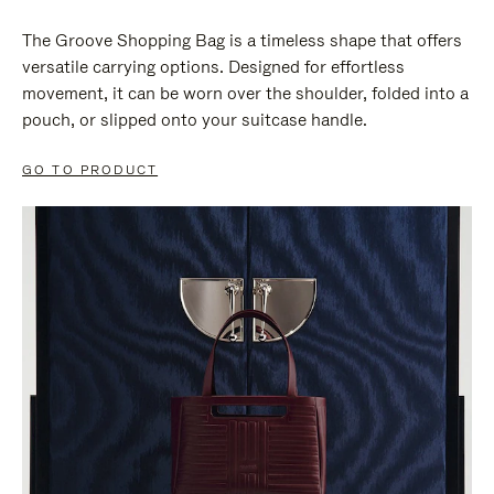
The Groove Shopping Bag is a timeless shape that offers
versatile carrying options. Designed for effortless
movement, it can be worn over the shoulder, folded into a
pouch, or slipped onto your suitcase handle.
GO TO PRODUCT