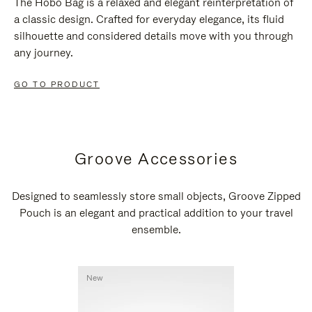
The Hobo Bag is a relaxed and elegant reinterpretation of
a classic design. Crafted for everyday elegance, its fluid
silhouette and considered details move with you through
any journey.
GO TO PRODUCT
Groove Accessories
Designed to seamlessly store small objects, Groove Zipped
Pouch is an elegant and practical addition to your travel
ensemble.
New
New