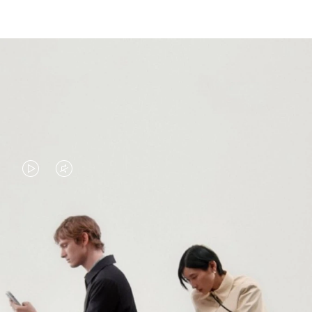
VIDEO
VIDEO
IS
IS
PLAYED,
MUTED,
PLEASE
PLEASE
CONTINUE YOUR JOURNEY OF
PRESS
PRESS
DISCOVERY
TO
TO