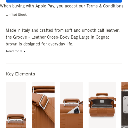
When buying with Apple Pay, you accept our
Terms & Conditions
Limited Stock
Made in Italy and crafted from soft and smooth calf leather,
the Groove - Leather Cross-Body Bag Large in Cognac
brown is designed for everyday life.
Read more
Key Elements