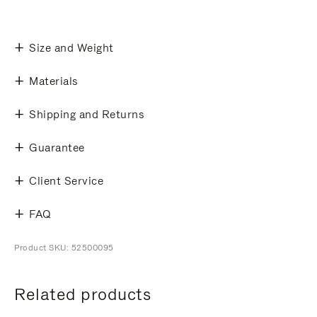
Size and Weight
Materials
Shipping and Returns
Guarantee
Client Service
FAQ
Product SKU: 52500095
Related products