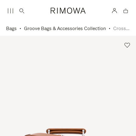
Bags
Groove Bags & Accessories Collection
Cross-Body Bag Large