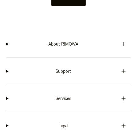
About RIMOWA
Support
Services
Legal