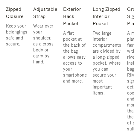
Zipped
Adjustable
Exterior
Long Zipped
Gr
Closure
Strap
Back
Interior
Si
Pocket
Pocket
Pl
Keep your
Wear over
belongings
your
A flat
Two large
A m
safe and
shoulder,
pocket at
interior
pla
secure.
as a cross-
the back of
compartments
fas
body or
the bag
are divided by
wit
carry by
allows easy
a long-zipped
riv
hand.
access to
pocket, where
ins
your
you can
bag
smartphone
secure your
RI
and more.
most
sig
important
det
items.
coo
and
mo
tha
the
of 
sui