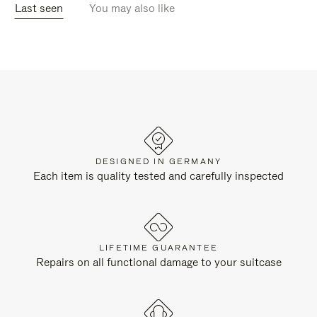
Last seen
You may also like
DESIGNED IN GERMANY
Each item is quality tested and carefully inspected
LIFETIME GUARANTEE
Repairs on all functional damage to your suitcase