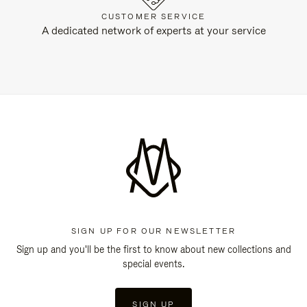
CUSTOMER SERVICE
A dedicated network of experts at your service
SIGN UP FOR OUR NEWSLETTER
Sign up and you'll be the first to know about new collections and
special events.
SIGN UP