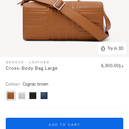
Try in 3D
GROOVE - LEATHER
د.إ6,300.00
Cross-Body Bag Large
Colour
Cognac brown
ADD TO CART