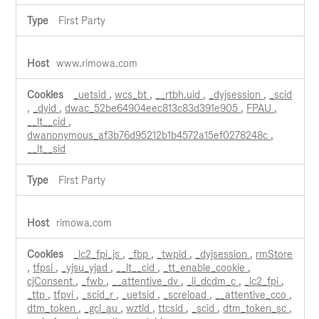
First Party
www.rimowa.com
_uetsid
,
wcs_bt
,
__rtbh.uid
,
_dyjsession
,
_scid
,
_dyid
,
dwac_52be64904eec813c83d391e905
,
FPAU
,
__lt__cid
,
dwanonymous_af3b76d95212b1b4572a15ef0278248c
,
__lt__sid
First Party
rimowa.com
_lc2_fpi_js
,
_fbp
,
_twpid
,
_dyjsession
,
rmStore
,
tfpsi
,
_yjsu_yjad
,
__lt__cid
,
_tt_enable_cookie
,
cjConsent
,
_fwb
,
__attentive_dv
,
_li_dcdm_c
,
_lc2_fpi
,
_ttp
,
tfpvi
,
_scid_r
,
_uetsid
,
_screload
,
__attentive_cco
,
dtm_token
,
_gcl_au
,
wztld
,
ttcsid
,
_scid
,
dtm_token_sc
,