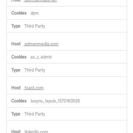
dpm
Third Party
admanmedia.com
ac_r, admtr
Third Party
toast.com
txsync, txpub_1570163526
Third Party
linkedin.com