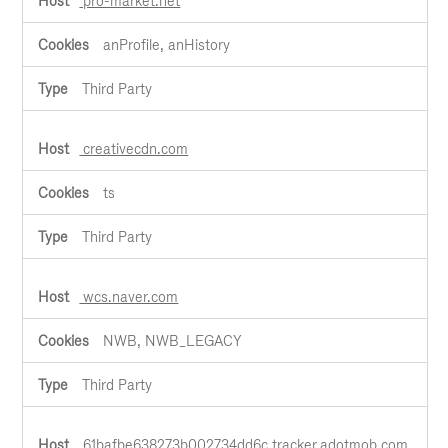
pro-market.net
anProfile, anHistory
Third Party
creativecdn.com
ts
Third Party
wcs.naver.com
NWB, NWB_LEGACY
Third Party
61bafbe638273b002734dd6c.tracker.adotmob.com