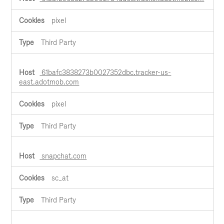
pixel
Third Party
61bafc3838273b0027352dbc.tracker-us-
east.adotmob.com
pixel
Third Party
snapchat.com
sc_at
Third Party