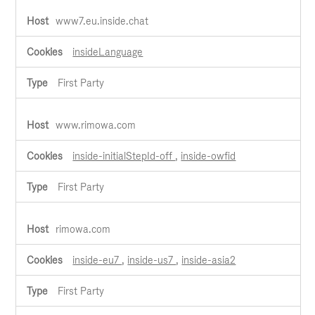
www7.eu.inside.chat
insideLanguage
First Party
www.rimowa.com
inside-initialStepId-off
,
inside-owfid
First Party
rimowa.com
inside-eu7
,
inside-us7
,
inside-asia2
First Party