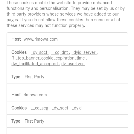
These cookies enable the website to provide enhanced
functionality and personalisation. They may be set by us or by
third party providers whose services we have added to our
pages. If you do not allow these cookies then some or all of
these services may not function properly.
Functional
www.rimowa.com
Cookies
_dy_soct
,
__cq_dnt
,
_dyid_server
,
RI_top_banner_cookie_expiration_time
,
dw_facilitated_accepted
,
dy-userType
First Party
rimowa.com
__cq_seg
,
_dy_soct
,
_dyid
First Party