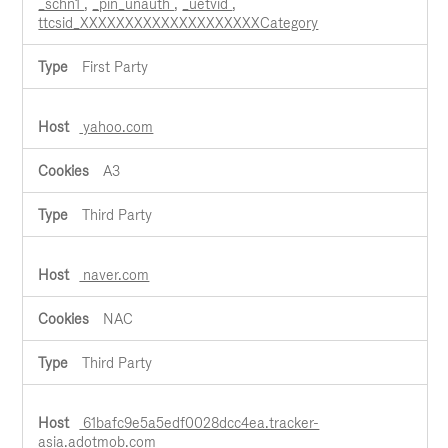
_schn1
,
_pin_unauth
,
_uetvid
,
ttcsid_XXXXXXXXXXXXXXXXXXXXCategory
First Party
yahoo.com
A3
Third Party
naver.com
NAC
Third Party
61bafc9e5a5edf0028dcc4ea.tracker-
asia.adotmob.com