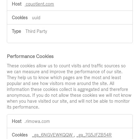
cquotient.com
uuid
Third Party
Performance Cookies
These cookies allow us to count visits and traffic sources so
we can measure and improve the performance of our site.
They help us to know which pages are the most and least
popular and see how visitors move around the site. All
information these cookies collect is aggregated and therefore
anonymous. If you do not allow these cookies we will not know
when you have visited our site, and will not be able to monitor
its performance.
Performance
.rimowa.com
Cookies
_ga_6NGVEWKQQW
,
_ga_7G5JFZB54R