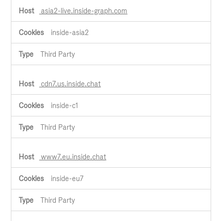
asia2-live.inside-graph.com
inside-asia2
Third Party
cdn7.us.inside.chat
inside-c1
Third Party
www7.eu.inside.chat
inside-eu7
Third Party