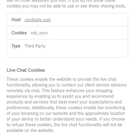
see on other websites you visit. If you do not allow these
cookies you may not be able to use or see these sharing tools.
Social
cootlogix.com
Media
Cookies
vdz_sync
Third Party
Live Chat Cookies
These cookies enable the website to provide the live chat
functionality, allowing you to contact our client service advisors
remotely via chat. This feature enhances your shopping
experience by enabling us to assist you and recommend
products and services that best meet your expectations and
preferences. Additionally, these cookies enable live monitoring
of your browsing on our website and the approximate location
of your device to better understand your needs. If you choose
to refuse these cookies, the live chat functionality will not be
available on the website.