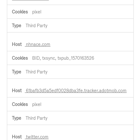
pixel
Third Party
nhnace.com
BID, txsync, txpub_1570163526
Third Party
61bafb3d5a5edf0028dba3fe.tracker.adotmob.com
pixel
Third Party
twitter.com