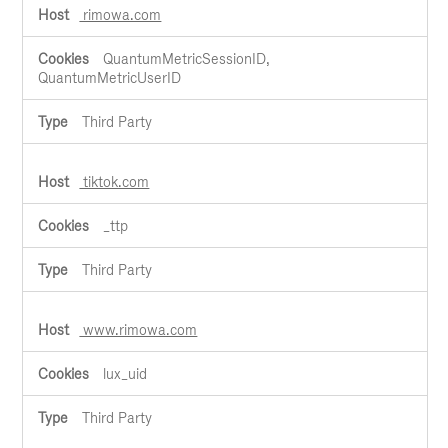
rimowa.com
QuantumMetricSessionID,
QuantumMetricUserID
Third Party
tiktok.com
_ttp
Third Party
www.rimowa.com
lux_uid
Third Party