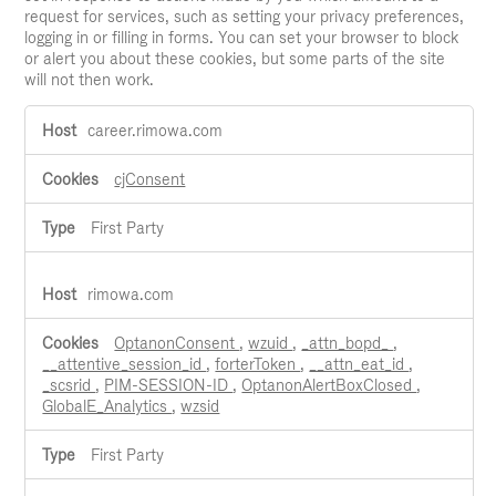
request for services, such as setting your privacy preferences,
logging in or filling in forms. You can set your browser to block
or alert you about these cookies, but some parts of the site
will not then work.
Strictly
career.rimowa.com
Necessary
Cookies
cjConsent
First Party
rimowa.com
OptanonConsent
,
wzuid
,
_attn_bopd_
,
__attentive_session_id
,
forterToken
,
__attn_eat_id
,
_scsrid
,
PIM-SESSION-ID
,
OptanonAlertBoxClosed
,
GlobalE_Analytics
,
wzsid
First Party