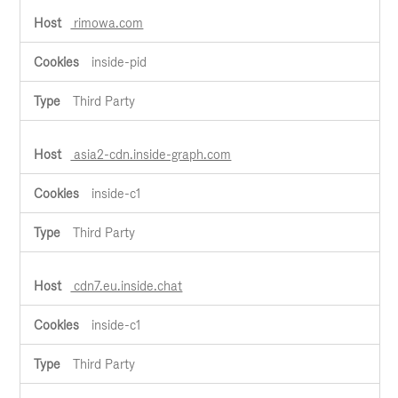
rimowa.com
inside-pid
Third Party
asia2-cdn.inside-graph.com
inside-c1
Third Party
cdn7.eu.inside.chat
inside-c1
Third Party