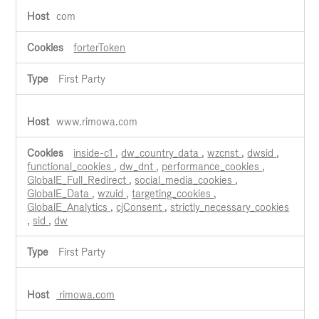
com
forterToken
First Party
www.rimowa.com
inside-c1
,
dw_country_data
,
wzcnst
,
dwsid
,
functional_cookies
,
dw_dnt
,
performance_cookies
,
GlobalE_Full_Redirect
,
social_media_cookies
,
GlobalE_Data
,
wzuid
,
targeting_cookies
,
GlobalE_Analytics
,
cjConsent
,
strictly_necessary_cookies
,
sid
,
dw
First Party
rimowa.com