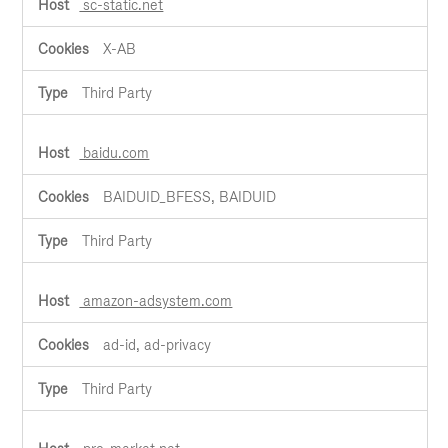
sc-static.net
X-AB
Third Party
baidu.com
BAIDUID_BFESS, BAIDUID
Third Party
amazon-adsystem.com
ad-id, ad-privacy
Third Party