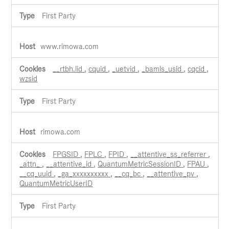
First Party
www.rimowa.com
__rtbh.lid
,
cquid
,
_uetvid
,
_bamls_usid
,
cqcid
,
wzsid
First Party
rimowa.com
FPGSID
,
FPLC
,
FPID
,
__attentive_ss_referrer
,
_attn_
,
__attentive_id
,
QuantumMetricSessionID
,
FPAU
,
__cq_uuid
,
_ga_xxxxxxxxxx
,
__cq_bc
,
__attentive_pv
,
QuantumMetricUserID
First Party