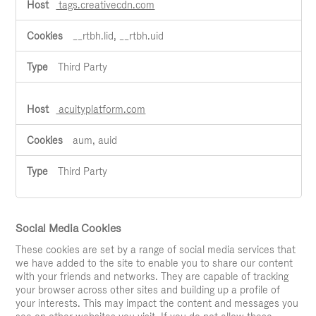
tags.creativecdn.com
__rtbh.lid, __rtbh.uid
Third Party
acuityplatform.com
aum, auid
Third Party
Social Media Cookies
These cookies are set by a range of social media services that
we have added to the site to enable you to share our content
with your friends and networks. They are capable of tracking
your browser across other sites and building up a profile of
your interests. This may impact the content and messages you