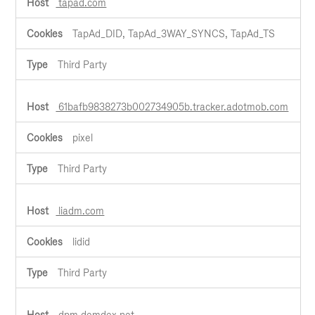
tapad.com
TapAd_DID, TapAd_3WAY_SYNCS, TapAd_TS
Third Party
61bafb9838273b002734905b.tracker.adotmob.com
pixel
Third Party
liadm.com
lidid
Third Party
dpm.demdex.net