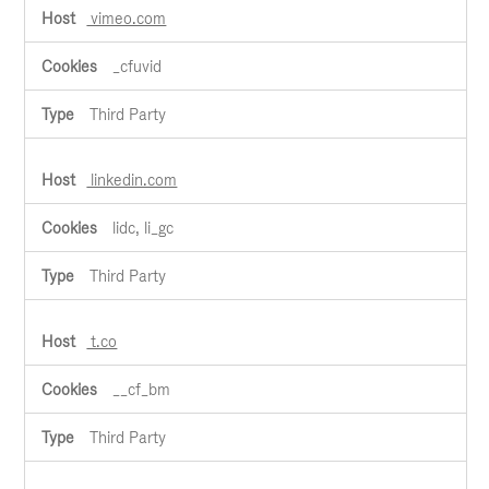
vimeo.com
_cfuvid
Third Party
linkedin.com
lidc, li_gc
Third Party
t.co
__cf_bm
Third Party