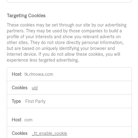
Targeting Cookies
These cookies may be set through our site by our advertising
partners. They may be used by those companies to build a
profile of your interests and show you relevant adverts on
other sites. They do not store directly personal information,
but are based on uniquely identifying your browser and
internet device. If you do not allow these cookies, you will
experience less targeted advertising.
Targeting
tk.rimowa.com
Cookies
uid
First Party
com
_tt_enable_cookie