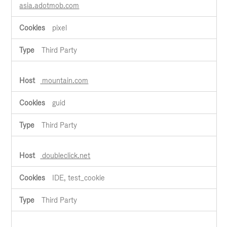
asia.adotmob.com
pixel
Third Party
mountain.com
guid
Third Party
doubleclick.net
IDE, test_cookie
Third Party