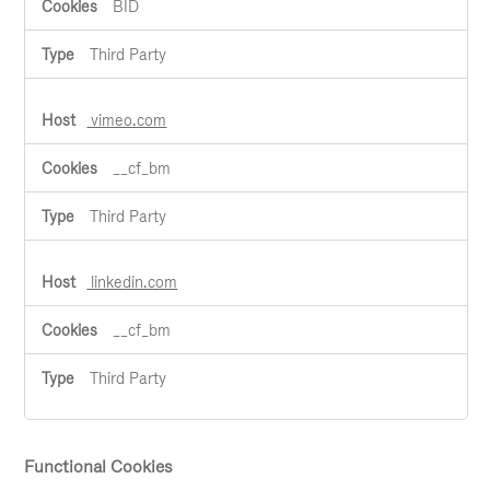
BID
Third Party
vimeo.com
__cf_bm
Third Party
linkedin.com
__cf_bm
Third Party
Functional Cookies