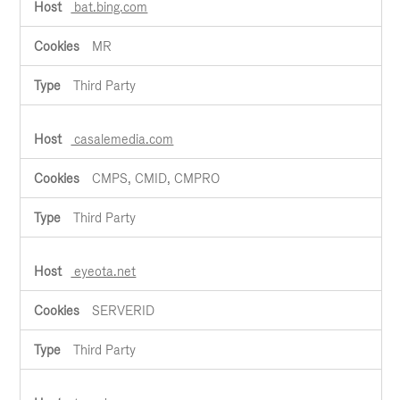
bat.bing.com
MR
Third Party
casalemedia.com
CMPS, CMID, CMPRO
Third Party
eyeota.net
SERVERID
Third Party