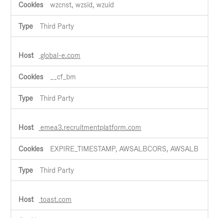
wzcnst, wzsid, wzuid
Third Party
global-e.com
__cf_bm
Third Party
emea3.recruitmentplatform.com
EXPIRE_TIMESTAMP, AWSALBCORS, AWSALB
Third Party
toast.com