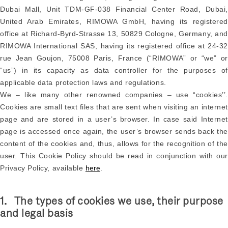
Dubai Mall, Unit TDM-GF-038 Financial Center Road, Dubai,
United Arab Emirates, RIMOWA GmbH, having its registered
office at Richard-Byrd-Strasse 13, 50829 Cologne, Germany, and
RIMOWA International SAS, having its registered office at 24-32
rue Jean Goujon, 75008 Paris, France (“RIMOWA” or “we” or
“us”) in its capacity as data controller for the purposes of
applicable data protection laws and regulations.
We – like many other renowned companies – use “cookies’’.
Cookies are small text files that are sent when visiting an internet
page and are stored in a user’s browser. In case said Internet
page is accessed once again, the user’s browser sends back the
content of the cookies and, thus, allows for the recognition of the
user. This Cookie Policy should be read in conjunction with our
Privacy Policy, available
.
here
1. The types of cookies we use, their purpose
and legal basis