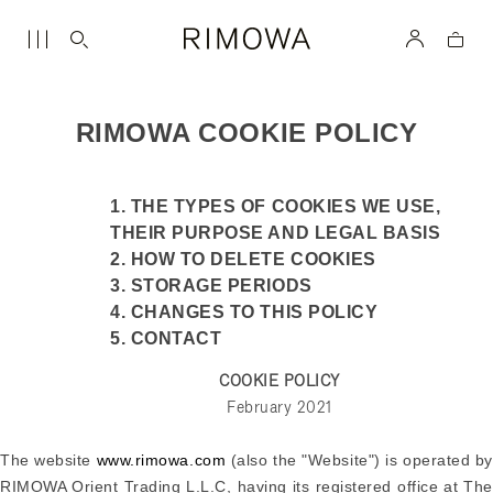
RIMOWA COOKIE POLICY
1. THE TYPES OF COOKIES WE USE,
THEIR PURPOSE AND LEGAL BASIS
2. HOW TO DELETE COOKIES
3. STORAGE PERIODS
4. CHANGES TO THIS POLICY
5. CONTACT
COOKIE POLICY
February 2021
The website
www.rimowa.com
(also the "Website") is operated b
RIMOWA Orient Trading L.L.C, having its registered office at The