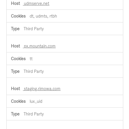
udmserve.net
dt, udmts, rtbh
Third Party
px.mountain.com
tt
Third Party
staging.rimowa.com
lux_uid
Third Party