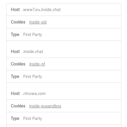
Live
.www7.eu.inside.chat
Chat
Cookies
inside-sid
First Party
.inside.chat
inside-pf
First Party
.rimowa.com
inside-eusandbox
First Party