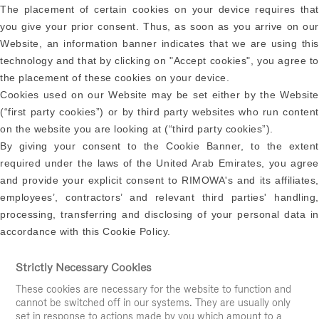
The placement of certain cookies on your device requires that
you give your prior consent. Thus, as soon as you arrive on our
Website, an information banner indicates that we are using this
technology and that by clicking on "Accept cookies", you agree to
the placement of these cookies on your device.
Cookies used on our Website may be set either by the Website
(“first party cookies”) or by third party websites who run content
on the website you are looking at (“third party cookies”).
By giving your consent to the Cookie Banner, to the extent
required under the laws of the United Arab Emirates, you agree
and provide your explicit consent to RIMOWA's and its affiliates,
employees’, contractors’ and relevant third parties' handling,
processing, transferring and disclosing of your personal data in
accordance with this Cookie Policy.
Strictly Necessary Cookies
These cookies are necessary for the website to function and
cannot be switched off in our systems. They are usually only
set in response to actions made by you which amount to a