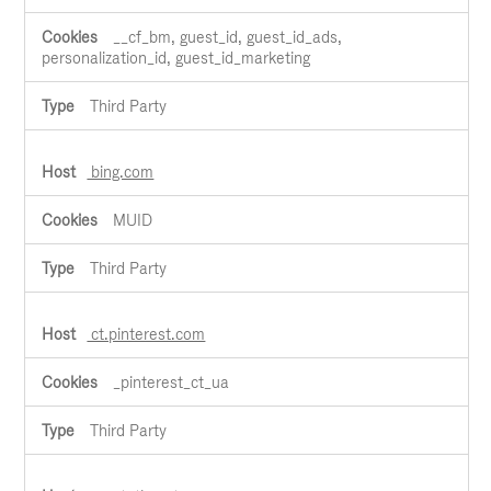
__cf_bm, guest_id, guest_id_ads,
personalization_id, guest_id_marketing
Third Party
bing.com
MUID
Third Party
ct.pinterest.com
_pinterest_ct_ua
Third Party