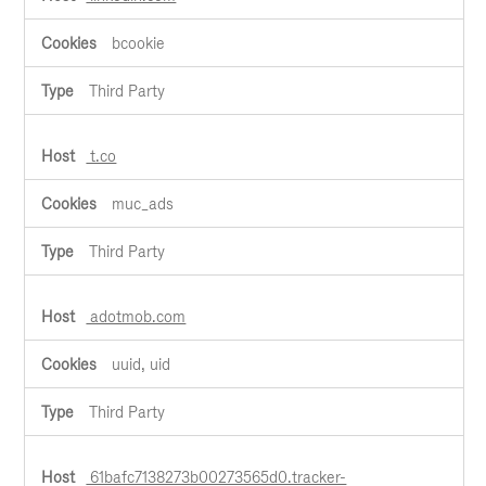
bcookie
Third Party
t.co
muc_ads
Third Party
adotmob.com
uuid, uid
Third Party
61bafc7138273b00273565d0.tracker-