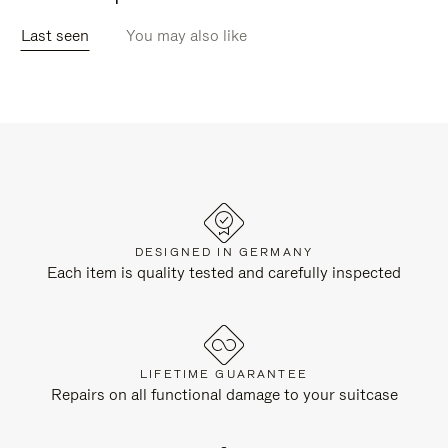
Last seen
You may also like
DESIGNED IN GERMANY
Each item is quality tested and carefully inspected
LIFETIME GUARANTEE
Repairs on all functional damage to your suitcase