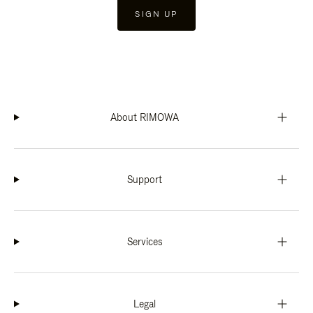
SIGN UP
About RIMOWA
Support
Services
Legal