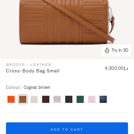
Try in 3D
GROOVE - LEATHER
د.إ4,300.00
Cross-Body Bag Small
Colour
Cognac brown
ADD TO CART