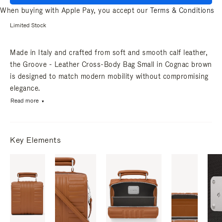
When buying with Apple Pay, you accept our
Terms & Conditions
Limited Stock
Made in Italy and crafted from soft and smooth calf leather,
the Groove - Leather Cross-Body Bag Small in Cognac brown
is designed to match modern mobility without compromising
elegance.
Read more
Key Elements