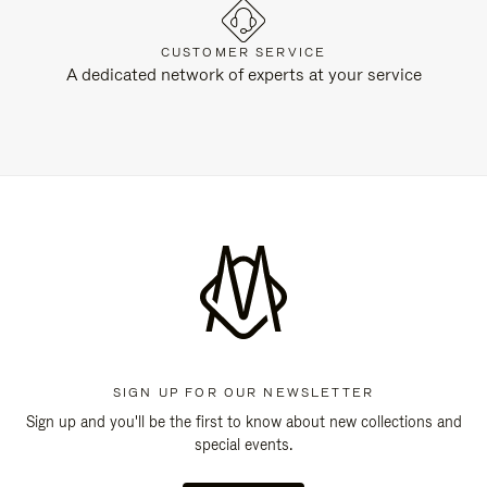
CUSTOMER SERVICE
A dedicated network of experts at your service
SIGN UP FOR OUR NEWSLETTER
Sign up and you'll be the first to know about new collections and
special events.