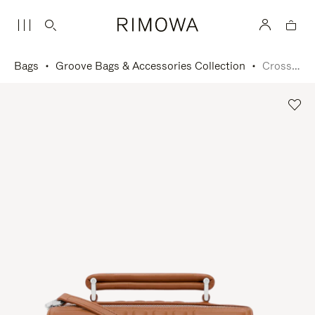
Bags
Groove Bags & Accessories Collection
Cross-Body Bag Small