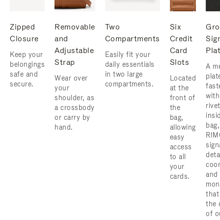
Zipped
Removable
Two
Six
Gro
Closure
and
Compartments
Credit
Sig
Adjustable
Card
Pla
Keep your
Easily fit your
Strap
Slots
belongings
daily essentials
A me
safe and
in two large
plat
Wear over
Located
secure.
compartments.
fast
your
at the
with
shoulder, as
front of
rive
a crossbody
the
insi
or carry by
bag,
bag,
hand.
allowing
RIM
easy
sign
access
deta
to all
coor
your
and
cards.
mon
that
the 
of o