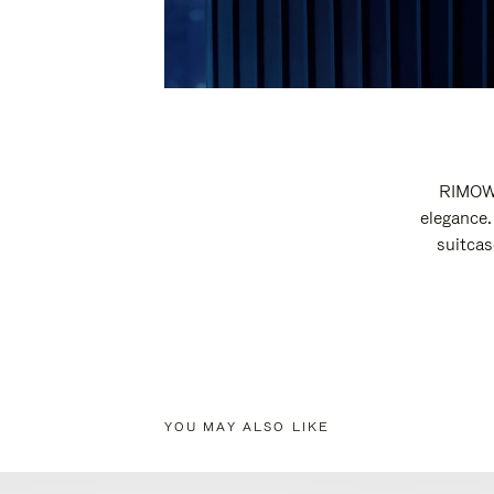
RIMOWA
elegance.
suitcas
YOU MAY ALSO LIKE