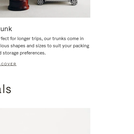
runk
fect for longer trips, our trunks come in
rious shapes and sizes to suit your packing
d storage preferences.
SCOVER
als