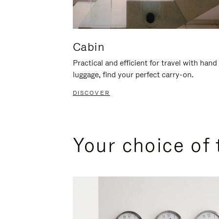
Cabin
Practical and efficient for travel with hand
luggage, find your perfect carry-on.
DISCOVER
Your choice of 