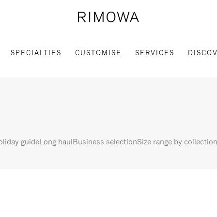
SPECIALTIES
CUSTOMISE
SERVICES
DISCO
liday guide
Long haul
Business selection
Size range by collectio