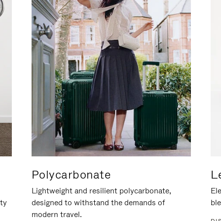
Polycarbonate
L
Lightweight and resilient polycarbonate,
Ele
ity
designed to withstand the demands of
ble
modern travel.