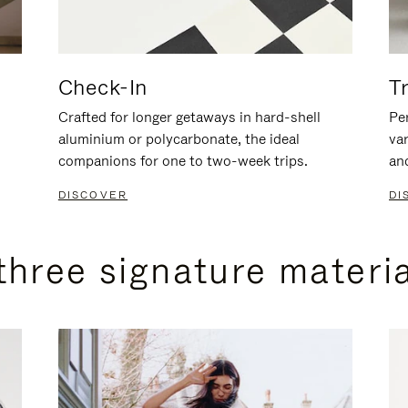
Check-In
T
Crafted for longer getaways in hard-shell
Per
aluminium or polycarbonate, the ideal
va
companions for one to two-week trips.
an
DISCOVER
DI
three signature materi