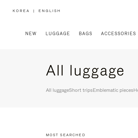
KOREA
|
ENGLISH
,
PLEASE
SELECT
YOUR
COUNTRY
/
NEW
LUGGAGE
BAGS
ACCESSORIES
REGION
All luggage
All luggage
Short trips
Emblematic pieces
Ho
MOST SEARCHED