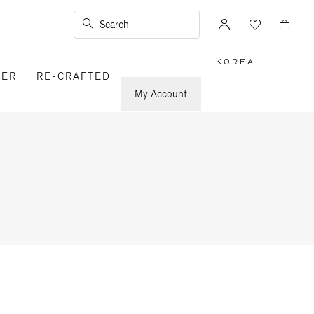
Search
KOREA
|
,
VER
RE-CRAFTED
PLEASE
SELECT
YOUR
My Account
COUNTRY
/
REGION
n