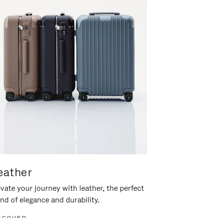
eather
vate your journey with leather, the perfect
nd of elegance and durability.