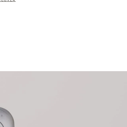
SCOVER