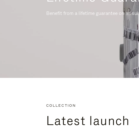
Benefit from a lifetime guarantee on all su
COLLECTION
Latest launch