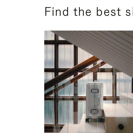
Find the best s