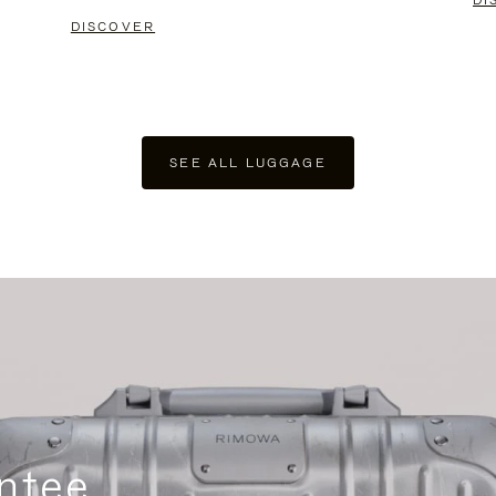
DI
DISCOVER
SEE ALL LUGGAGE
ntee