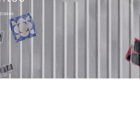
itcases