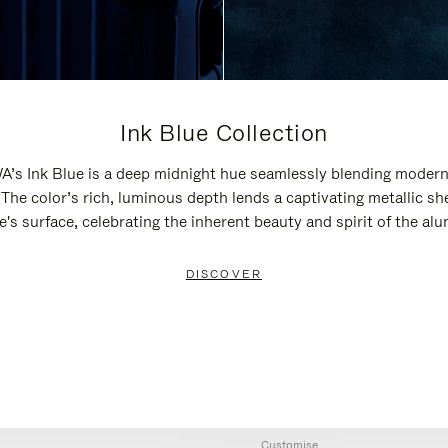
Ink Blue Collection
’s Ink Blue is a deep midnight hue seamlessly blending modern
 The color’s rich, luminous depth lends a captivating metallic sh
e's surface, celebrating the inherent beauty and spirit of the al
DISCOVER
Customise