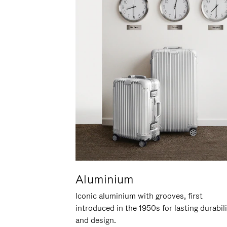
Aluminium
Iconic aluminium with grooves, first
introduced in the 1950s for lasting durabil
and design.