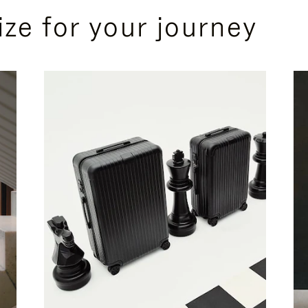
ize for your journey