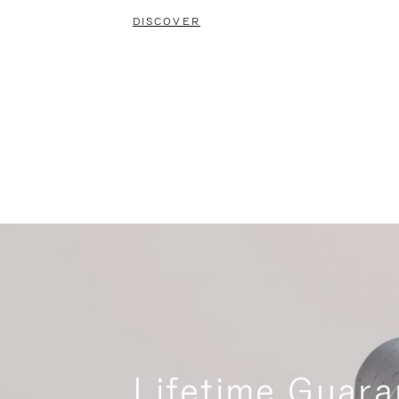
DISCOVER
Lifetime Guara