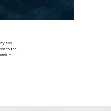
ity and
een to the
uminium.