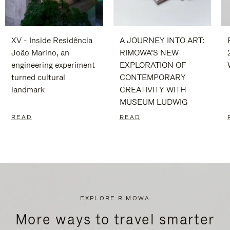
XV - Inside Residência
A JOURNEY INTO ART:
João Marino, an
RIMOWA’S NEW
engineering experiment
EXPLORATION OF
turned cultural
CONTEMPORARY
landmark
CREATIVITY WITH
MUSEUM LUDWIG
READ
READ
EXPLORE RIMOWA
More ways to travel smarter