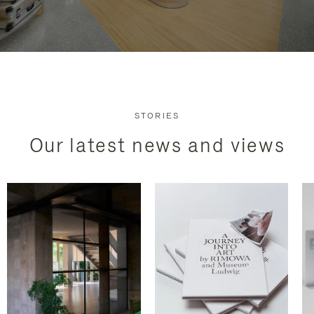
STORIES
Our latest news and views