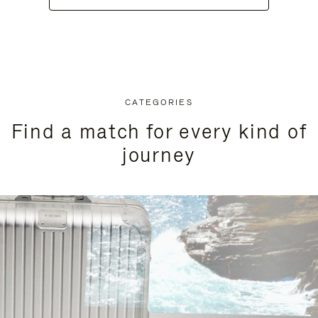
CATEGORIES
Find a match for every kind of
journey