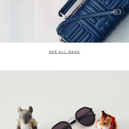
SEE ALL BAGS