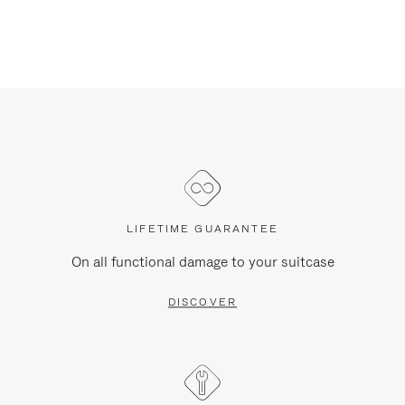
LIFETIME GUARANTEE
On all functional damage to your suitcase
DISCOVER