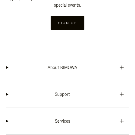
special events.
SIGN UP
About RIMOWA
Support
Services