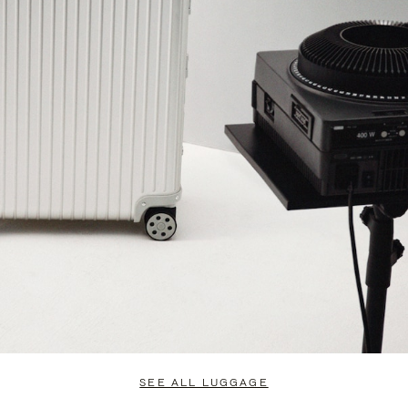
SEE ALL LUGGAGE