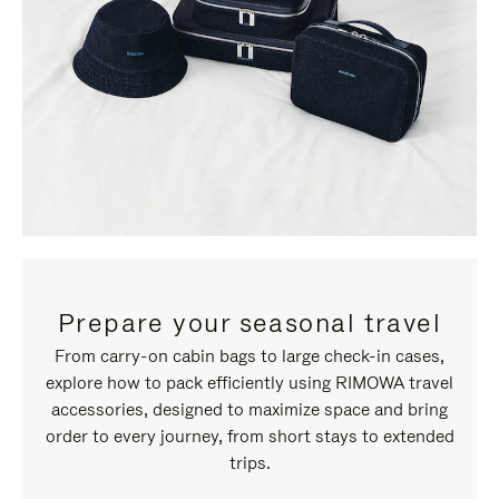
Prepare your seasonal travel
From carry-on cabin bags to large check-in cases,
explore how to pack efficiently using RIMOWA travel
accessories, designed to maximize space and bring
order to every journey, from short stays to extended
trips.