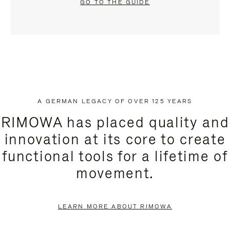
GO TO THE GUIDE
A GERMAN LEGACY OF OVER 125 YEARS
RIMOWA has placed quality and
innovation at its core to create
functional tools for a lifetime of
movement.
LEARN MORE ABOUT RIMOWA