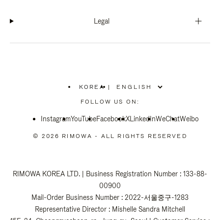
Legal
KOREA
|
,
PLEASE
FOLLOW US ON:
SELECT
YOUR
Instagram
YouTube
COUNTRY
Facebook
X
LinkedIn
WeChat
Weibo
/
REGION
© 2026 RIMOWA - ALL RIGHTS RESERVED
RIMOWA KOREA LTD. | Business Registration Number : 133-88-
00900
Mail-Order Business Number : 2022-서울중구-1283
Representative Director : Mishelle Sandra Mitchell