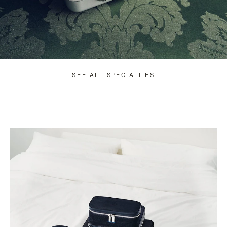
SEE ALL SPECIALTIES