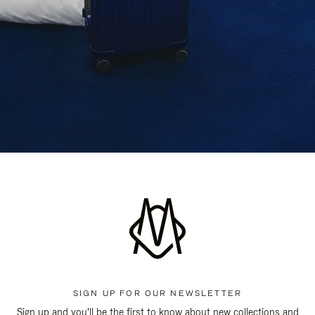
SIGN UP FOR OUR NEWSLETTER
Sign up and you'll be the first to know about new collections and