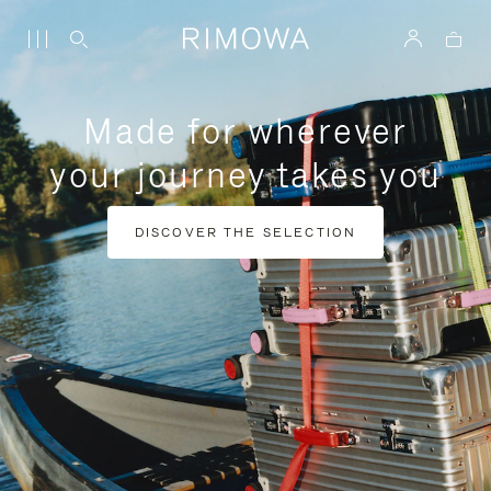
Made for wherever
your journey takes you
DISCOVER THE SELECTION