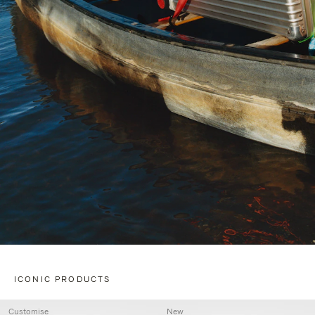
ICONIC PRODUCTS
Customise
New