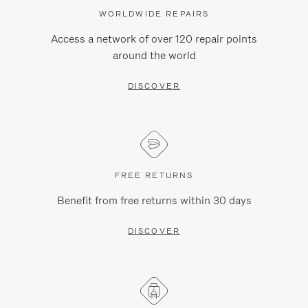
WORLDWIDE REPAIRS
Access a network of over 120 repair points
around the world
DISCOVER
FREE RETURNS
Benefit from free returns within 30 days
DISCOVER