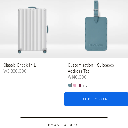
Classic Check-In L
Customisation - Suitcases
₩3,830,000
Address Tag
₩140,000
+10
ADD TO CART
BACK TO SHOP