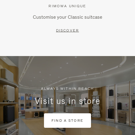
RIMOWA UNIQUE
Customise your Classic suitcase
DISCOVER
ALWAYS WITHIN REACH
Visit us in store
FIND A STORE