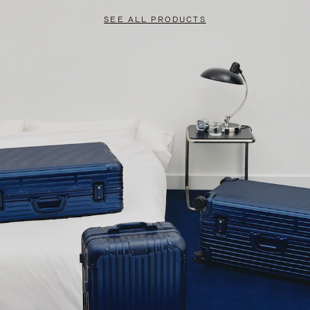
SEE ALL PRODUCTS