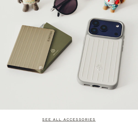
SEE ALL ACCESSORIES