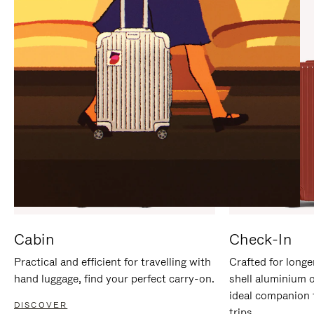
IT
IT
Cabin
Check-In
Practical and efficient for travelling with
Crafted for longe
hand luggage, find your perfect carry-on.
shell aluminium 
ideal companion 
DISCOVER
trips.