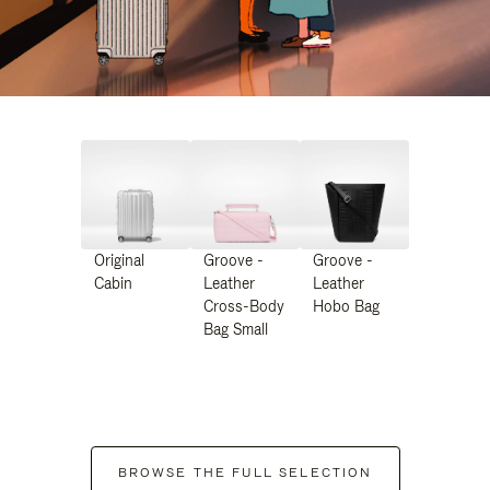
Original
Groove -
Groove -
Cabin
Leather
Leather
Cross-Body
Hobo Bag
Bag Small
BROWSE THE FULL SELECTION