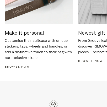
Make it personal
Newest gift 
Customise their suitcase with unique
From Groove leat
stickers, tags, wheels and handles; or
discover RIMOWA'
add a distinctive touch to their bag with
pieces – perfect f
our exclusive straps.
BROWSE NOW
BROWSE NOW