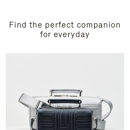
Find the perfect companion
for everyday