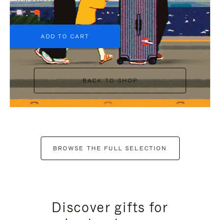
+6
ADD TO CART
BACK TO SHOP
BROWSE THE FULL SELECTION
Discover gifts for