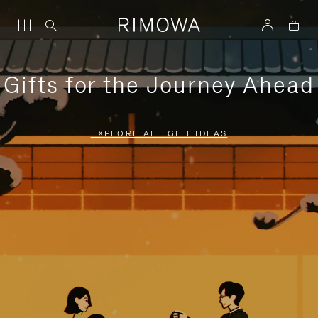
Gifts for the Journey Ahead
EXPLORE ALL GIFT IDEAS