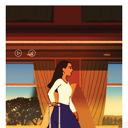
VIDEO
VIDEO
IS
IS
PLAYED,
MUTED,
CURATED GIFT SELECTIONS
PLEASE
PLEASE
Find the perfect companion
PRESS
PRESS
for every journey
TO
TO
PAUSE
UNMUTE