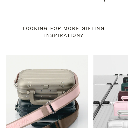
LOOKING FOR MORE GIFTING
INSPIRATION?