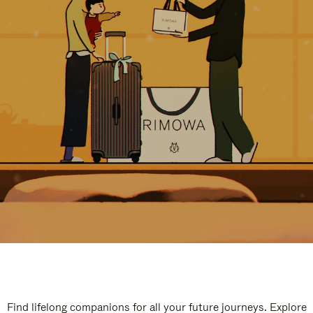
Find lifelong companions for all your future journeys. Explore