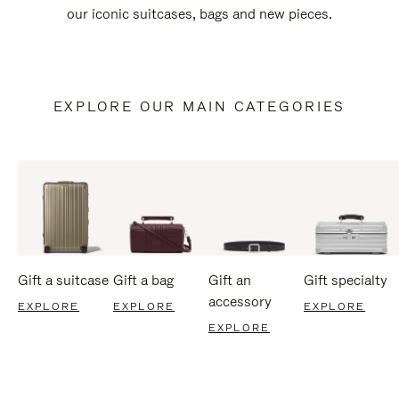
our iconic suitcases, bags and new pieces.
EXPLORE OUR MAIN CATEGORIES
Gift a suitcase
Gift a bag
Gift an
Gift specialty
accessory
EXPLORE
EXPLORE
EXPLORE
EXPLORE