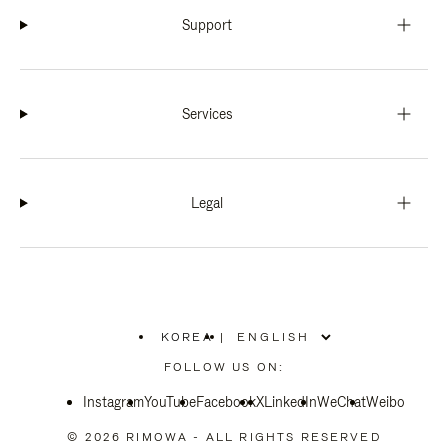
Support
Services
Legal
KOREA
|
,
PLEASE
FOLLOW US ON:
SELECT
YOUR
Instagram
YouTube
COUNTRY
Facebook
X
LinkedIn
WeChat
Weibo
/
REGION
© 2026 RIMOWA - ALL RIGHTS RESERVED