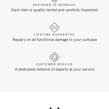
DESIGNED IN GERMANY
Each item is quality tested and carefully inspected
LIFETIME GUARANTEE
Repairs on all functional damage to your suitcase
CUSTOMER SERVICE
A dedicated network of experts at your service