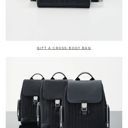
GIFT A CROSS-BODY BAG