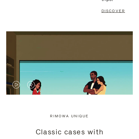
DISCOVER
VIDEO
VIDEO
IS
IS
PLAYED,
MUTED,
RIMOWA UNIQUE
PLEASE
PLEASE
Classic cases with
PRESS
PRESS