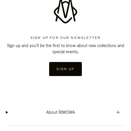
SIGN UP FOR OUR NEWSLETTER
Sign up and you'll be the first to know about new collections and
special events.
SIGN UP
About RIMOWA