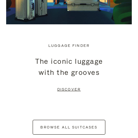
LUGGAGE FINDER
The iconic luggage
with the grooves
DISCOVER
BROWSE ALL SUITCASES