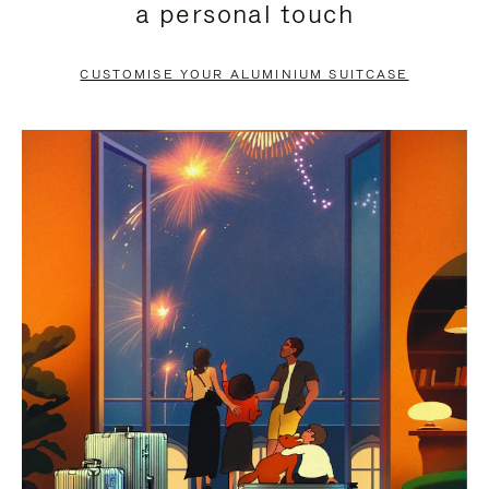
a personal touch
TO
TO
PAUSE
UNMUTE
CUSTOMISE YOUR ALUMINIUM SUITCASE
IT
IT