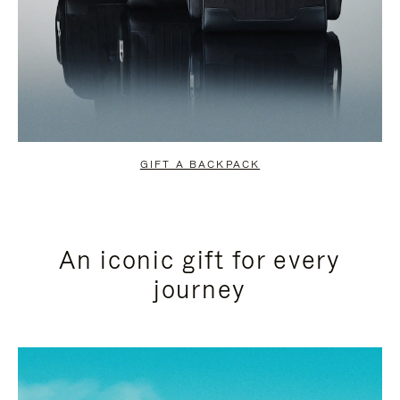
GIFT A BACKPACK
An iconic gift for every
journey