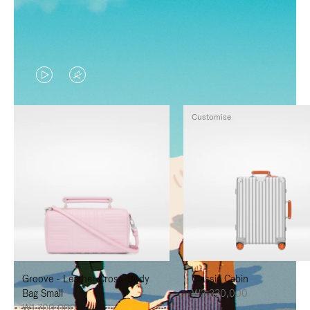
VIDEO
VIDEO
IS
IS
Customise
PLAYED,
MUTED,
PLEASE
PLEASE
PRESS
PRESS
TO
TO
PAUSE
UNMUTE
IT
IT
Groove - Leather Cross-Body
Classic Cabin
Bag Small
₩3,330,000
₩1,700,000