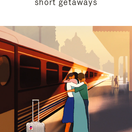
short getaways