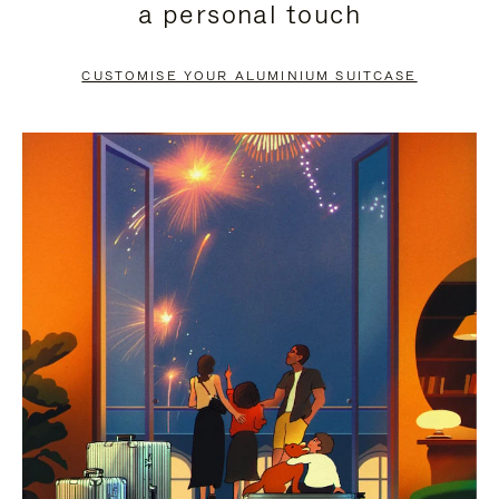
a personal touch
TO
TO
PAUSE
UNMUTE
CUSTOMISE YOUR ALUMINIUM SUITCASE
IT
IT