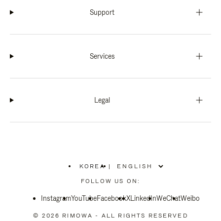
Support
Services
Legal
KOREA
|
,
PLEASE
FOLLOW US ON:
SELECT
YOUR
Instagram
YouTube
COUNTRY
Facebook
X
LinkedIn
WeChat
Weibo
/
REGION
© 2026 RIMOWA - ALL RIGHTS RESERVED