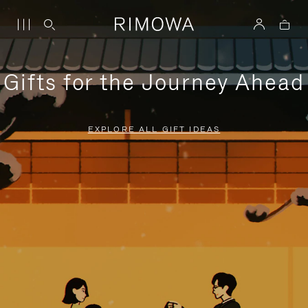
Gifts for the Journey Ahead
EXPLORE ALL GIFT IDEAS