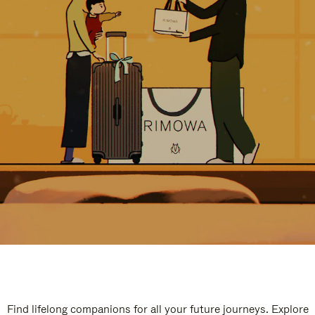
Find lifelong companions for all your future journeys. Explore