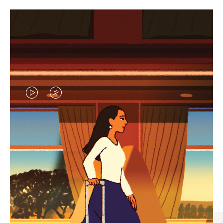
VIDEO
VIDEO
IS
IS
PLAYED,
MUTED,
CURATED GIFT SELECTIONS
PLEASE
PLEASE
Find the perfect companion
PRESS
PRESS
for every journey
TO
TO
PAUSE
UNMUTE