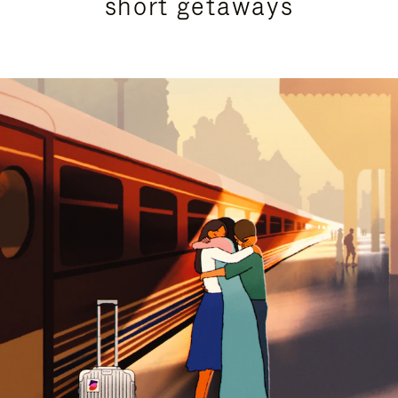
short getaways