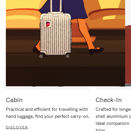
IT
IT
Cabin
Check-In
Practical and efficient for travelling with
Crafted for longe
hand luggage, find your perfect carry-on.
shell aluminium 
ideal companion 
DISCOVER
trips.