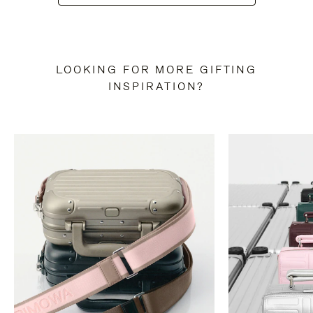
LOOKING FOR MORE GIFTING
INSPIRATION?