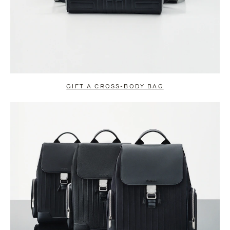
GIFT A CROSS-BODY BAG