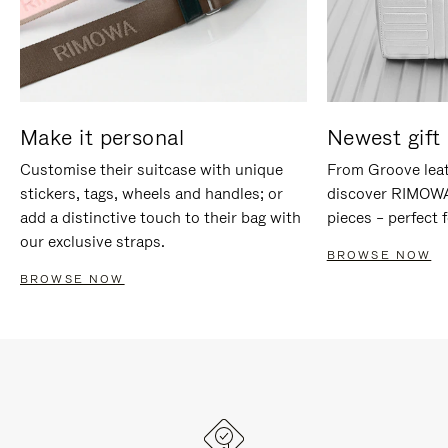
Make it personal
Newest gift 
Customise their suitcase with unique
From Groove leat
stickers, tags, wheels and handles; or
discover RIMOWA'
add a distinctive touch to their bag with
pieces – perfect f
our exclusive straps.
BROWSE NOW
BROWSE NOW