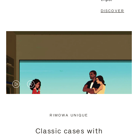
DISCOVER
VIDEO
VIDEO
IS
IS
PLAYED,
MUTED,
RIMOWA UNIQUE
PLEASE
PLEASE
Classic cases with
PRESS
PRESS