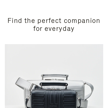
Find the perfect companion
for everyday