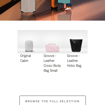
Original
Groove -
Groove -
Cabin
Leather
Leather
Cross-Body
Hobo Bag
Bag Small
BROWSE THE FULL SELECTION