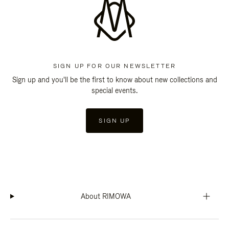
SIGN UP FOR OUR NEWSLETTER
Sign up and you'll be the first to know about new collections and
special events.
SIGN UP
About RIMOWA