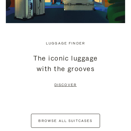
LUGGAGE FINDER
The iconic luggage
with the grooves
DISCOVER
BROWSE ALL SUITCASES