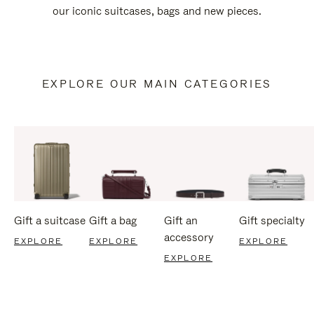
our iconic suitcases, bags and new pieces.
EXPLORE OUR MAIN CATEGORIES
Gift a suitcase
Gift a bag
Gift an
Gift specialty
accessory
EXPLORE
EXPLORE
EXPLORE
EXPLORE