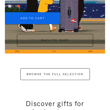
+6
ADD TO CART
BACK TO SHOP
BROWSE THE FULL SELECTION
Discover gifts for