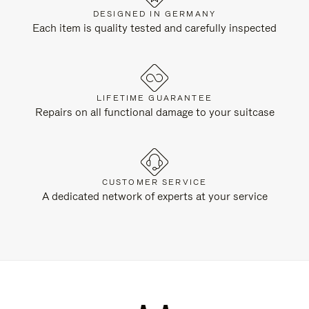
DESIGNED IN GERMANY
Each item is quality tested and carefully inspected
LIFETIME GUARANTEE
Repairs on all functional damage to your suitcase
CUSTOMER SERVICE
A dedicated network of experts at your service