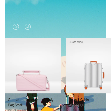
VIDEO
VIDEO
IS
IS
Customise
PLAYED,
MUTED,
PLEASE
PLEASE
PRESS
PRESS
TO
TO
PAUSE
UNMUTE
IT
IT
Groove - Leather Cross-Body
Classic Cabin
Bag Small
₩3,330,000
₩1,700,000