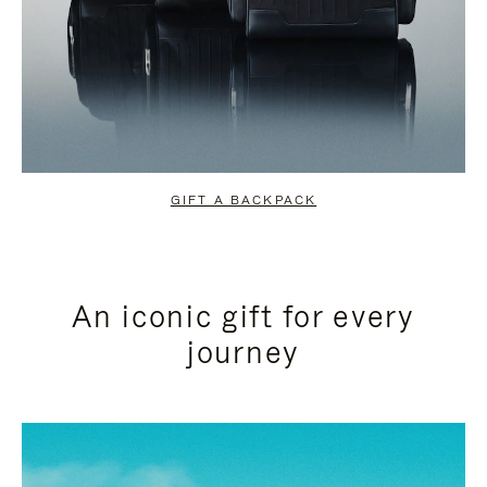
GIFT A BACKPACK
An iconic gift for every
journey