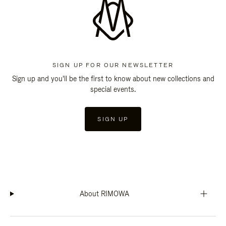
SIGN UP FOR OUR NEWSLETTER
Sign up and you'll be the first to know about new collections and
special events.
SIGN UP
About RIMOWA