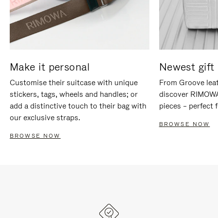
Make it personal
Newest gift 
Customise their suitcase with unique
From Groove leat
stickers, tags, wheels and handles; or
discover RIMOWA'
add a distinctive touch to their bag with
pieces – perfect f
our exclusive straps.
BROWSE NOW
BROWSE NOW