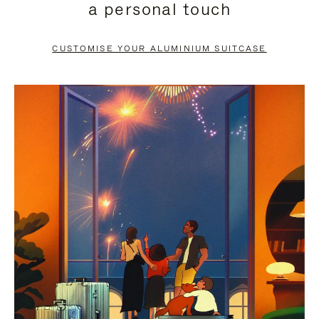
a personal touch
TO
TO
PAUSE
UNMUTE
CUSTOMISE YOUR ALUMINIUM SUITCASE
IT
IT