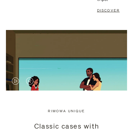
DISCOVER
VIDEO
VIDEO
IS
IS
PLAYED,
MUTED,
RIMOWA UNIQUE
PLEASE
PLEASE
Classic cases with
PRESS
PRESS