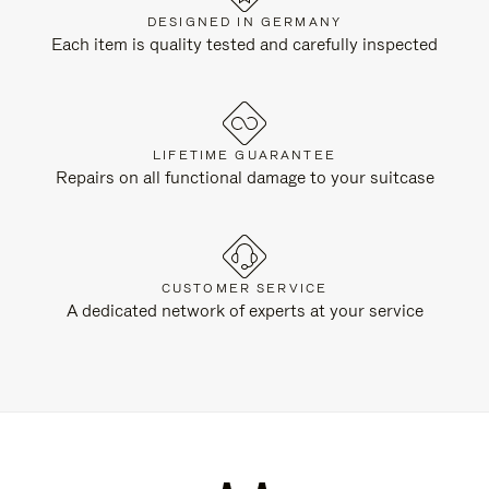
DESIGNED IN GERMANY
Each item is quality tested and carefully inspected
LIFETIME GUARANTEE
Repairs on all functional damage to your suitcase
CUSTOMER SERVICE
A dedicated network of experts at your service