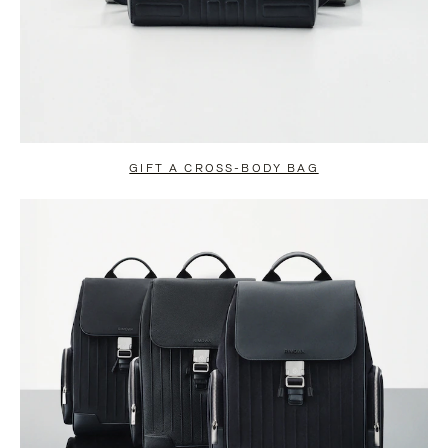
GIFT A CROSS-BODY BAG