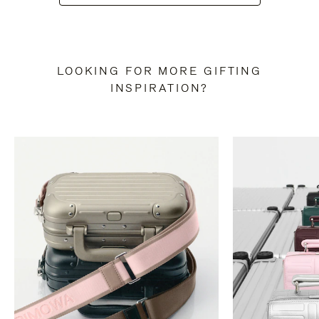
LOOKING FOR MORE GIFTING
INSPIRATION?