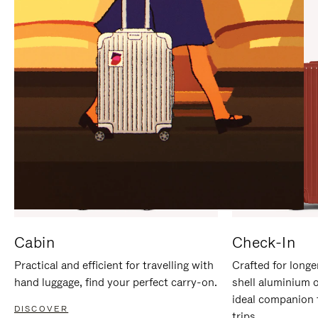
IT
IT
Cabin
Check-In
Practical and efficient for travelling with
Crafted for longe
hand luggage, find your perfect carry-on.
shell aluminium 
ideal companion 
DISCOVER
trips.