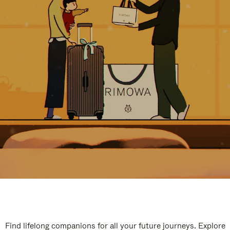
Find lifelong companions for all your future journeys. Explore