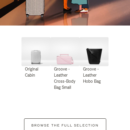
Original
Groove -
Groove -
Cabin
Leather
Leather
Cross-Body
Hobo Bag
Bag Small
BROWSE THE FULL SELECTION