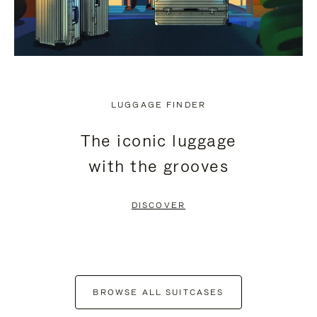
LUGGAGE FINDER
The iconic luggage
with the grooves
DISCOVER
BROWSE ALL SUITCASES