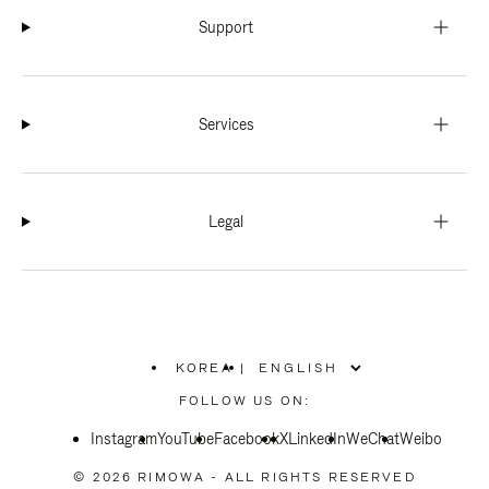
Support
Services
Legal
KOREA
|
,
PLEASE
FOLLOW US ON:
SELECT
YOUR
Instagram
YouTube
COUNTRY
Facebook
X
LinkedIn
WeChat
Weibo
/
REGION
© 2026 RIMOWA - ALL RIGHTS RESERVED