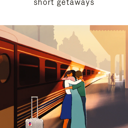
short getaways