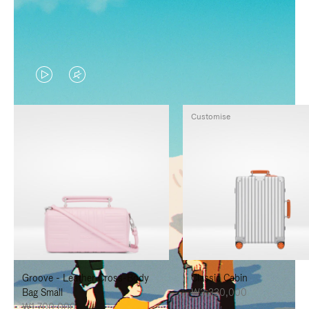
VIDEO
VIDEO
IS
IS
Customise
PLAYED,
MUTED,
PLEASE
PLEASE
PRESS
PRESS
TO
TO
PAUSE
UNMUTE
IT
IT
Groove - Leather Cross-Body
Classic Cabin
Bag Small
₩3,330,000
₩1,700,000