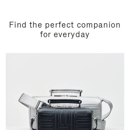
Find the perfect companion
for everyday