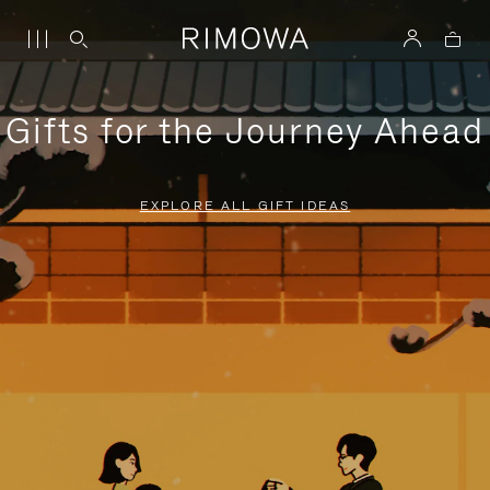
Gifts for the Journey Ahead
EXPLORE ALL GIFT IDEAS