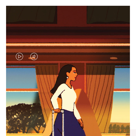
VIDEO
VIDEO
IS
IS
PLAYED,
MUTED,
CURATED GIFT SELECTIONS
PLEASE
PLEASE
Find the perfect companion
PRESS
PRESS
for every journey
TO
TO
PAUSE
UNMUTE