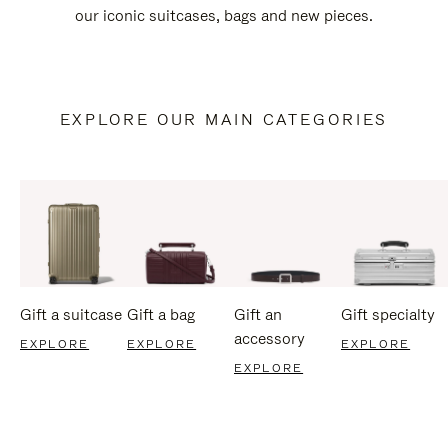
our iconic suitcases, bags and new pieces.
EXPLORE OUR MAIN CATEGORIES
Gift a suitcase
Gift a bag
Gift an
Gift specialty
accessory
EXPLORE
EXPLORE
EXPLORE
EXPLORE