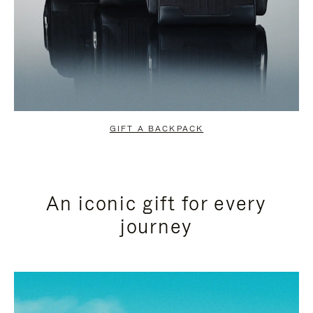
GIFT A BACKPACK
An iconic gift for every
journey