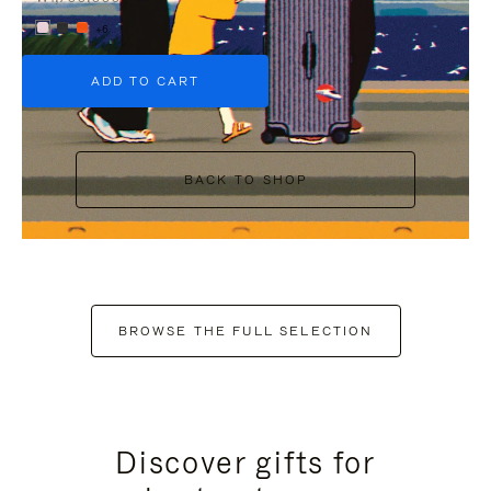
+6
ADD TO CART
BACK TO SHOP
BROWSE THE FULL SELECTION
Discover gifts for