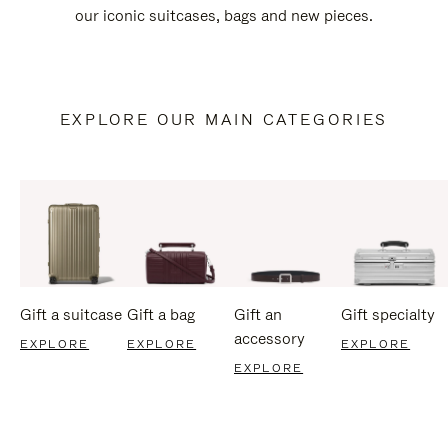
our iconic suitcases, bags and new pieces.
EXPLORE OUR MAIN CATEGORIES
Gift a suitcase
Gift a bag
Gift an
Gift specialty
accessory
EXPLORE
EXPLORE
EXPLORE
EXPLORE