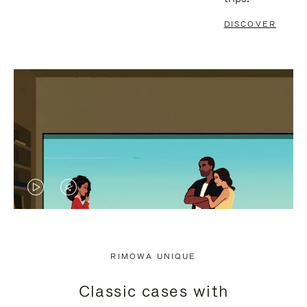
DISCOVER
VIDEO
VIDEO
IS
IS
PLAYED,
MUTED,
RIMOWA UNIQUE
PLEASE
PLEASE
Classic cases with
PRESS
PRESS