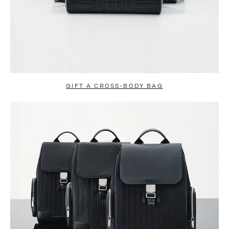
GIFT A CROSS-BODY BAG