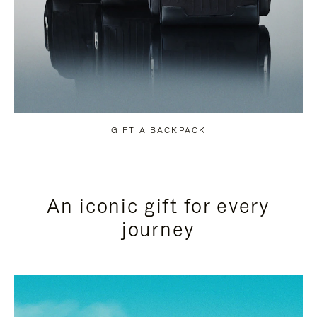
GIFT A BACKPACK
An iconic gift for every
journey