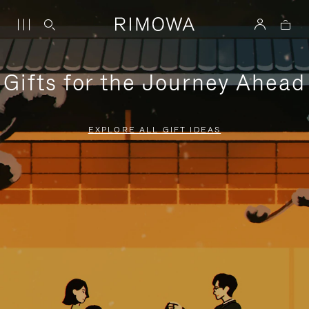
Gifts for the Journey Ahead
EXPLORE ALL GIFT IDEAS