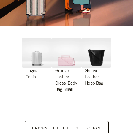
Original
Groove -
Groove -
Cabin
Leather
Leather
Cross-Body
Hobo Bag
Bag Small
BROWSE THE FULL SELECTION