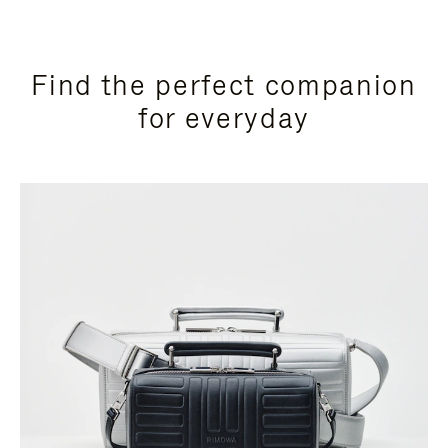
Find the perfect companion
for everyday