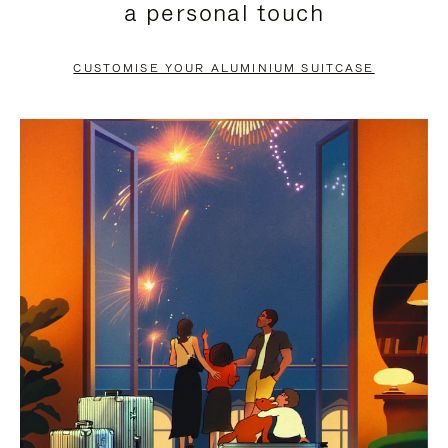
a personal touch
TO
TO
PAUSE
UNMUTE
CUSTOMISE YOUR ALUMINIUM SUITCASE
IT
IT