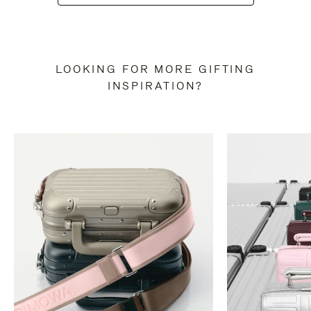
LOOKING FOR MORE GIFTING
INSPIRATION?