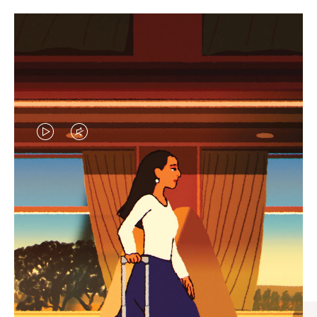
VIDEO
VIDEO
IS
IS
PLAYED,
MUTED,
CURATED GIFT SELECTIONS
PLEASE
PLEASE
Find the perfect companion
PRESS
PRESS
for every journey
TO
TO
PAUSE
UNMUTE