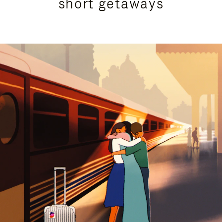
short getaways