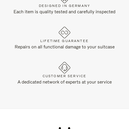
DESIGNED IN GERMANY
Each item is quality tested and carefully inspected
LIFETIME GUARANTEE
Repairs on all functional damage to your suitcase
CUSTOMER SERVICE
A dedicated network of experts at your service