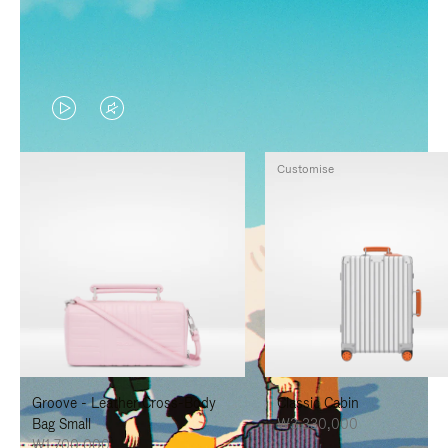
VIDEO
VIDEO
IS
IS
Customise
PLAYED,
MUTED,
PLEASE
PLEASE
PRESS
PRESS
TO
TO
PAUSE
UNMUTE
IT
IT
Groove - Leather Cross-Body
Classic Cabin
Bag Small
₩3,330,000
₩1,700,000