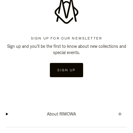
SIGN UP FOR OUR NEWSLETTER
Sign up and you'll be the first to know about new collections and
special events.
SIGN UP
About RIMOWA