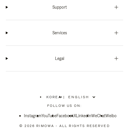
Support
Services
Legal
KOREA
|
,
PLEASE
FOLLOW US ON:
SELECT
YOUR
Instagram
YouTube
COUNTRY
Facebook
X
LinkedIn
WeChat
Weibo
/
REGION
© 2026 RIMOWA - ALL RIGHTS RESERVED