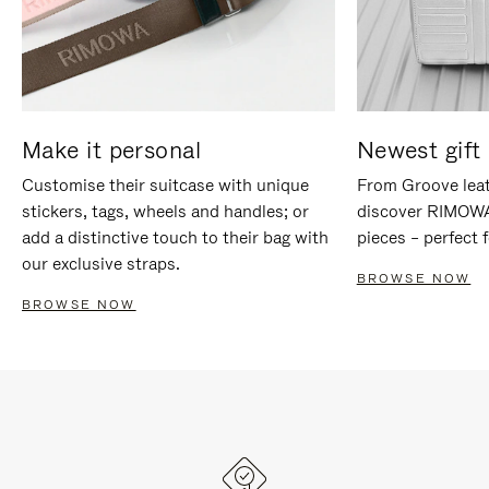
Make it personal
Newest gift 
Customise their suitcase with unique
From Groove leat
stickers, tags, wheels and handles; or
discover RIMOWA'
add a distinctive touch to their bag with
pieces – perfect f
our exclusive straps.
BROWSE NOW
BROWSE NOW