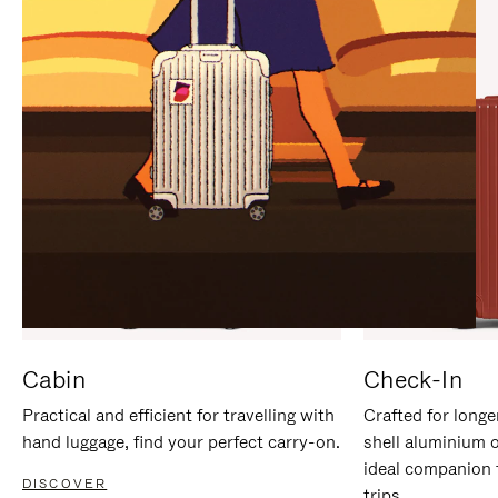
IT
IT
Cabin
Check-In
Practical and efficient for travelling with
Crafted for longe
hand luggage, find your perfect carry-on.
shell aluminium 
ideal companion 
DISCOVER
trips.