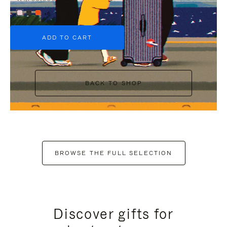
+6
ADD TO CART
BACK TO SHOP
BROWSE THE FULL SELECTION
Discover gifts for