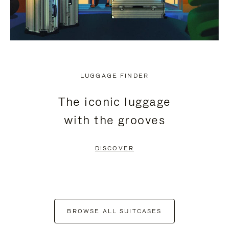
LUGGAGE FINDER
The iconic luggage
with the grooves
DISCOVER
BROWSE ALL SUITCASES