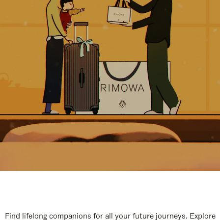
Find lifelong companions for all your future journeys. Explore