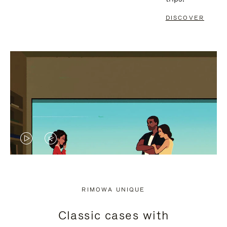
DISCOVER
VIDEO
VIDEO
IS
IS
PLAYED,
MUTED,
RIMOWA UNIQUE
PLEASE
PLEASE
Classic cases with
PRESS
PRESS