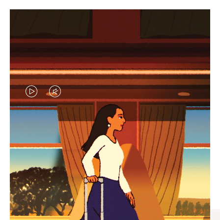
VIDEO
VIDEO
IS
IS
PLAYED,
MUTED,
CURATED GIFT SELECTIONS
PLEASE
PLEASE
Find the perfect companion
PRESS
PRESS
for every journey
TO
TO
PAUSE
UNMUTE