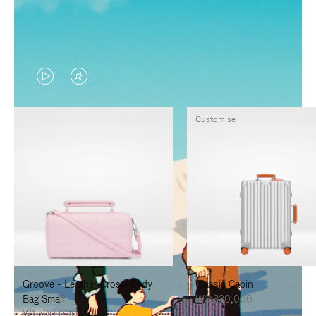
VIDEO
VIDEO
IS
IS
Customise
PLAYED,
MUTED,
PLEASE
PLEASE
PRESS
PRESS
TO
TO
PAUSE
UNMUTE
IT
IT
Groove - Leather Cross-Body
Classic Cabin
Bag Small
₩3,330,000
₩1,700,000