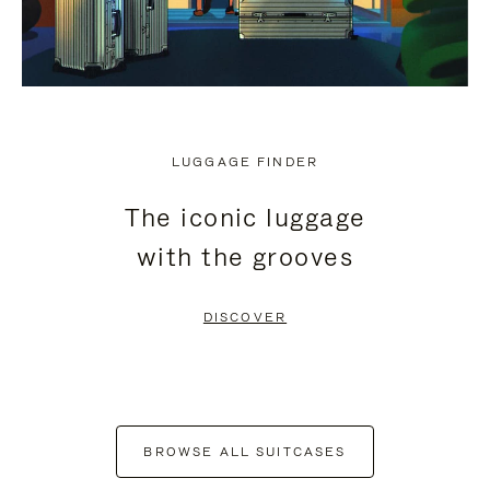
LUGGAGE FINDER
The iconic luggage
with the grooves
DISCOVER
BROWSE ALL SUITCASES