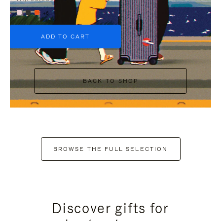
+6
ADD TO CART
BACK TO SHOP
BROWSE THE FULL SELECTION
Discover gifts for