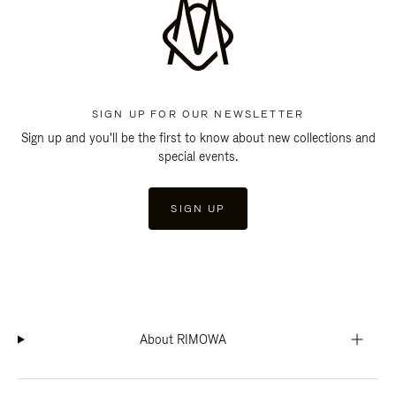
SIGN UP FOR OUR NEWSLETTER
Sign up and you'll be the first to know about new collections and
special events.
SIGN UP
About RIMOWA