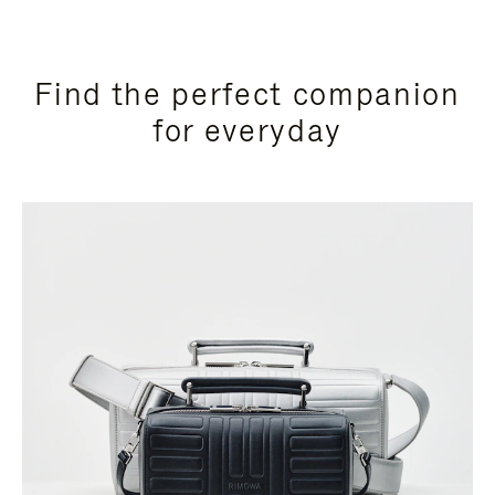
Find the perfect companion
for everyday