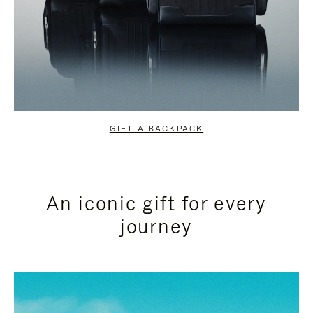
GIFT A BACKPACK
An iconic gift for every
journey