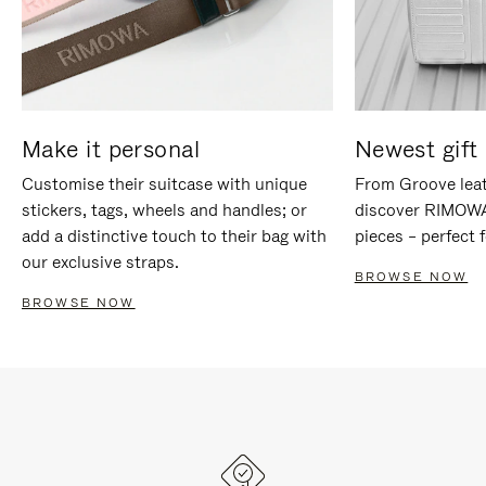
Make it personal
Newest gift 
Customise their suitcase with unique
From Groove leat
stickers, tags, wheels and handles; or
discover RIMOWA'
add a distinctive touch to their bag with
pieces – perfect f
our exclusive straps.
BROWSE NOW
BROWSE NOW