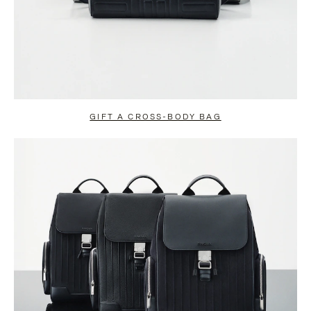
GIFT A CROSS-BODY BAG