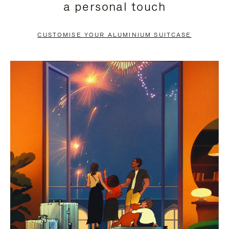
a personal touch
TO
TO
PAUSE
UNMUTE
CUSTOMISE YOUR ALUMINIUM SUITCASE
IT
IT