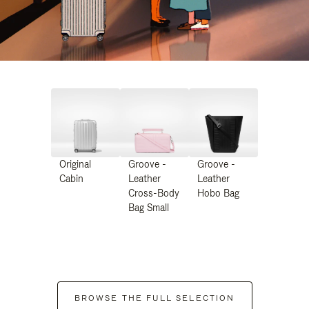
Original
Groove -
Groove -
Cabin
Leather
Leather
Cross-Body
Hobo Bag
Bag Small
BROWSE THE FULL SELECTION