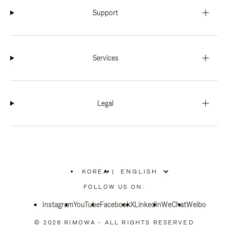
Support
Services
Legal
KOREA
|
,
PLEASE
FOLLOW US ON:
SELECT
YOUR
Instagram
YouTube
COUNTRY
Facebook
X
LinkedIn
WeChat
Weibo
/
REGION
© 2026 RIMOWA - ALL RIGHTS RESERVED