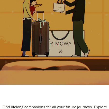
Find lifelong companions for all your future journeys. Explore