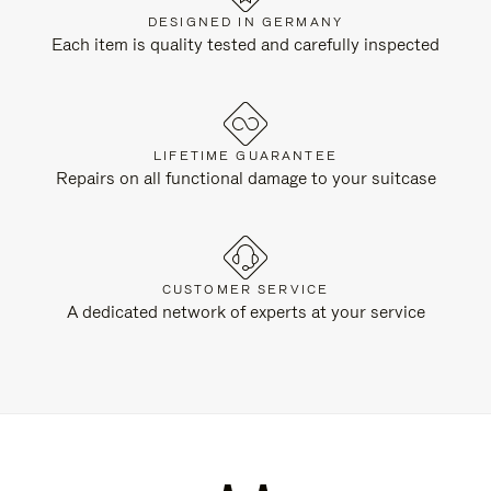
DESIGNED IN GERMANY
Each item is quality tested and carefully inspected
LIFETIME GUARANTEE
Repairs on all functional damage to your suitcase
CUSTOMER SERVICE
A dedicated network of experts at your service