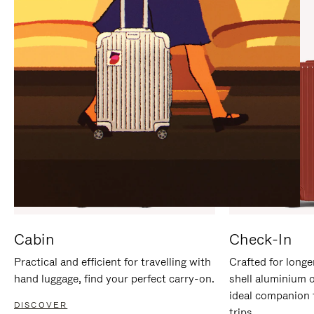
IT
IT
Cabin
Check-In
Practical and efficient for travelling with
Crafted for longe
hand luggage, find your perfect carry-on.
shell aluminium 
ideal companion 
DISCOVER
trips.