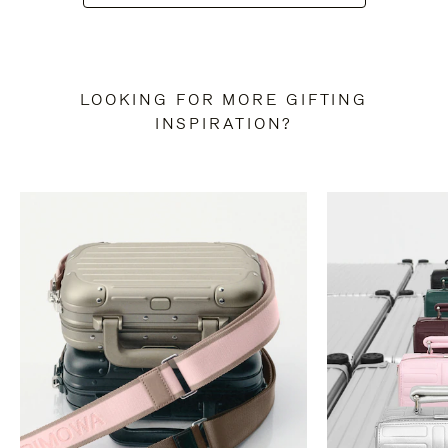
LOOKING FOR MORE GIFTING
INSPIRATION?