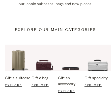
our iconic suitcases, bags and new pieces.
EXPLORE OUR MAIN CATEGORIES
Gift a suitcase
Gift a bag
Gift an
Gift specialty
accessory
EXPLORE
EXPLORE
EXPLORE
EXPLORE