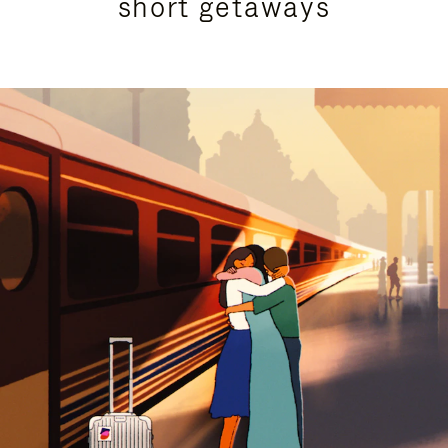
short getaways