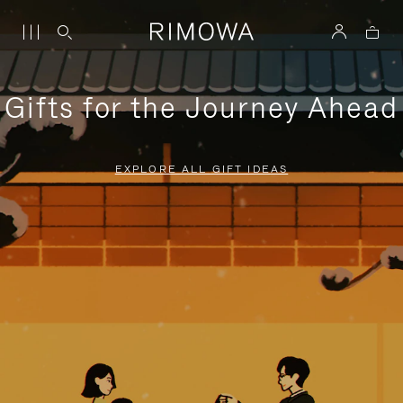
Gifts for the Journey Ahead
EXPLORE ALL GIFT IDEAS