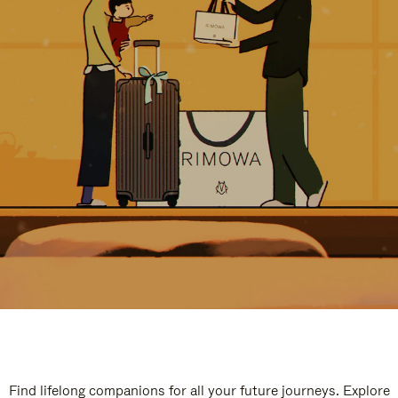
Find lifelong companions for all your future journeys. Explore