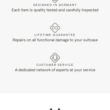
DESIGNED IN GERMANY
Each item is quality tested and carefully inspected
LIFETIME GUARANTEE
Repairs on all functional damage to your suitcase
CUSTOMER SERVICE
A dedicated network of experts at your service