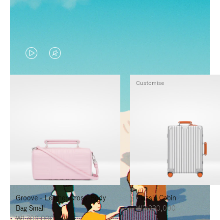
VIDEO
VIDEO
IS
IS
Customise
PLAYED,
MUTED,
PLEASE
PLEASE
PRESS
PRESS
TO
TO
PAUSE
UNMUTE
IT
IT
Groove - Leather Cross-Body
Classic Cabin
Bag Small
₩3,330,000
₩1,700,000