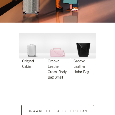
Original
Groove -
Groove -
Cabin
Leather
Leather
Cross-Body
Hobo Bag
Bag Small
BROWSE THE FULL SELECTION