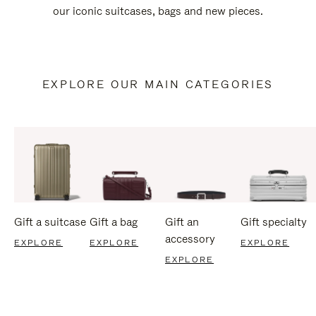
our iconic suitcases, bags and new pieces.
EXPLORE OUR MAIN CATEGORIES
Gift a suitcase
Gift a bag
Gift an
Gift specialty
accessory
EXPLORE
EXPLORE
EXPLORE
EXPLORE