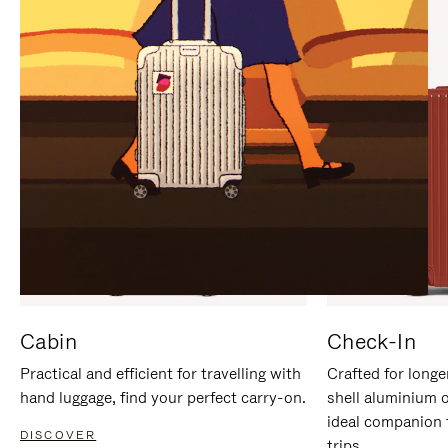
IT
IT
Cabin
Check-In
Practical and efficient for travelling with
Crafted for longe
hand luggage, find your perfect carry-on.
shell aluminium 
ideal companion 
DISCOVER
trips.