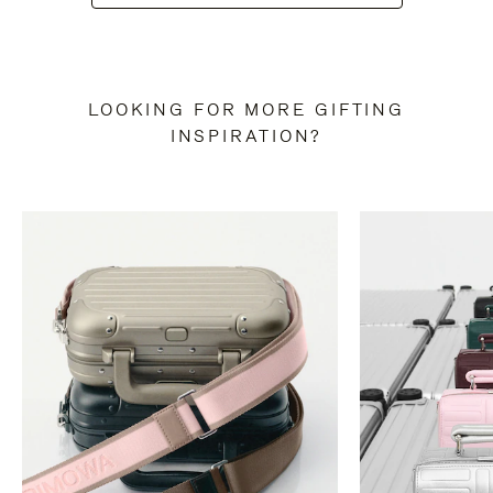
LOOKING FOR MORE GIFTING
INSPIRATION?