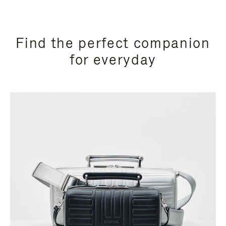
Find the perfect companion
for everyday