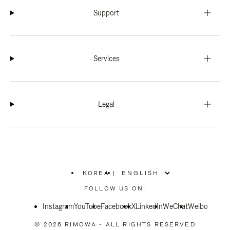
Support
Services
Legal
KOREA
|
,
PLEASE
FOLLOW US ON:
SELECT
YOUR
Instagram
YouTube
COUNTRY
Facebook
X
LinkedIn
WeChat
Weibo
/
REGION
© 2026 RIMOWA - ALL RIGHTS RESERVED