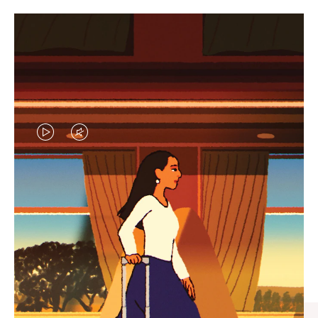
VIDEO
VIDEO
IS
IS
PLAYED,
MUTED,
CURATED GIFT SELECTIONS
PLEASE
PLEASE
Find the perfect companion
PRESS
PRESS
for every journey
TO
TO
PAUSE
UNMUTE