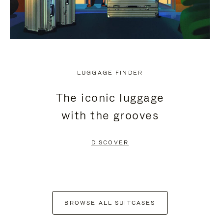
LUGGAGE FINDER
The iconic luggage
with the grooves
DISCOVER
BROWSE ALL SUITCASES