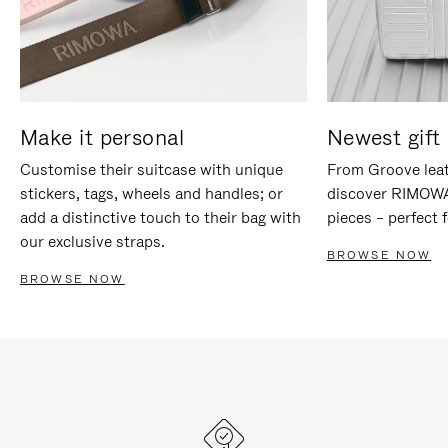
Make it personal
Newest gift 
Customise their suitcase with unique
From Groove leat
stickers, tags, wheels and handles; or
discover RIMOWA'
add a distinctive touch to their bag with
pieces – perfect f
our exclusive straps.
BROWSE NOW
BROWSE NOW