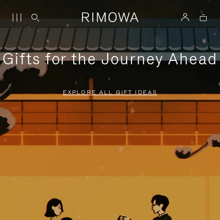
Gifts for the Journey Ahead
EXPLORE ALL GIFT IDEAS