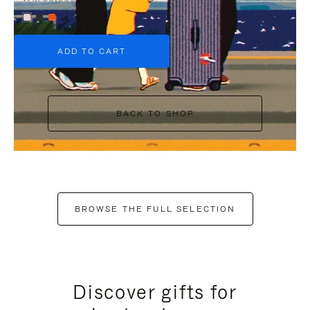
+6
ADD TO CART
BACK TO SHOP
BROWSE THE FULL SELECTION
Discover gifts for