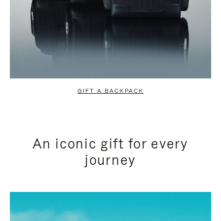
GIFT A BACKPACK
An iconic gift for every
journey