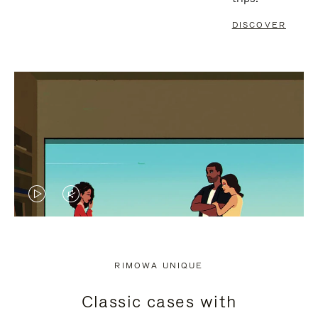
DISCOVER
VIDEO
VIDEO
IS
IS
PLAYED,
MUTED,
RIMOWA UNIQUE
PLEASE
PLEASE
Classic cases with
PRESS
PRESS