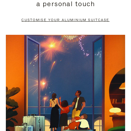
a personal touch
TO
TO
PAUSE
UNMUTE
CUSTOMISE YOUR ALUMINIUM SUITCASE
IT
IT