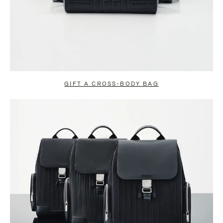
GIFT A CROSS-BODY BAG