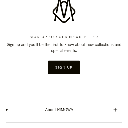
SIGN UP FOR OUR NEWSLETTER
Sign up and you'll be the first to know about new collections and
special events.
SIGN UP
About RIMOWA