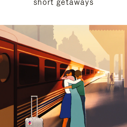
short getaways