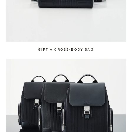
GIFT A CROSS-BODY BAG