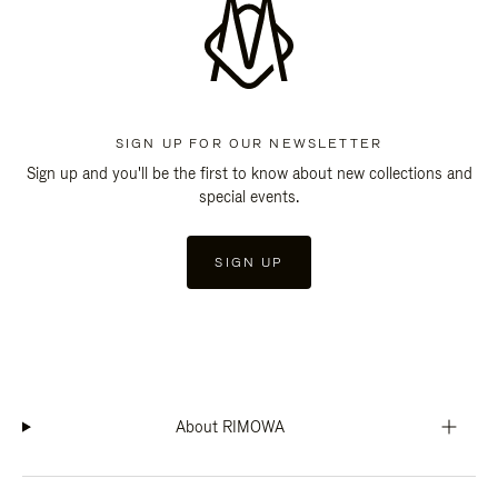
SIGN UP FOR OUR NEWSLETTER
Sign up and you'll be the first to know about new collections and
special events.
SIGN UP
About RIMOWA