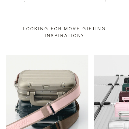
LOOKING FOR MORE GIFTING
INSPIRATION?