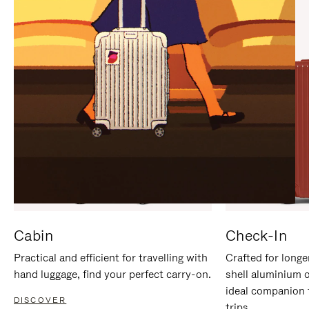
IT
IT
Cabin
Check-In
Practical and efficient for travelling with
Crafted for longe
hand luggage, find your perfect carry-on.
shell aluminium 
ideal companion 
DISCOVER
trips.