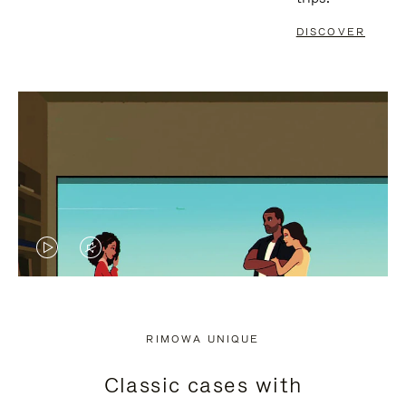
DISCOVER
VIDEO
VIDEO
IS
IS
PLAYED,
MUTED,
RIMOWA UNIQUE
PLEASE
PLEASE
Classic cases with
PRESS
PRESS