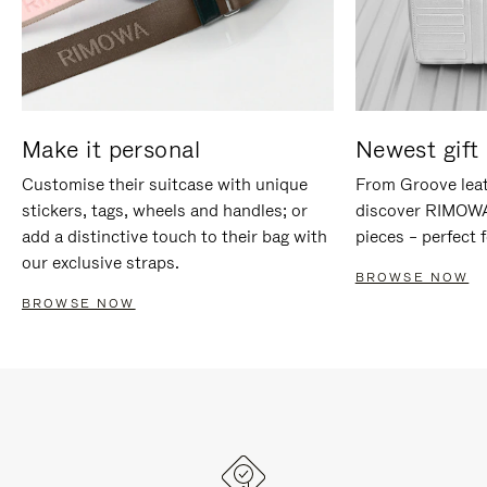
Make it personal
Newest gift 
Customise their suitcase with unique
From Groove leat
stickers, tags, wheels and handles; or
discover RIMOWA'
add a distinctive touch to their bag with
pieces – perfect f
our exclusive straps.
BROWSE NOW
BROWSE NOW