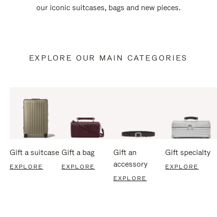
our iconic suitcases, bags and new pieces.
EXPLORE OUR MAIN CATEGORIES
Gift a suitcase
Gift a bag
Gift an
Gift specialty
accessory
EXPLORE
EXPLORE
EXPLORE
EXPLORE