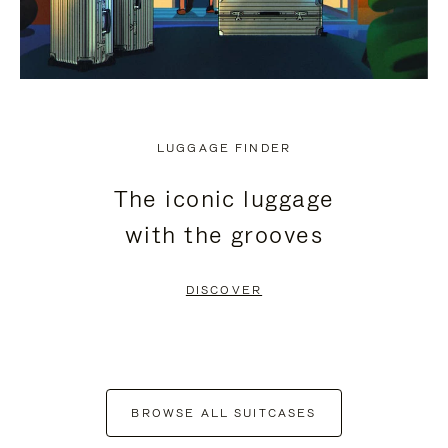
LUGGAGE FINDER
The iconic luggage
with the grooves
DISCOVER
BROWSE ALL SUITCASES