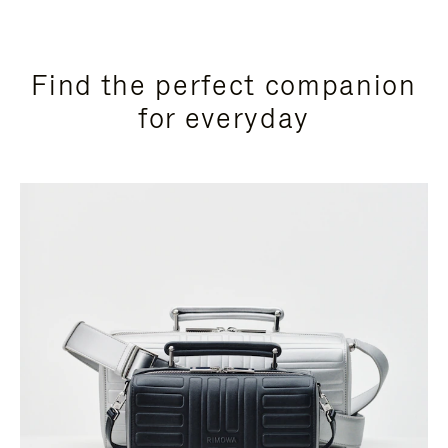
Find the perfect companion
for everyday