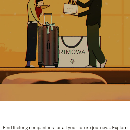
Find lifelong companions for all your future journeys. Explore