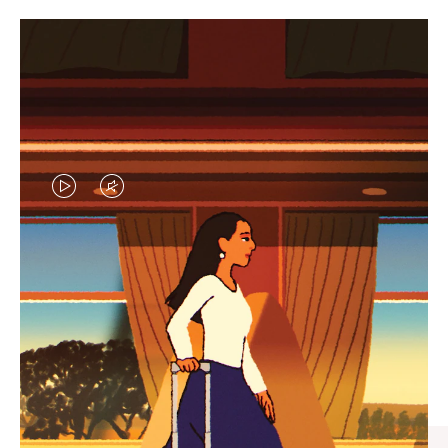
VIDEO
VIDEO
IS
IS
PLAYED,
MUTED,
CURATED GIFT SELECTIONS
PLEASE
PLEASE
Find the perfect companion
PRESS
PRESS
for every journey
TO
TO
PAUSE
UNMUTE