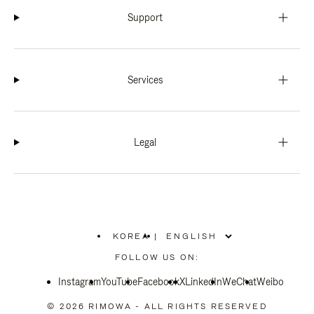
Support
Services
Legal
KOREA
|
,
PLEASE
FOLLOW US ON:
SELECT
YOUR
Instagram
YouTube
COUNTRY
Facebook
X
LinkedIn
WeChat
Weibo
/
REGION
© 2026 RIMOWA - ALL RIGHTS RESERVED