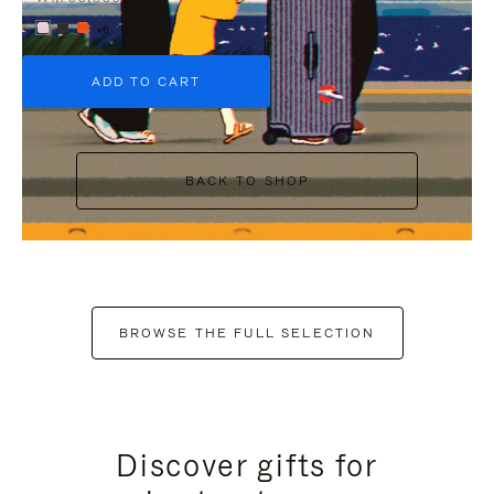
+6
ADD TO CART
BACK TO SHOP
BROWSE THE FULL SELECTION
Discover gifts for