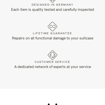
DESIGNED IN GERMANY
Each item is quality tested and carefully inspected
LIFETIME GUARANTEE
Repairs on all functional damage to your suitcase
CUSTOMER SERVICE
A dedicated network of experts at your service