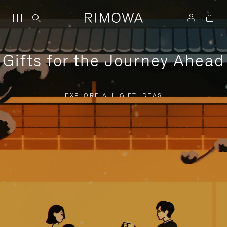
Gifts for the Journey Ahead
EXPLORE ALL GIFT IDEAS