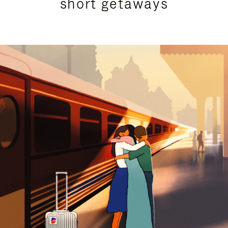
short getaways