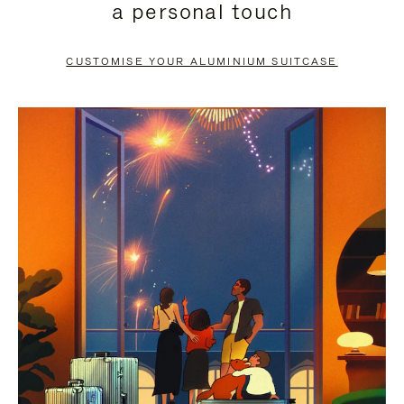
a personal touch
TO
TO
PAUSE
UNMUTE
CUSTOMISE YOUR ALUMINIUM SUITCASE
IT
IT