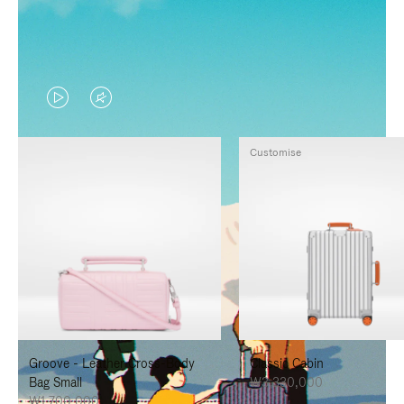
VIDEO
VIDEO
IS
IS
Customise
PLAYED,
MUTED,
PLEASE
PLEASE
PRESS
PRESS
TO
TO
PAUSE
UNMUTE
IT
IT
Groove - Leather Cross-Body
Classic Cabin
Bag Small
₩3,330,000
₩1,700,000