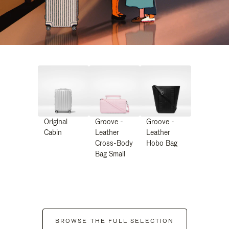
Original
Groove -
Groove -
Cabin
Leather
Leather
Cross-Body
Hobo Bag
Bag Small
BROWSE THE FULL SELECTION