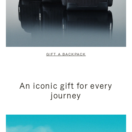
GIFT A BACKPACK
An iconic gift for every
journey