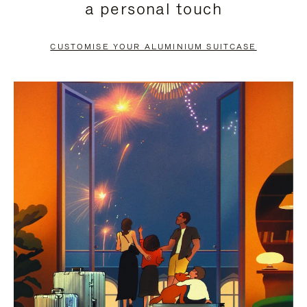
a personal touch
TO
TO
PAUSE
UNMUTE
CUSTOMISE YOUR ALUMINIUM SUITCASE
IT
IT