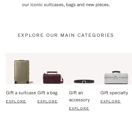
our iconic suitcases, bags and new pieces.
EXPLORE OUR MAIN CATEGORIES
Gift a suitcase
Gift a bag
Gift an
Gift specialty
accessory
EXPLORE
EXPLORE
EXPLORE
EXPLORE