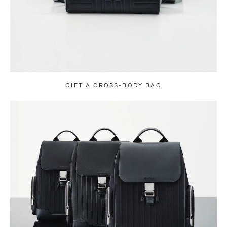
GIFT A CROSS-BODY BAG