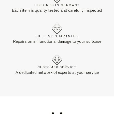
DESIGNED IN GERMANY
Each item is quality tested and carefully inspected
LIFETIME GUARANTEE
Repairs on all functional damage to your suitcase
CUSTOMER SERVICE
A dedicated network of experts at your service