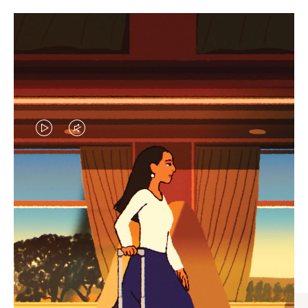
VIDEO
VIDEO
IS
IS
PLAYED,
MUTED,
CURATED GIFT SELECTIONS
PLEASE
PLEASE
Find the perfect companion
PRESS
PRESS
for every journey
TO
TO
PAUSE
UNMUTE