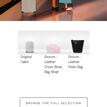
Original
Groove -
Groove -
Cabin
Leather
Leather
Cross-Body
Hobo Bag
Bag Small
BROWSE THE FULL SELECTION