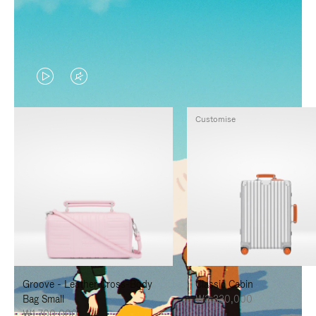
VIDEO
VIDEO
IS
IS
Customise
PLAYED,
MUTED,
PLEASE
PLEASE
PRESS
PRESS
TO
TO
PAUSE
UNMUTE
IT
IT
Groove - Leather Cross-Body
Classic Cabin
Bag Small
₩3,330,000
₩1,700,000