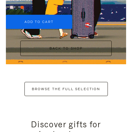
+6
ADD TO CART
BACK TO SHOP
BROWSE THE FULL SELECTION
Discover gifts for