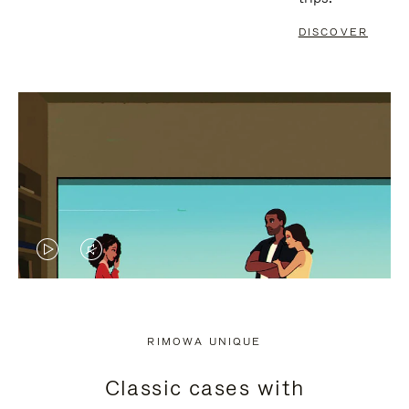
DISCOVER
VIDEO
VIDEO
IS
IS
PLAYED,
MUTED,
RIMOWA UNIQUE
PLEASE
PLEASE
Classic cases with
PRESS
PRESS