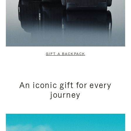
GIFT A BACKPACK
An iconic gift for every
journey