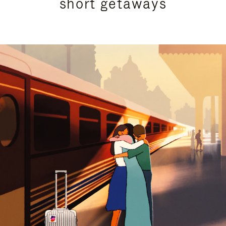
short getaways