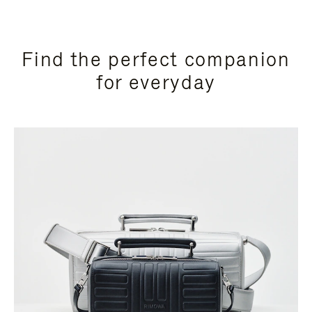
Find the perfect companion
for everyday