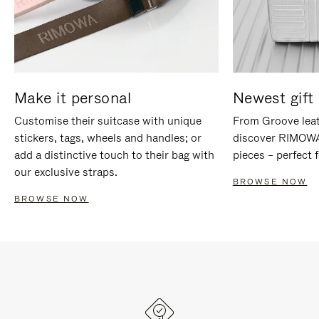
Make it personal
Newest gift 
Customise their suitcase with unique
From Groove leat
stickers, tags, wheels and handles; or
discover RIMOWA'
add a distinctive touch to their bag with
pieces – perfect f
our exclusive straps.
BROWSE NOW
BROWSE NOW