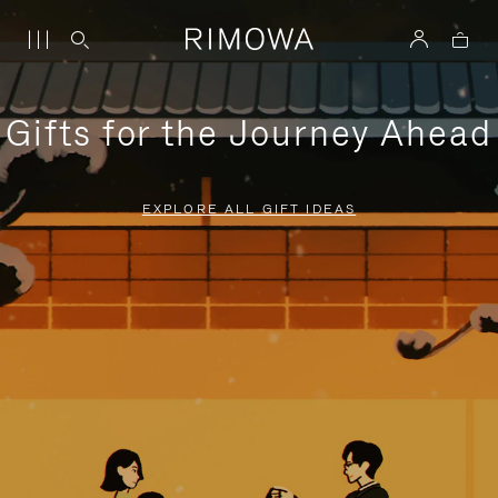
Gifts for the Journey Ahead
EXPLORE ALL GIFT IDEAS