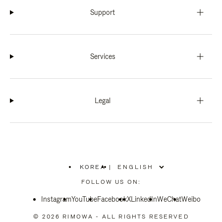
Support
Services
Legal
KOREA
|
,
PLEASE
FOLLOW US ON:
SELECT
YOUR
Instagram
YouTube
COUNTRY
Facebook
X
LinkedIn
WeChat
Weibo
/
REGION
© 2026 RIMOWA - ALL RIGHTS RESERVED