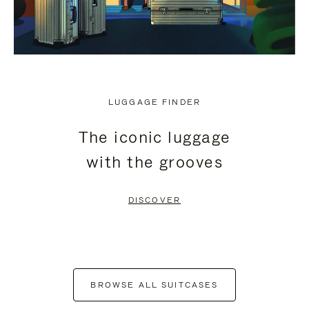
LUGGAGE FINDER
The iconic luggage
with the grooves
DISCOVER
BROWSE ALL SUITCASES