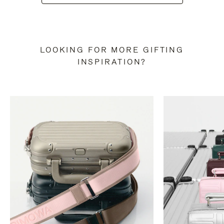
LOOKING FOR MORE GIFTING
INSPIRATION?