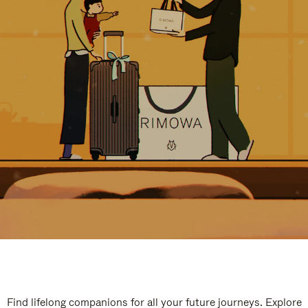
Find lifelong companions for all your future journeys. Explore