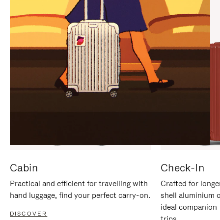
IT
IT
Cabin
Check-In
Practical and efficient for travelling with
Crafted for longe
hand luggage, find your perfect carry-on.
shell aluminium 
ideal companion 
DISCOVER
trips.