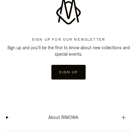
SIGN UP FOR OUR NEWSLETTER
Sign up and you'll be the first to know about new collections and
special events.
SIGN UP
About RIMOWA