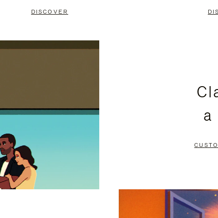
DISCOVER
DI
Cl
a
CUSTO