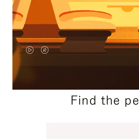
VIDEO
VIDEO
IS
IS
PLAYED,
MUTED,
PLEASE
PLEASE
Find the p
PRESS
PRESS
TO
TO
PAUSE
UNMUTE
IT
IT