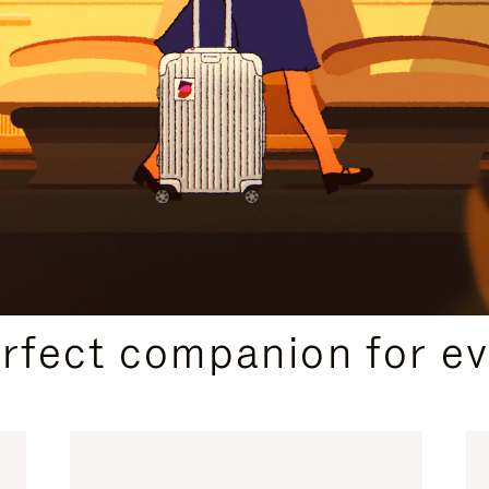
CURATED GIFT SELECTIONS
erfect companion for ev