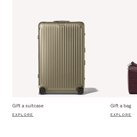
Gift a suitcase
Gift a bag
EXPLORE
EXPLORE