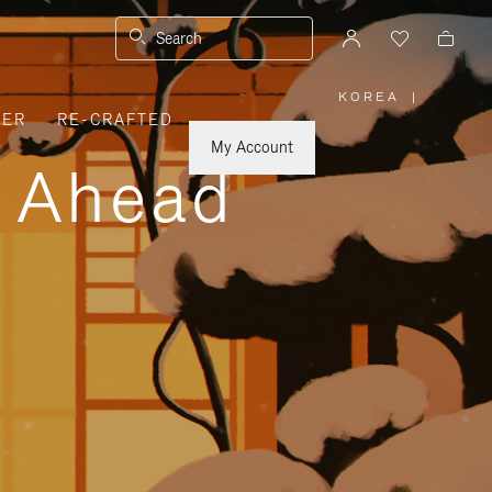
Search
KOREA
|
,
VER
RE-CRAFTED
PLEASE
SELECT
YOUR
My Account
COUNTRY
y Ahead
/
REGION