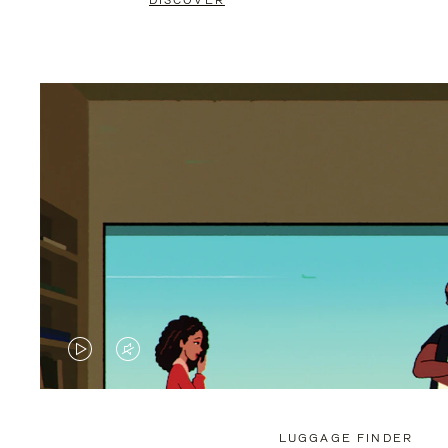
DISCOVER
VIDEO
VIDEO
IS
IS
PLAYED,
MUTED,
LUGGAGE FINDER