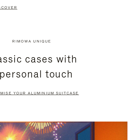
SCOVER
RIMOWA UNIQUE
assic cases with
 personal touch
MISE YOUR ALUMINIUM SUITCASE