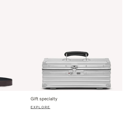
Gift specialty
EXPLORE