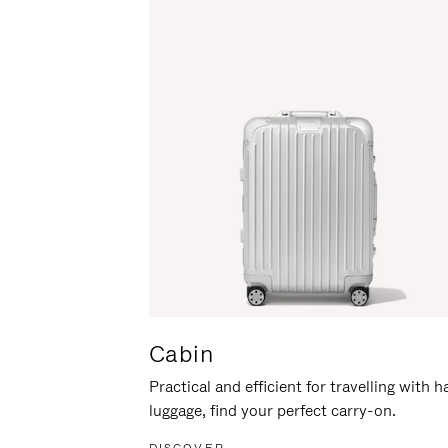
Cabin
Practical and efficient for travelling with 
luggage, find your perfect carry-on.