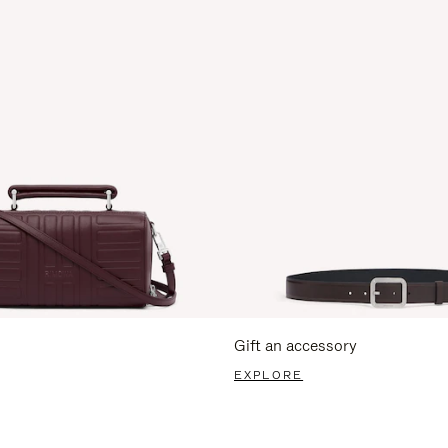
Gift an accessory
EXPLORE