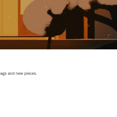
 bags and new pieces.