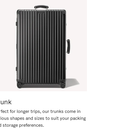
runk
fect for longer trips, our trunks come in
rious shapes and sizes to suit your packing
d storage preferences.