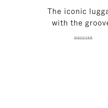
PLEASE
PLEASE
The iconic lugg
PRESS
PRESS
with the groov
TO
TO
PAUSE
UNMUTE
DISCOVER
IT
IT