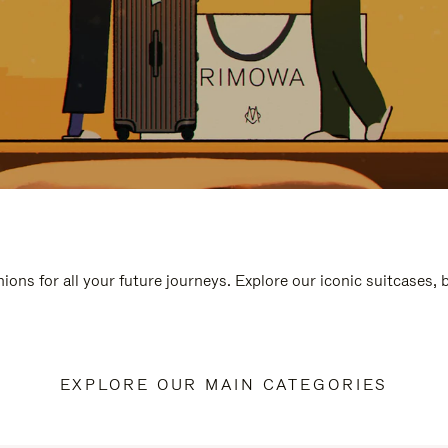
ions for all your future journeys. Explore our iconic suitcases,
EXPLORE OUR MAIN CATEGORIES