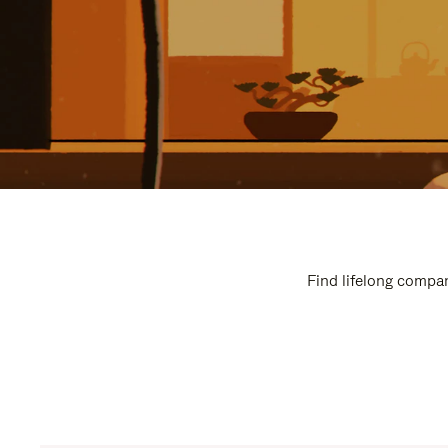
Find lifelong compan