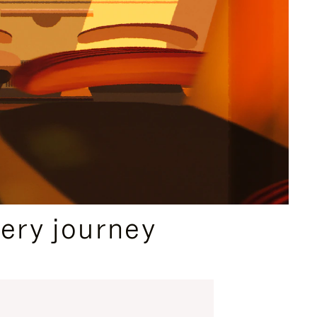
ery journey