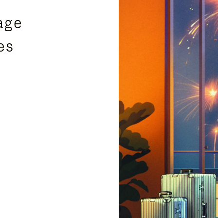
age
es