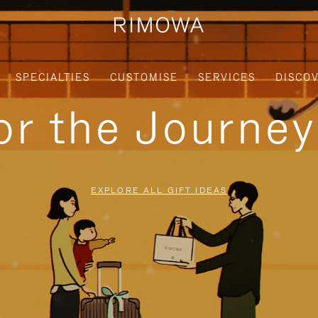
SPECIALTIES
CUSTOMISE
SERVICES
DISCO
for the Journe
EXPLORE ALL GIFT IDEAS