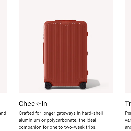
Check-In
T
hand
Crafted for longer gateways in hard-shell
Per
aluminium or polycarbonate, the ideal
va
companion for one to two-week trips.
an