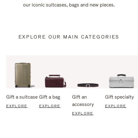
our iconic suitcases, bags and new pieces.
EXPLORE OUR MAIN CATEGORIES
Gift a suitcase
Gift a bag
Gift an
Gift specialty
accessory
EXPLORE
EXPLORE
EXPLORE
EXPLORE