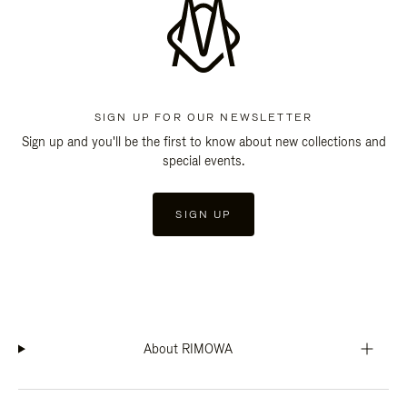
SIGN UP FOR OUR NEWSLETTER
Sign up and you'll be the first to know about new collections and
special events.
SIGN UP
About RIMOWA