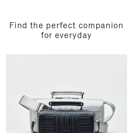
Find the perfect companion
for everyday