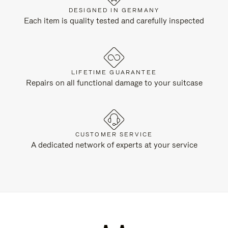
DESIGNED IN GERMANY
Each item is quality tested and carefully inspected
LIFETIME GUARANTEE
Repairs on all functional damage to your suitcase
CUSTOMER SERVICE
A dedicated network of experts at your service