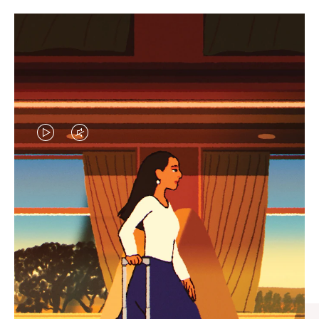
VIDEO
VIDEO
IS
IS
PLAYED,
MUTED,
CURATED GIFT SELECTIONS
PLEASE
PLEASE
Find the perfect companion
PRESS
PRESS
for every journey
TO
TO
PAUSE
UNMUTE