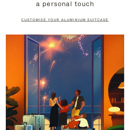
a personal touch
TO
TO
PAUSE
UNMUTE
CUSTOMISE YOUR ALUMINIUM SUITCASE
IT
IT