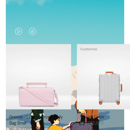
VIDEO
VIDEO
IS
IS
Customise
PLAYED,
MUTED,
PLEASE
PLEASE
PRESS
PRESS
TO
TO
PAUSE
UNMUTE
IT
IT
Groove - Leather Cross-Body
Classic Cabin
Bag Small
₩3,330,000
₩1,700,000