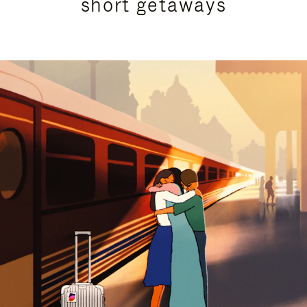
short getaways