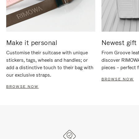
Make it personal
Newest gift 
Customise their suitcase with unique
From Groove leat
stickers, tags, wheels and handles; or
discover RIMOWA'
add a distinctive touch to their bag with
pieces – perfect f
our exclusive straps.
BROWSE NOW
BROWSE NOW