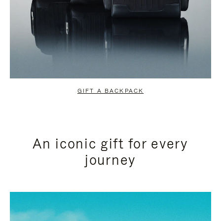
GIFT A BACKPACK
An iconic gift for every
journey