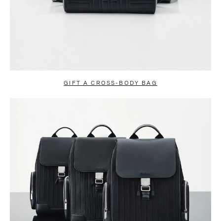
GIFT A CROSS-BODY BAG