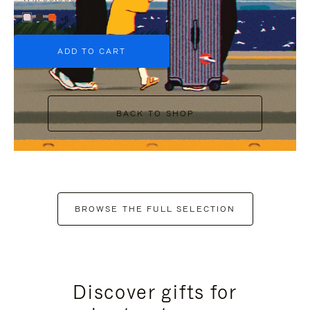
+6
ADD TO CART
BACK TO SHOP
BROWSE THE FULL SELECTION
Discover gifts for