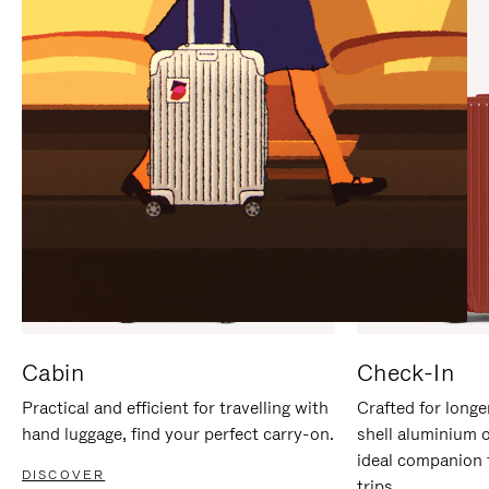
IT
IT
Cabin
Check-In
Practical and efficient for travelling with
Crafted for longe
hand luggage, find your perfect carry-on.
shell aluminium 
ideal companion 
DISCOVER
trips.