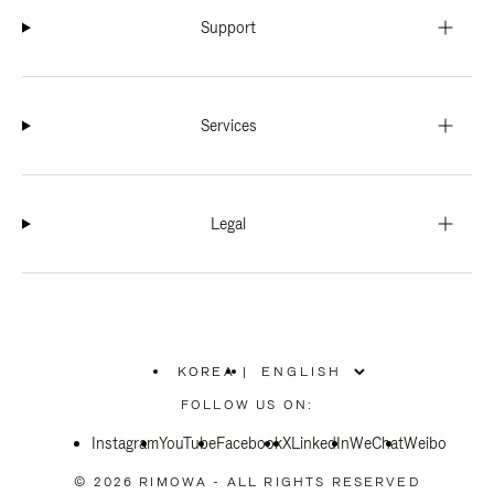
Support
Services
Legal
KOREA
|
,
PLEASE
FOLLOW US ON:
SELECT
YOUR
Instagram
YouTube
COUNTRY
Facebook
X
LinkedIn
WeChat
Weibo
/
REGION
© 2026 RIMOWA - ALL RIGHTS RESERVED