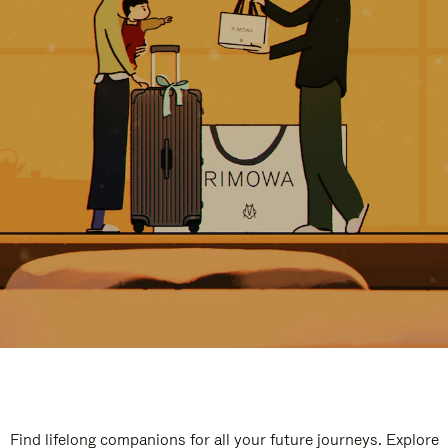
Find lifelong companions for all your future journeys. Explore