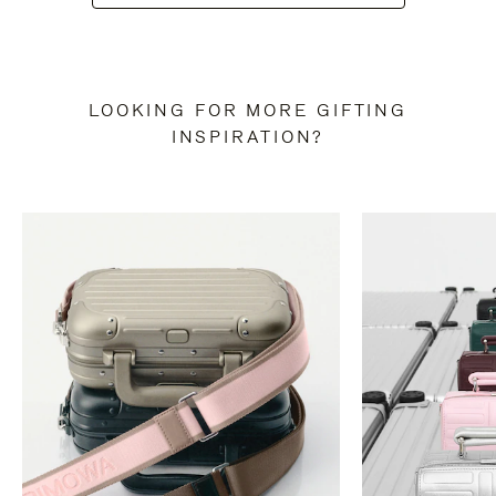
LOOKING FOR MORE GIFTING
INSPIRATION?