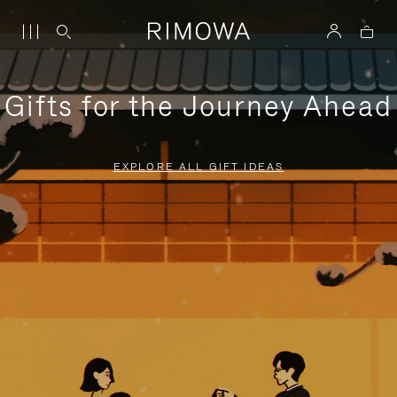
Gifts for the Journey Ahead
EXPLORE ALL GIFT IDEAS