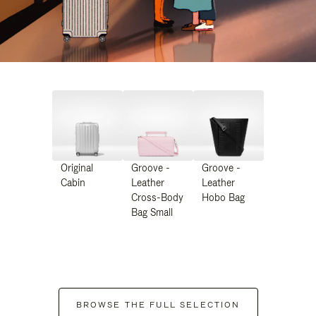
Original
Groove -
Groove -
Cabin
Leather
Leather
Cross-Body
Hobo Bag
Bag Small
BROWSE THE FULL SELECTION