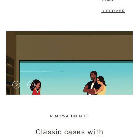
DISCOVER
VIDEO
VIDEO
IS
IS
PLAYED,
MUTED,
RIMOWA UNIQUE
PLEASE
PLEASE
Classic cases with
PRESS
PRESS