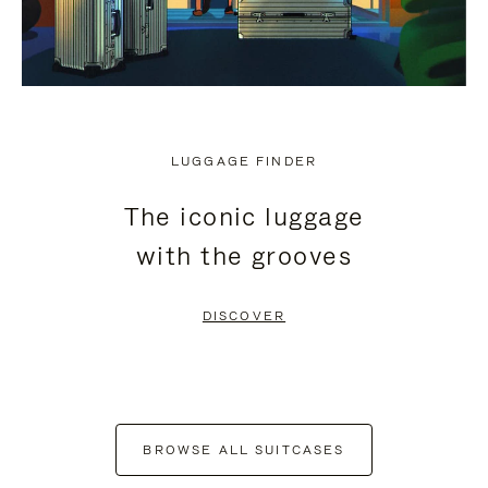
LUGGAGE FINDER
The iconic luggage
with the grooves
DISCOVER
BROWSE ALL SUITCASES