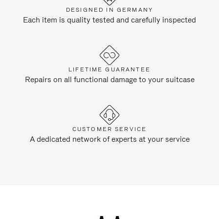
DESIGNED IN GERMANY
Each item is quality tested and carefully inspected
LIFETIME GUARANTEE
Repairs on all functional damage to your suitcase
CUSTOMER SERVICE
A dedicated network of experts at your service