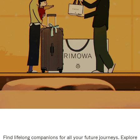
Find lifelong companions for all your future journeys. Explore