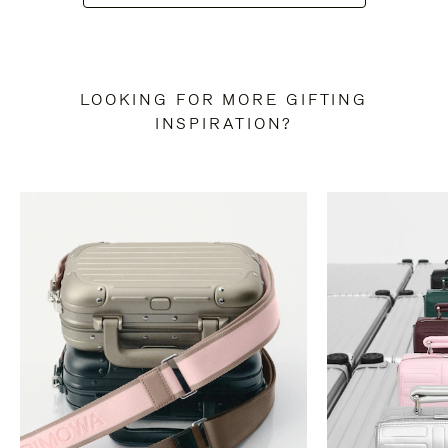
LOOKING FOR MORE GIFTING
INSPIRATION?