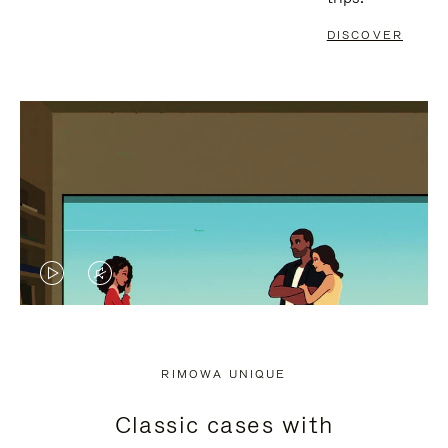
DISCOVER
VIDEO
VIDEO
IS
IS
PLAYED,
MUTED,
RIMOWA UNIQUE
PLEASE
PLEASE
Classic cases with
PRESS
PRESS