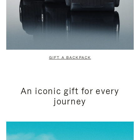
GIFT A BACKPACK
An iconic gift for every
journey