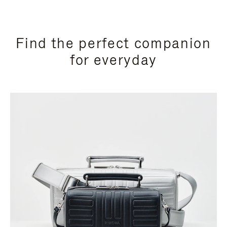
Find the perfect companion
for everyday