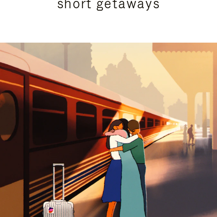
short getaways