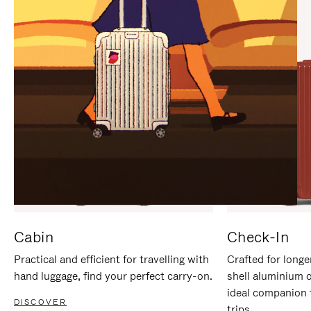
IT
IT
Cabin
Check-In
Practical and efficient for travelling with
Crafted for longe
hand luggage, find your perfect carry-on.
shell aluminium 
ideal companion 
DISCOVER
trips.