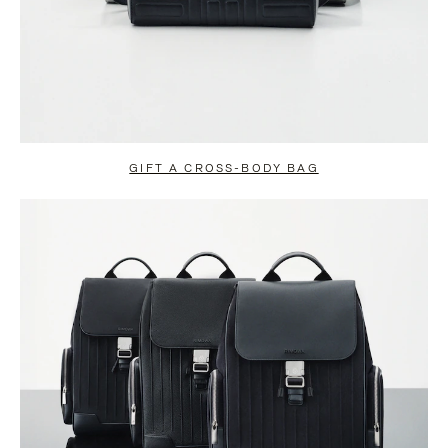
GIFT A CROSS-BODY BAG