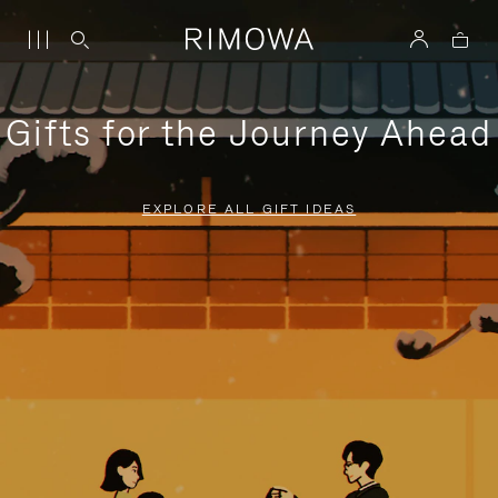
Gifts for the Journey Ahead
EXPLORE ALL GIFT IDEAS