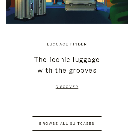
LUGGAGE FINDER
The iconic luggage
with the grooves
DISCOVER
BROWSE ALL SUITCASES