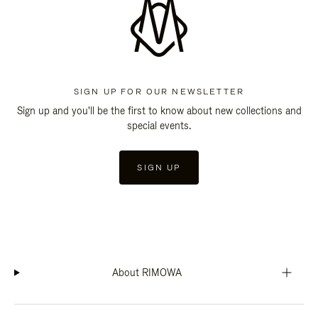
SIGN UP FOR OUR NEWSLETTER
Sign up and you'll be the first to know about new collections and
special events.
SIGN UP
About RIMOWA