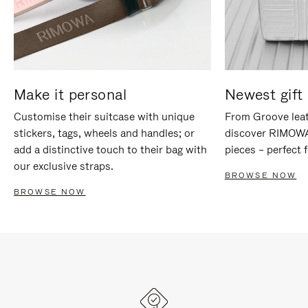
Make it personal
Newest gift 
Customise their suitcase with unique
From Groove leat
stickers, tags, wheels and handles; or
discover RIMOWA'
add a distinctive touch to their bag with
pieces – perfect f
our exclusive straps.
BROWSE NOW
BROWSE NOW