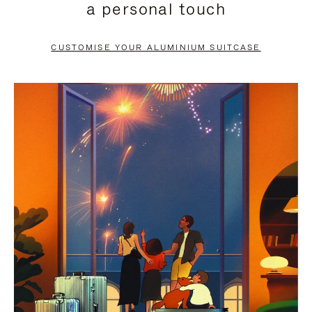
a personal touch
TO
TO
PAUSE
UNMUTE
CUSTOMISE YOUR ALUMINIUM SUITCASE
IT
IT