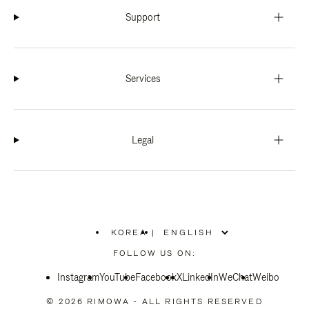
Support
Services
Legal
KOREA
|
,
PLEASE
FOLLOW US ON:
SELECT
YOUR
Instagram
YouTube
COUNTRY
Facebook
X
LinkedIn
WeChat
Weibo
/
REGION
© 2026 RIMOWA - ALL RIGHTS RESERVED