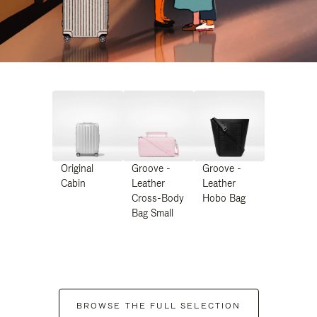
Original
Groove -
Groove -
Cabin
Leather
Leather
Cross-Body
Hobo Bag
Bag Small
BROWSE THE FULL SELECTION