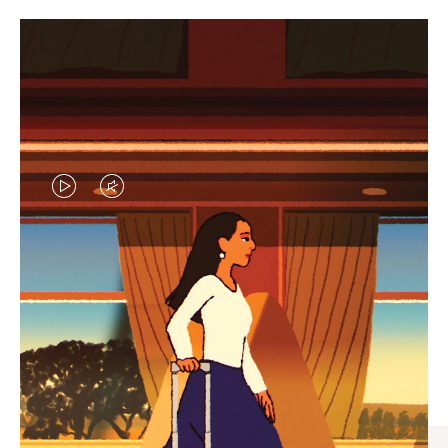
VIDEO
VIDEO
IS
IS
PLAYED,
MUTED,
CURATED GIFT SELECTIONS
PLEASE
PLEASE
Find the perfect companion
PRESS
PRESS
for every journey
TO
TO
PAUSE
UNMUTE