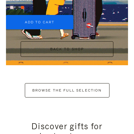
+6
ADD TO CART
BACK TO SHOP
BROWSE THE FULL SELECTION
Discover gifts for