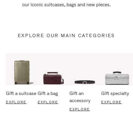
our iconic suitcases, bags and new pieces.
EXPLORE OUR MAIN CATEGORIES
Gift a suitcase
Gift a bag
Gift an
Gift specialty
accessory
EXPLORE
EXPLORE
EXPLORE
EXPLORE