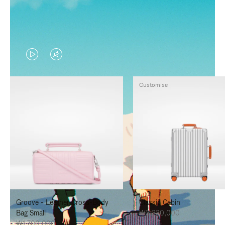
VIDEO
VIDEO
IS
IS
Customise
PLAYED,
MUTED,
PLEASE
PLEASE
PRESS
PRESS
TO
TO
PAUSE
UNMUTE
IT
IT
Groove - Leather Cross-Body
Classic Cabin
Bag Small
₩3,330,000
₩1,700,000