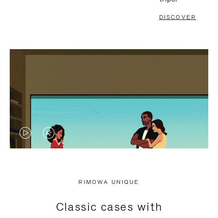
DISCOVER
VIDEO
VIDEO
IS
IS
PLAYED,
MUTED,
RIMOWA UNIQUE
PLEASE
PLEASE
Classic cases with
PRESS
PRESS