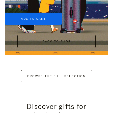
+6
ADD TO CART
BACK TO SHOP
BROWSE THE FULL SELECTION
Discover gifts for