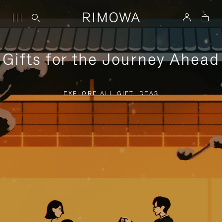
Gifts for the Journey Ahead
EXPLORE ALL GIFT IDEAS