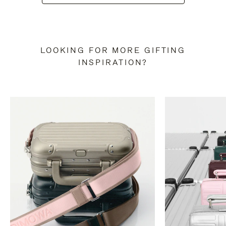
LOOKING FOR MORE GIFTING
INSPIRATION?