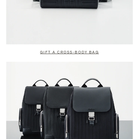
GIFT A CROSS-BODY BAG