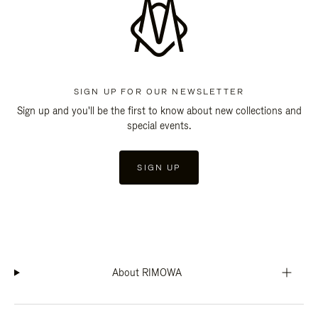
SIGN UP FOR OUR NEWSLETTER
Sign up and you'll be the first to know about new collections and
special events.
SIGN UP
About RIMOWA