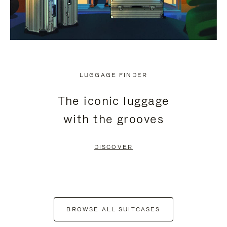
LUGGAGE FINDER
The iconic luggage
with the grooves
DISCOVER
BROWSE ALL SUITCASES