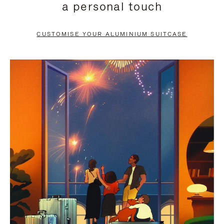
a personal touch
TO
TO
PAUSE
UNMUTE
CUSTOMISE YOUR ALUMINIUM SUITCASE
IT
IT