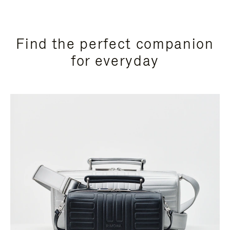
Find the perfect companion
for everyday