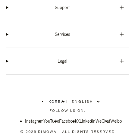
Support
Services
Legal
KOREA
|
,
PLEASE
FOLLOW US ON:
SELECT
YOUR
Instagram
YouTube
COUNTRY
Facebook
X
LinkedIn
WeChat
Weibo
/
REGION
© 2026 RIMOWA - ALL RIGHTS RESERVED