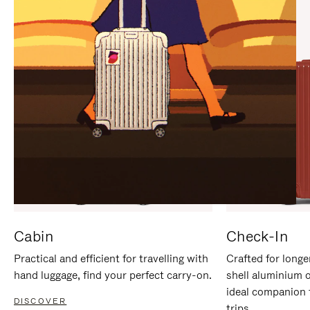
IT
IT
Cabin
Check-In
Practical and efficient for travelling with
Crafted for longe
hand luggage, find your perfect carry-on.
shell aluminium 
ideal companion 
DISCOVER
trips.