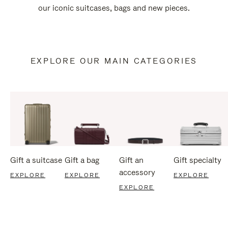
our iconic suitcases, bags and new pieces.
EXPLORE OUR MAIN CATEGORIES
Gift a suitcase
Gift a bag
Gift an
Gift specialty
accessory
EXPLORE
EXPLORE
EXPLORE
EXPLORE