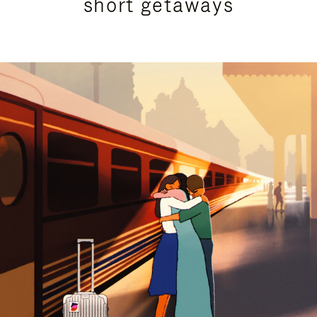
short getaways