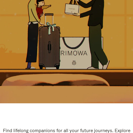
Find lifelong companions for all your future journeys. Explore