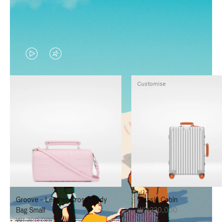
VIDEO
VIDEO
IS
IS
Customise
PLAYED,
MUTED,
PLEASE
PLEASE
PRESS
PRESS
TO
TO
PAUSE
UNMUTE
IT
IT
Groove - Leather Cross-Body
Classic Cabin
Bag Small
₩3,330,000
₩1,700,000