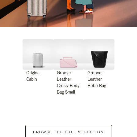
Original
Groove -
Groove -
Cabin
Leather
Leather
Cross-Body
Hobo Bag
Bag Small
BROWSE THE FULL SELECTION