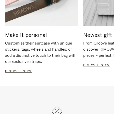
Make it personal
Newest gift 
Customise their suitcase with unique
From Groove leat
stickers, tags, wheels and handles; or
discover RIMOWA'
add a distinctive touch to their bag with
pieces – perfect f
our exclusive straps.
BROWSE NOW
BROWSE NOW