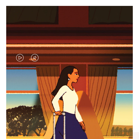
VIDEO
VIDEO
IS
IS
PLAYED,
MUTED,
CURATED GIFT SELECTIONS
PLEASE
PLEASE
Find the perfect companion
PRESS
PRESS
for every journey
TO
TO
PAUSE
UNMUTE