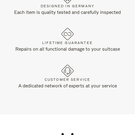
DESIGNED IN GERMANY
Each item is quality tested and carefully inspected
LIFETIME GUARANTEE
Repairs on all functional damage to your suitcase
CUSTOMER SERVICE
A dedicated network of experts at your service