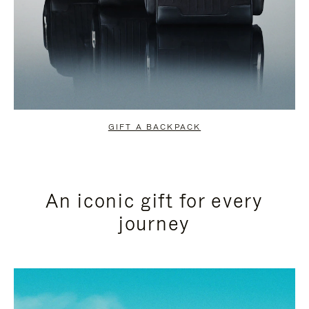
GIFT A BACKPACK
An iconic gift for every
journey