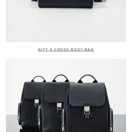
GIFT A CROSS-BODY BAG