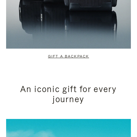
GIFT A BACKPACK
An iconic gift for every
journey