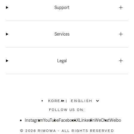
Support
Services
Legal
KOREA
|
,
PLEASE
FOLLOW US ON:
SELECT
YOUR
Instagram
YouTube
COUNTRY
Facebook
X
LinkedIn
WeChat
Weibo
/
REGION
© 2026 RIMOWA - ALL RIGHTS RESERVED