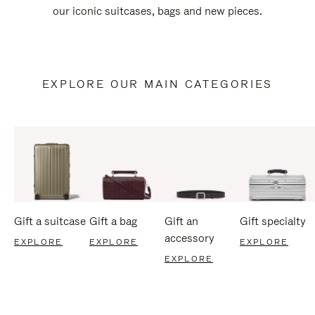
our iconic suitcases, bags and new pieces.
EXPLORE OUR MAIN CATEGORIES
Gift a suitcase
Gift a bag
Gift an
Gift specialty
accessory
EXPLORE
EXPLORE
EXPLORE
EXPLORE