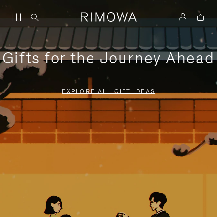
Gifts for the Journey Ahead
EXPLORE ALL GIFT IDEAS