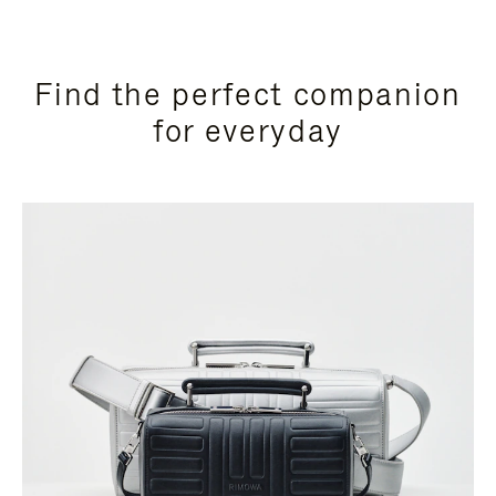
Find the perfect companion
for everyday