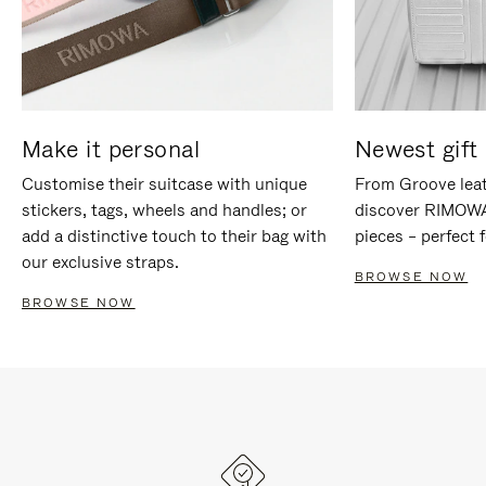
Make it personal
Newest gift 
Customise their suitcase with unique
From Groove leat
stickers, tags, wheels and handles; or
discover RIMOWA'
add a distinctive touch to their bag with
pieces – perfect f
our exclusive straps.
BROWSE NOW
BROWSE NOW