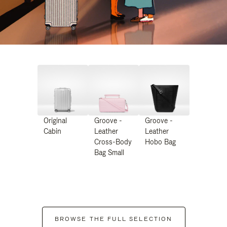
Original
Groove -
Groove -
Cabin
Leather
Leather
Cross-Body
Hobo Bag
Bag Small
BROWSE THE FULL SELECTION