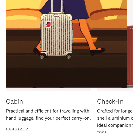
IT
IT
Cabin
Check-In
Practical and efficient for travelling with
Crafted for longe
hand luggage, find your perfect carry-on.
shell aluminium 
ideal companion 
DISCOVER
trips.