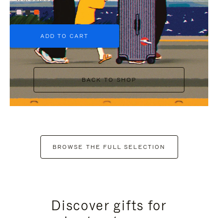
+6
ADD TO CART
BACK TO SHOP
BROWSE THE FULL SELECTION
Discover gifts for