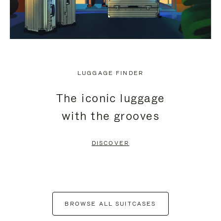
LUGGAGE FINDER
The iconic luggage
with the grooves
DISCOVER
BROWSE ALL SUITCASES