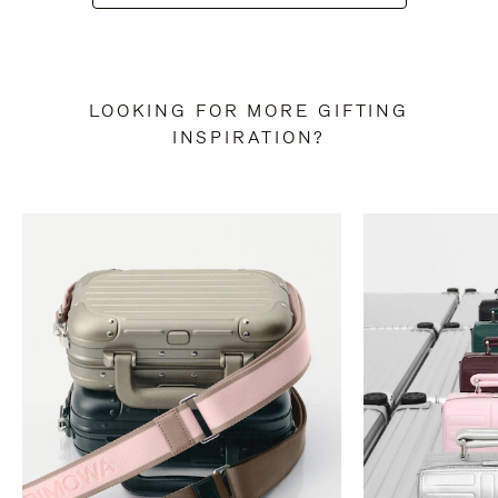
LOOKING FOR MORE GIFTING
INSPIRATION?