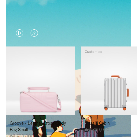
VIDEO
VIDEO
IS
IS
Customise
PLAYED,
MUTED,
PLEASE
PLEASE
PRESS
PRESS
TO
TO
PAUSE
UNMUTE
IT
IT
Groove - Leather Cross-Body
Classic Cabin
Bag Small
₩3,330,000
₩1,700,000