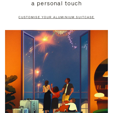
a personal touch
TO
TO
PAUSE
UNMUTE
CUSTOMISE YOUR ALUMINIUM SUITCASE
IT
IT