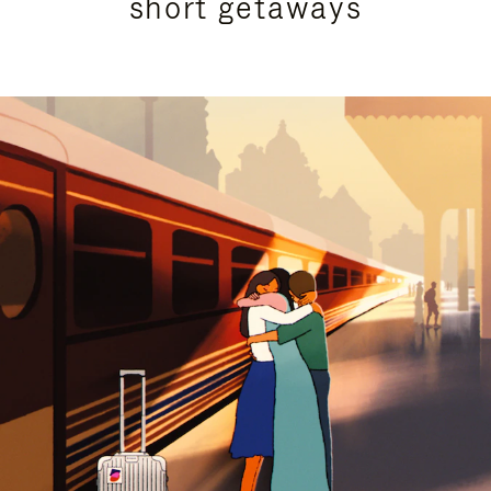
short getaways