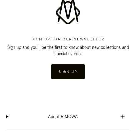
SIGN UP FOR OUR NEWSLETTER
Sign up and you'll be the first to know about new collections and
special events.
SIGN UP
About RIMOWA