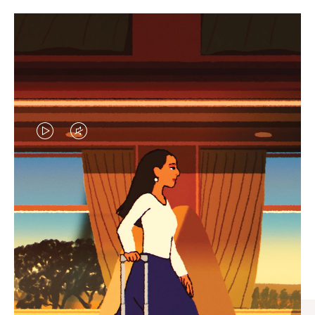
VIDEO
VIDEO
IS
IS
PLAYED,
MUTED,
CURATED GIFT SELECTIONS
PLEASE
PLEASE
Find the perfect companion
PRESS
PRESS
for every journey
TO
TO
PAUSE
UNMUTE