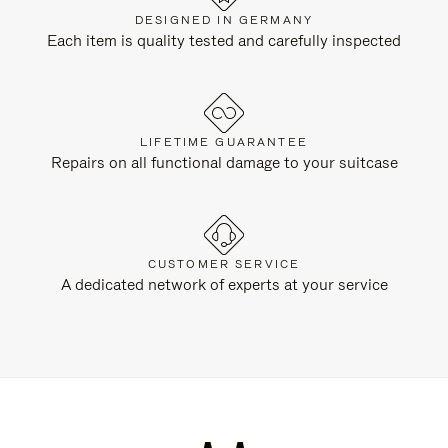
DESIGNED IN GERMANY
Each item is quality tested and carefully inspected
LIFETIME GUARANTEE
Repairs on all functional damage to your suitcase
CUSTOMER SERVICE
A dedicated network of experts at your service