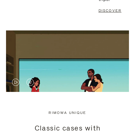
DISCOVER
VIDEO
VIDEO
IS
IS
PLAYED,
MUTED,
RIMOWA UNIQUE
PLEASE
PLEASE
Classic cases with
PRESS
PRESS