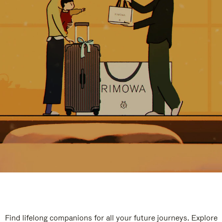
Find lifelong companions for all your future journeys. Explore