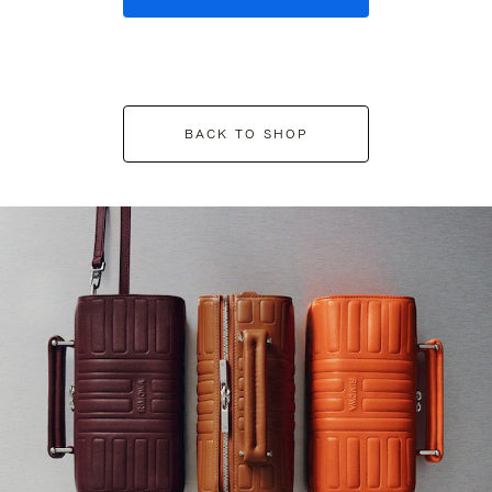
BACK TO SHOP