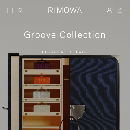
Groove Collection
DISCOVER THE BAGS