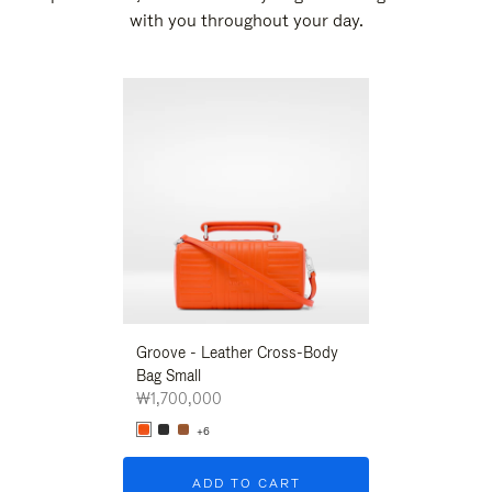
with you throughout your day.
New
Groove - Leather Cross-Body
Groove - Leath
Bag Small
Bag Small
₩1,700,000
₩1,700,000
+6
+6
ADD TO CART
ADD T