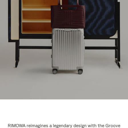
RIMOWA reimagines a legendary design with the Groove