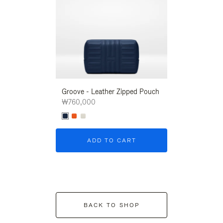
Groove - Leather Zipped Pouch
Groove - Leath
₩760,000
₩760,000
ADD TO CART
ADD T
BACK TO SHOP