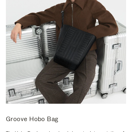
Groove Hobo Bag