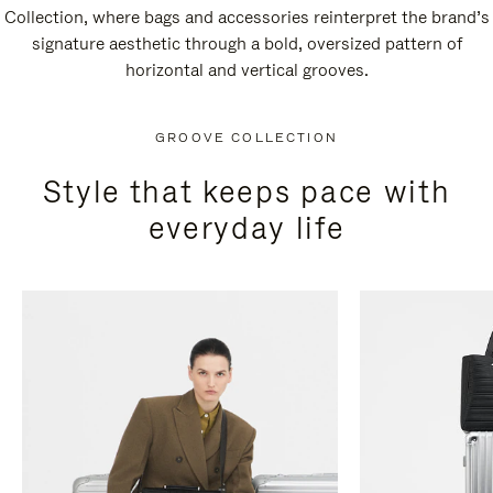
Collection, where bags and accessories reinterpret the brand’s
signature aesthetic through a bold, oversized pattern of
horizontal and vertical grooves.
GROOVE COLLECTION
Style that keeps pace with
everyday life