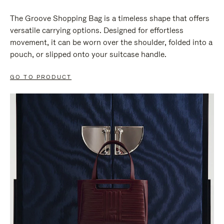
The Groove Shopping Bag is a timeless shape that offers
versatile carrying options. Designed for effortless
movement, it can be worn over the shoulder, folded into a
pouch, or slipped onto your suitcase handle.
GO TO PRODUCT