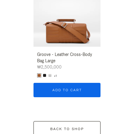
Groove - Leather Cross-Body
Groove - Leath
Bag Large
Bag Large
₩2,500,000
₩2,500,000
+1
+1
ADD TO CART
ADD T
BACK TO SHOP