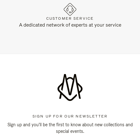
CUSTOMER SERVICE
A dedicated network of experts at your service
SIGN UP FOR OUR NEWSLETTER
Sign up and you'll be the first to know about new collections and
special events.