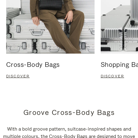
Cross-Body Bags
Shopping B
DISCOVER
DISCOVER
Groove Cross-Body Bags
With a bold groove pattern, suitcase-inspired shapes and
multiple colours, the Cross-Body Bags are designed to move