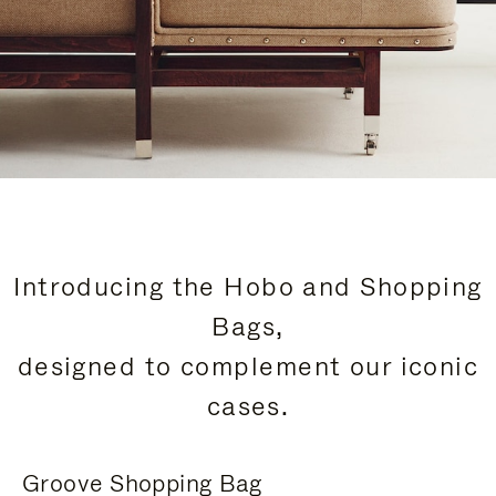
Introducing the Hobo and Shopping
Bags,
designed to complement our iconic
cases.
Groove Shopping Bag