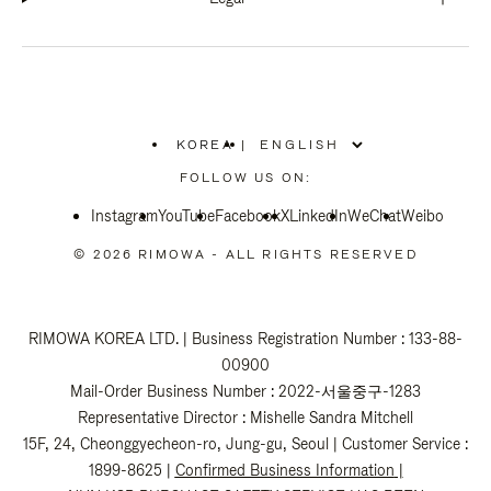
KOREA
|
,
PLEASE
FOLLOW US ON:
SELECT
YOUR
Instagram
YouTube
COUNTRY
Facebook
X
LinkedIn
WeChat
Weibo
/
REGION
© 2026 RIMOWA - ALL RIGHTS RESERVED
RIMOWA KOREA LTD. | Business Registration Number : 133-88-
00900
Mail-Order Business Number : 2022-서울중구-1283
Representative Director : Mishelle Sandra Mitchell
15F, 24, Cheonggyecheon-ro, Jung-gu, Seoul | Customer Service :
1899-8625 |
Confirmed Business Information
|