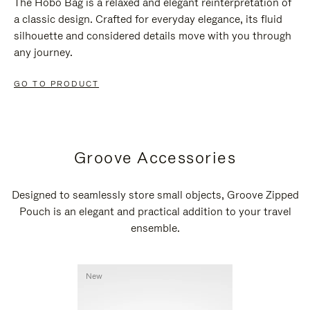
The Hobo Bag is a relaxed and elegant reinterpretation of
a classic design. Crafted for everyday elegance, its fluid
silhouette and considered details move with you through
any journey.
GO TO PRODUCT
Groove Accessories
Designed to seamlessly store small objects, Groove Zipped
Pouch is an elegant and practical addition to your travel
ensemble.
New
New