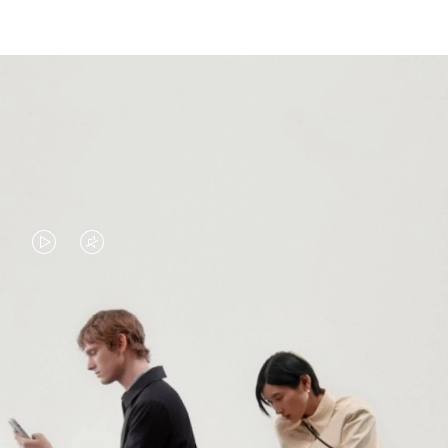
VIDEO
VIDEO
IS
IS
PLAYED,
MUTED,
PLEASE
PLEASE
CONTINUE YOUR JOURNEY OF
PRESS
PRESS
DISCOVERY
TO
TO