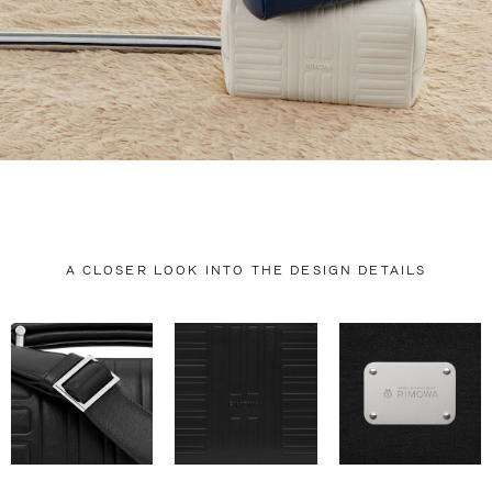
A CLOSER LOOK INTO THE DESIGN DETAILS