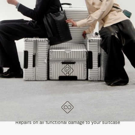
PAUSE
UNMUTE
EXPLORE ALL RIMOWA BAGS
IT
IT
DESIGNED IN GERMANY
Each item is quality tested and carefully inspected
LIFETIME GUARANTEE
Repairs on all functional damage to your suitcase