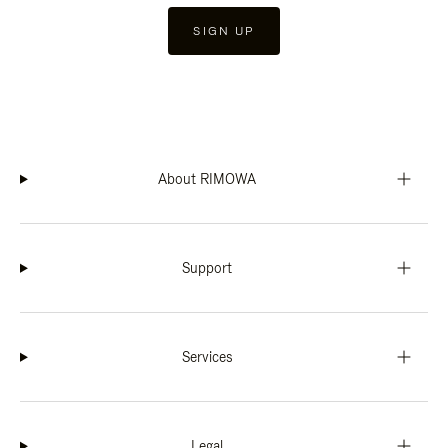
SIGN UP
About RIMOWA
Support
Services
Legal