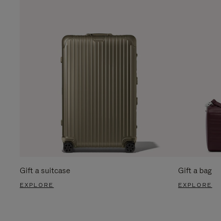
Gift a suitcase
Gift a bag
EXPLORE
EXPLORE