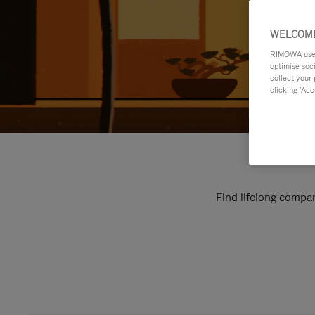
WELCOME
RIMOWA uses 
optimise soc
collect your 
clicking ‘Acc
Find lifelong compan