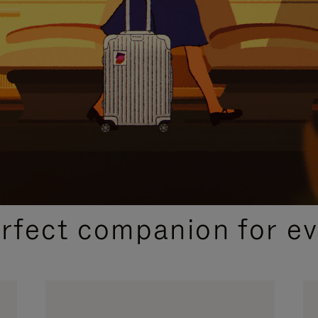
CURATED GIFT SELECTIONS
erfect companion for ev