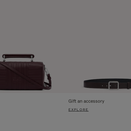
Gift an accessory
EXPLORE