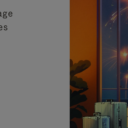
age
es