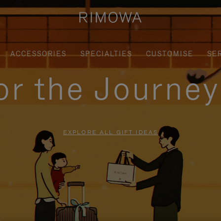
ACCESSORIES
SPECIALTIES
CUSTOMISE
SE
for the Journe
EXPLORE ALL GIFT IDEAS