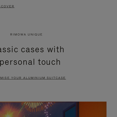
SCOVER
RIMOWA UNIQUE
assic cases with
 personal touch
MISE YOUR ALUMINIUM SUITCASE