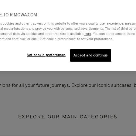
 TO RIMOWA.COM
cookies and other trackers on this website to offer you a quality user experience, measure 
ial media functions and provide you with personalised advertisements. The list of third par
personal data via cookies and other trackers is available
here
. You can either accept these
ept and continue’, or click ‘Set cookie preferences’ to set your preferences.
Set cookie preferences
Accept and continue
ions for all your future journeys. Explore our iconic suitcases,
EXPLORE OUR MAIN CATEGORIES