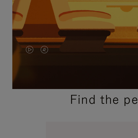
VIDEO
VIDEO
IS
IS
PLAYED,
MUTED,
PLEASE
PLEASE
Find the p
PRESS
PRESS
TO
TO
PAUSE
UNMUTE
IT
IT