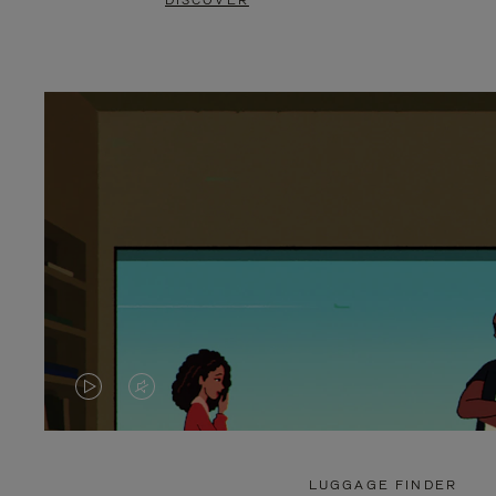
DISCOVER
VIDEO
VIDEO
IS
IS
PLAYED,
MUTED,
LUGGAGE FINDER