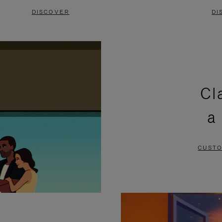
DISCOVER
DI
Cl
a
CUSTO