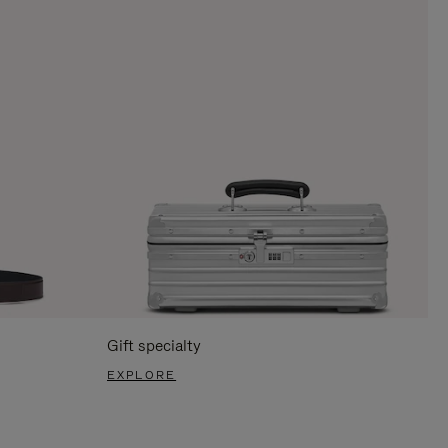
Gift specialty
EXPLORE