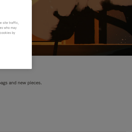
site traffic,
ties who may
 cookies by
 bags and new pieces.