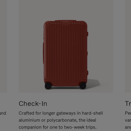
Check-In
T
hand
Crafted for longer gateways in hard-shell
Per
aluminium or polycarbonate, the ideal
va
companion for one to two-week trips.
an