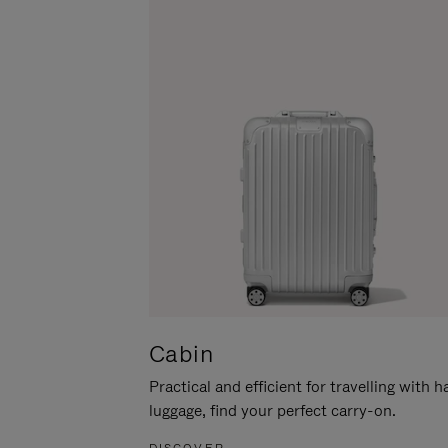
Cabin
Practical and efficient for travelling with 
luggage, find your perfect carry-on.