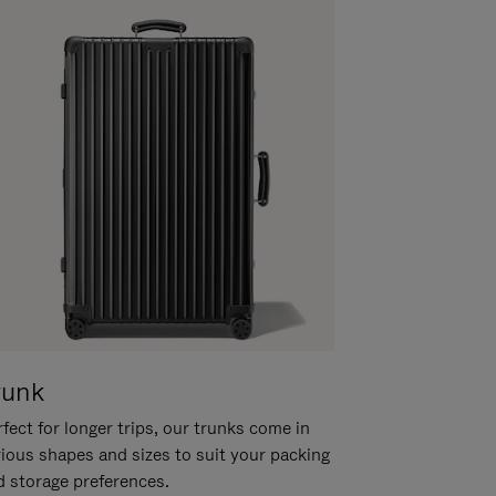
runk
fect for longer trips, our trunks come in
rious shapes and sizes to suit your packing
d storage preferences.