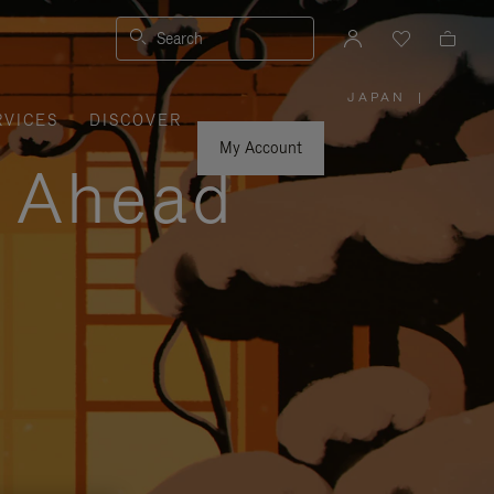
Search
JAPAN
|
,
RVICES
DISCOVER
PLEASE
SELECT
YOUR
My Account
COUNTRY
y Ahead
/
REGION