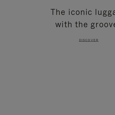
PLEASE
PLEASE
The iconic lugg
PRESS
PRESS
with the groov
TO
TO
PAUSE
UNMUTE
DISCOVER
IT
IT