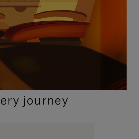
ery journey