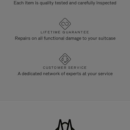
Each item is quality tested and carefully inspected
LIFETIME GUARANTEE
Repairs on all functional damage to your suitcase
CUSTOMER SERVICE
A dedicated network of experts at your service