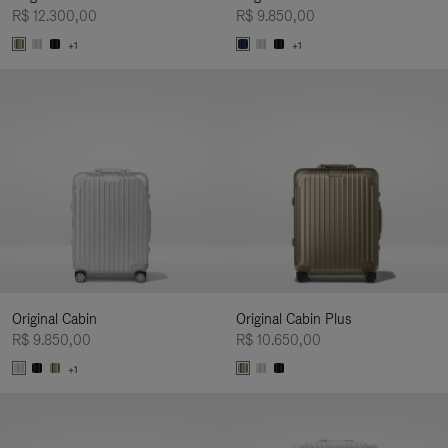
R$ 12.300,00
R$ 9.850,00
+1
+1
Original Cabin
Original Cabin Plus
R$ 9.850,00
R$ 10.650,00
+1