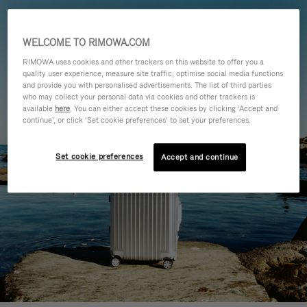
WELCOME TO RIMOWA.COM
RIMOWA uses cookies and other trackers on this website to offer you a
quality user experience, measure site traffic, optimise social media functions
and provide you with personalised advertisements. The list of third parties
who may collect your personal data via cookies and other trackers is
available
here
. You can either accept these cookies by clicking ‘Accept and
continue’, or click ‘Set cookie preferences’ to set your preferences.
Set cookie preferences
Accept and continue