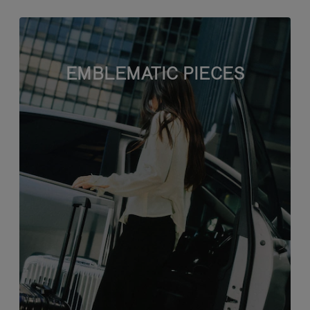
EMBLEMATIC PIECES