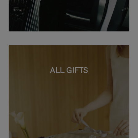
ALL GIFTS