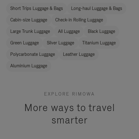
Short Trips Luggage & Bags
Long-haul Luggage & Bags
Cabin-size Luggage
Check-in Rolling Luggage
Large Trunk Luggage
All Luggage
Black Luggage
Green Luggage
Silver Luggage
Titanium Luggage
Polycarbonate Luggage
Leather Luggage
Aluminium Luggage
EXPLORE RIMOWA
More ways to travel
smarter