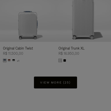
Original Cabin Twist
Original Trunk XL
R$ 11.500,00
R$ 16.950,00
+1
VIEW MORE (25)