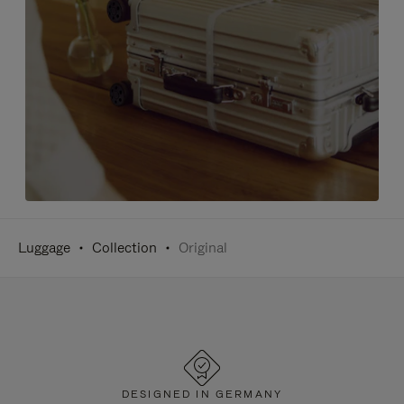
Luggage
Collection
Original
DESIGNED IN GERMANY