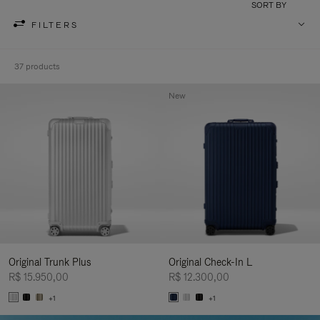
SORT BY
FILTERS
37 products
New
Original Trunk Plus
Original Check-In L
R$ 15.950,00
R$ 12.300,00
+1
+1