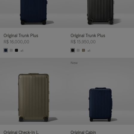
Original Trunk Plus
Original Trunk Plus
R$ 16.000,00
R$ 15.950,00
+1
+1
New
Original Check-In L
Original Cabin