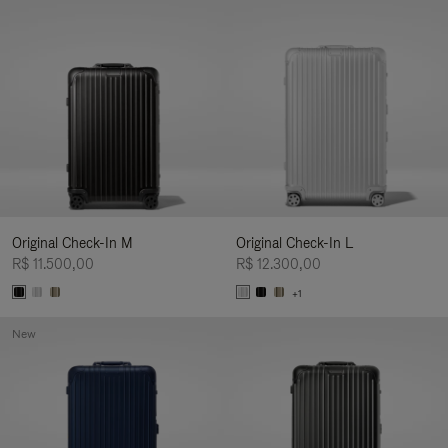
Original Check-In M
Original Check-In L
R$ 11.500,00
R$ 12.300,00
+1
New