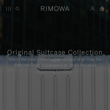
Original Suitcase Collection
One of the most iconic luggage designs of all time, the
RIMOWA Original suitcase is made for the most
discerning travellers.