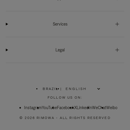
Services
Legal
BRAZIL
|
,
PLEASE
FOLLOW US ON:
SELECT
YOUR
Instagram
YouTube
COUNTRY
Facebook
X
LinkedIn
WeChat
Weibo
/
REGION
© 2026 RIMOWA - ALL RIGHTS RESERVED