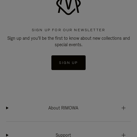
SIGN UP FOR OUR NEWSLETTER
Sign up and you'll be the first to know about new collections and
special events.
SIGN UP
About RIMOWA
Support