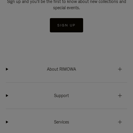
Sign up and you'll be the first to know about new collections and
special events.
SIGN UP
About RIMOWA
Support
Services