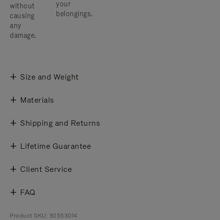
your
without
belongings.
causing
any
damage.
Size and Weight
Materials
Shipping and Returns
Lifetime Guarantee
Client Service
FAQ
Product SKU: 92553014