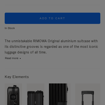
ADD TO CART
In Stock
The unmistakable RIMOWA Original aluminium suitcase with
its distinctive grooves is regarded as one of the most iconic
luggage designs of all time.
Read more
Key Elements