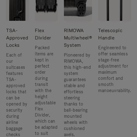
TSA-
Flex
RIMOWA
Telescopic
Approved
Divider
Multiwheel®
Handle
Locks
System
Packed
Engineered to
items are
offer seamless
Each of
Pioneered by
kept in
stage-free
our
RIMOWA,
perfect
adjustment for
suitcases
this high-end
order
maximum
features
system
during
comfort and
TSA-
guarantees
transit
smooth
approved
stable and
with the
manoeuvrability.
locks that
effortless
height
can be
steering
adjustable
opened by
thanks to
Flex
security
ball-bearing
Divider,
during
mounted
which can
airline
wheels with
be adapted
baggage
cushioned
to suit
checks
axels.