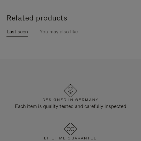
Related products
Last seen
You may also like
DESIGNED IN GERMANY
Each item is quality tested and carefully inspected
LIFETIME GUARANTEE