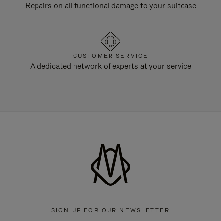
Repairs on all functional damage to your suitcase
CUSTOMER SERVICE
A dedicated network of experts at your service
SIGN UP FOR OUR NEWSLETTER