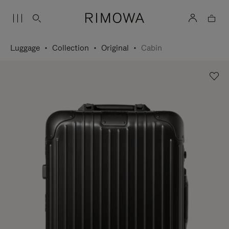
Luggage
Collection
Original
Cabin