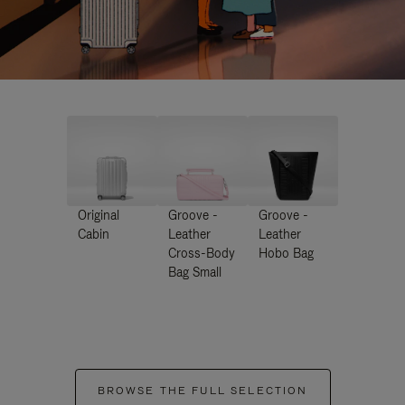
Original
Groove -
Groove -
Cabin
Leather
Leather
Cross-Body
Hobo Bag
Bag Small
BROWSE THE FULL SELECTION