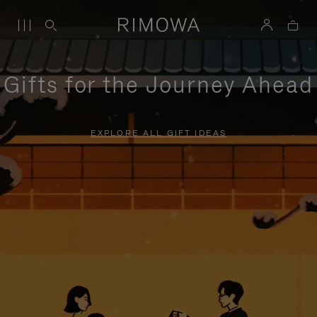
Gifts for the Journey Ahead
EXPLORE ALL GIFT IDEAS