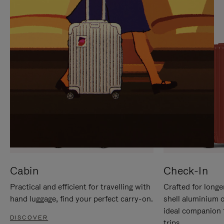
IT
IT
Cabin
Check-In
Practical and efficient for travelling with
Crafted for longe
hand luggage, find your perfect carry-on.
shell aluminium 
ideal companion 
DISCOVER
trips.