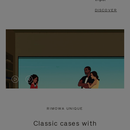
DISCOVER
VIDEO
VIDEO
IS
IS
PLAYED,
MUTED,
RIMOWA UNIQUE
PLEASE
PLEASE
Classic cases with
PRESS
PRESS