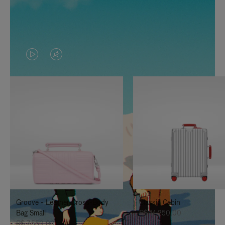
VIDEO
VIDEO
IS
IS
PLAYED,
MUTED,
PLEASE
PLEASE
PRESS
PRESS
TO
TO
PAUSE
UNMUTE
IT
IT
Groove - Leather Cross-Body
Classic Cabin
Bag Small
R$ 14.250,00
R$ 7.550,00