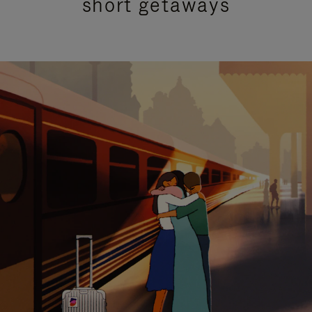
short getaways