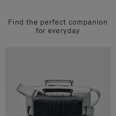
Find the perfect companion
for everyday