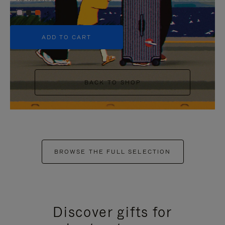
+5
ADD TO CART
BACK TO SHOP
BROWSE THE FULL SELECTION
Discover gifts for