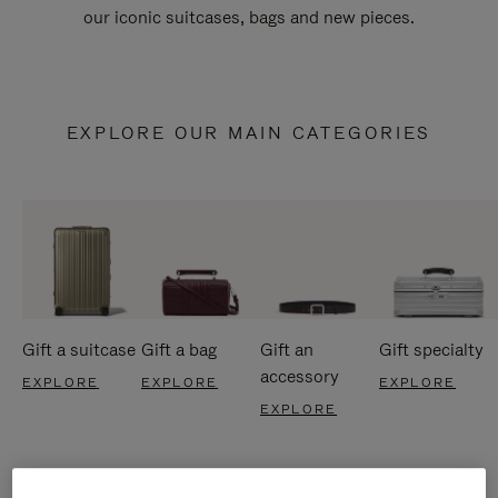
our iconic suitcases, bags and new pieces.
EXPLORE OUR MAIN CATEGORIES
Gift a suitcase
Gift a bag
Gift an
Gift specialty
accessory
EXPLORE
EXPLORE
EXPLORE
EXPLORE