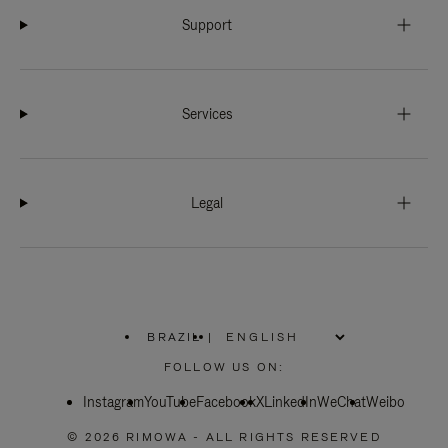
Support
Services
Legal
BRAZIL
|
,
PLEASE
FOLLOW US ON:
SELECT
YOUR
Instagram
YouTube
COUNTRY
Facebook
X
LinkedIn
WeChat
Weibo
/
REGION
© 2026 RIMOWA - ALL RIGHTS RESERVED