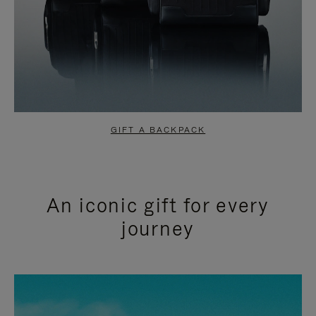
GIFT A BACKPACK
An iconic gift for every
journey