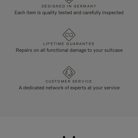
DESIGNED IN GERMANY
Each item is quality tested and carefully inspected
LIFETIME GUARANTEE
Repairs on all functional damage to your suitcase
CUSTOMER SERVICE
A dedicated network of experts at your service