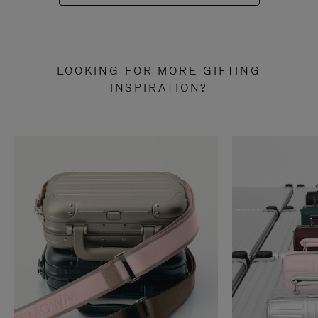
LOOKING FOR MORE GIFTING
INSPIRATION?