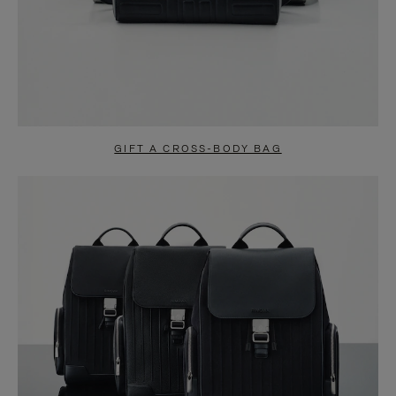
GIFT A CROSS-BODY BAG