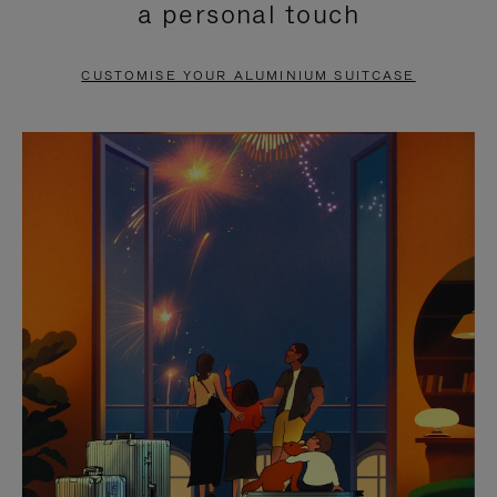
a personal touch
TO
TO
PAUSE
UNMUTE
CUSTOMISE YOUR ALUMINIUM SUITCASE
IT
IT