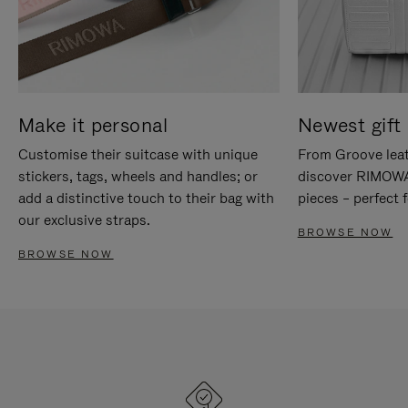
Make it personal
Newest gift 
Customise their suitcase with unique
From Groove leat
stickers, tags, wheels and handles; or
discover RIMOWA'
add a distinctive touch to their bag with
pieces – perfect f
our exclusive straps.
BROWSE NOW
BROWSE NOW