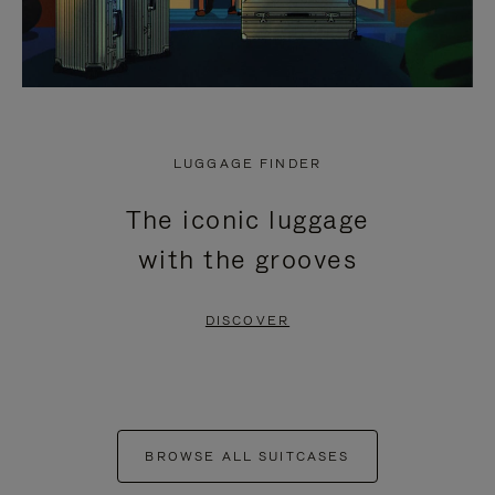
LUGGAGE FINDER
The iconic luggage
with the grooves
DISCOVER
BROWSE ALL SUITCASES