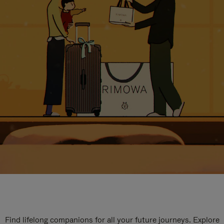
Find lifelong companions for all your future journeys. Explore