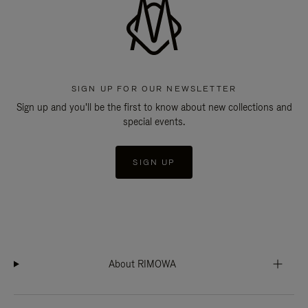
SIGN UP FOR OUR NEWSLETTER
Sign up and you'll be the first to know about new collections and
special events.
SIGN UP
About RIMOWA