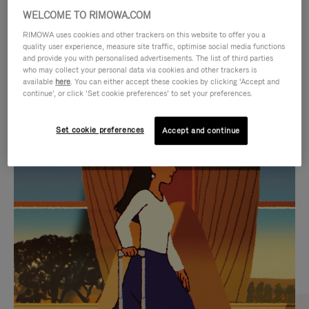
WELCOME TO RIMOWA.COM
RIMOWA uses cookies and other trackers on this website to offer you a
quality user experience, measure site traffic, optimise social media functions
and provide you with personalised advertisements. The list of third parties
who may collect your personal data via cookies and other trackers is
available
here
. You can either accept these cookies by clicking ‘Accept and
continue’, or click ‘Set cookie preferences’ to set your preferences.
Set cookie preferences
Accept and continue
VIDEO
VIDEO
IS
IS
PLAYED,
MUTED,
CURATED GIFT SELECTIONS
PLEASE
PLEASE
Find the perfect companion
PRESS
PRESS
for every journey
TO
TO
PAUSE
UNMUTE