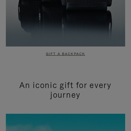
GIFT A BACKPACK
An iconic gift for every
journey