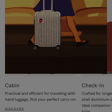
IT
IT
Cabin
Check-In
Practical and efficient for travelling with
Crafted for longe
hand luggage, find your perfect carry-on.
shell aluminium 
ideal companion 
DISCOVER
trips.