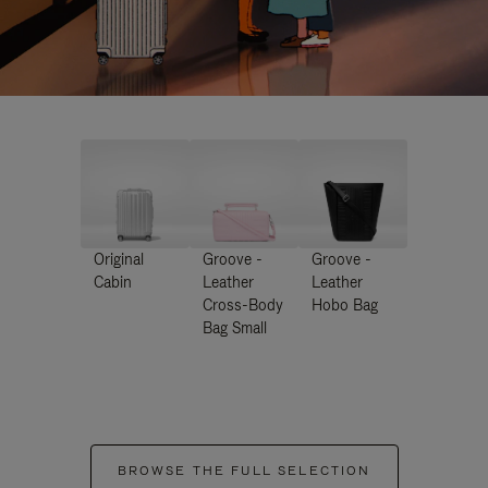
Original
Groove -
Groove -
Cabin
Leather
Leather
Cross-Body
Hobo Bag
Bag Small
BROWSE THE FULL SELECTION