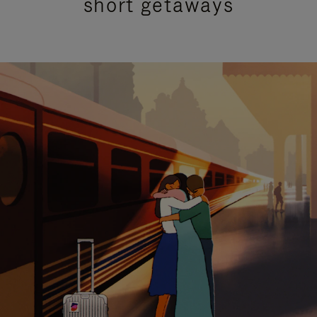
short getaways