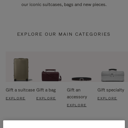
our iconic suitcases, bags and new pieces.
EXPLORE OUR MAIN CATEGORIES
Gift a suitcase
Gift a bag
Gift an
Gift specialty
accessory
EXPLORE
EXPLORE
EXPLORE
EXPLORE