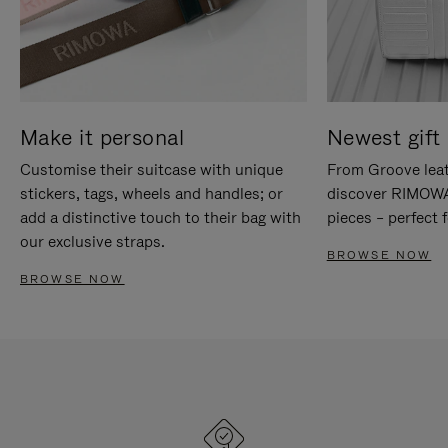
Make it personal
Newest gift 
Customise their suitcase with unique
From Groove leat
stickers, tags, wheels and handles; or
discover RIMOWA'
add a distinctive touch to their bag with
pieces – perfect f
our exclusive straps.
BROWSE NOW
BROWSE NOW