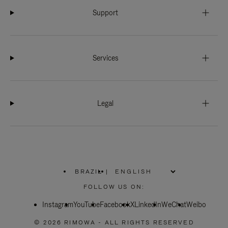
Support
Services
Legal
BRAZIL
|
,
PLEASE
FOLLOW US ON:
SELECT
YOUR
Instagram
YouTube
COUNTRY
Facebook
X
LinkedIn
WeChat
Weibo
/
REGION
© 2026 RIMOWA - ALL RIGHTS RESERVED