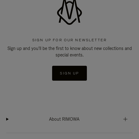
SIGN UP FOR OUR NEWSLETTER
Sign up and you'll be the first to know about new collections and
special events.
SIGN UP
About RIMOWA