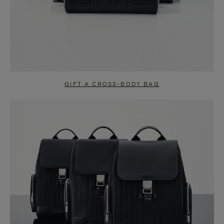
GIFT A CROSS-BODY BAG