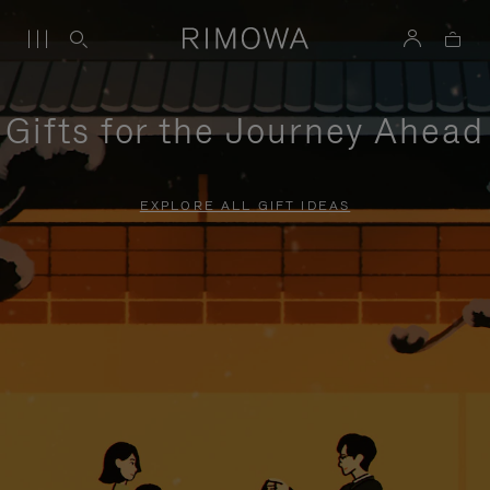
Gifts for the Journey Ahead
EXPLORE ALL GIFT IDEAS