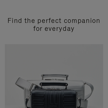
Find the perfect companion
for everyday