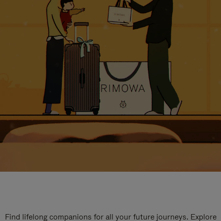
Find lifelong companions for all your future journeys. Explore