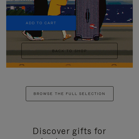
+5
ADD TO CART
BACK TO SHOP
BROWSE THE FULL SELECTION
Discover gifts for