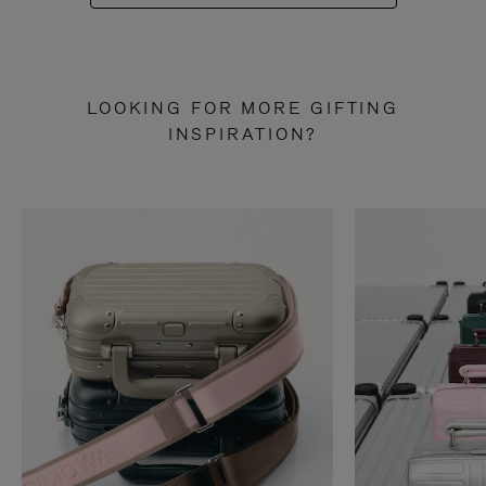
LOOKING FOR MORE GIFTING
INSPIRATION?