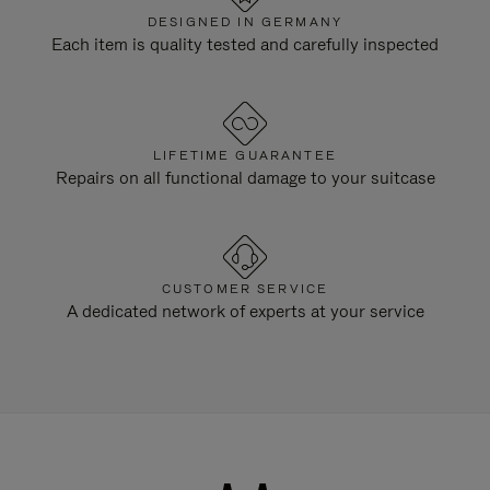
DESIGNED IN GERMANY
Each item is quality tested and carefully inspected
LIFETIME GUARANTEE
Repairs on all functional damage to your suitcase
CUSTOMER SERVICE
A dedicated network of experts at your service