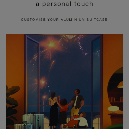
a personal touch
TO
TO
PAUSE
UNMUTE
CUSTOMISE YOUR ALUMINIUM SUITCASE
IT
IT