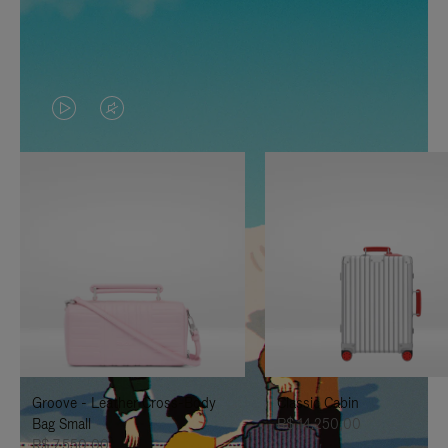
VIDEO
VIDEO
IS
IS
PLAYED,
MUTED,
PLEASE
PLEASE
PRESS
PRESS
TO
TO
PAUSE
UNMUTE
IT
IT
Groove - Leather Cross-Body
Classic Cabin
Bag Small
R$ 14.250,00
R$ 7.550,00