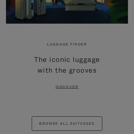
LUGGAGE FINDER
The iconic luggage
with the grooves
DISCOVER
BROWSE ALL SUITCASES