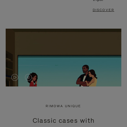
DISCOVER
VIDEO
VIDEO
IS
IS
PLAYED,
MUTED,
RIMOWA UNIQUE
PLEASE
PLEASE
Classic cases with
PRESS
PRESS