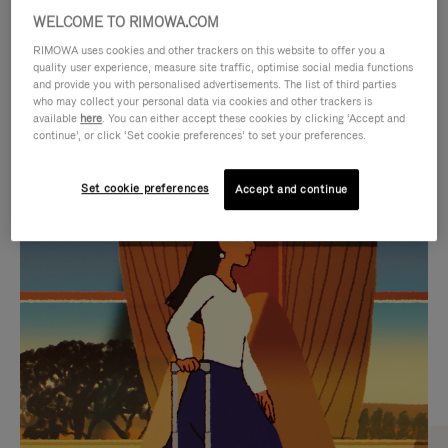
WELCOME TO RIMOWA.COM
RIMOWA uses cookies and other trackers on this website to offer you a
quality user experience, measure site traffic, optimise social media functions
and provide you with personalised advertisements. The list of third parties
who may collect your personal data via cookies and other trackers is
available
here
. You can either accept these cookies by clicking ‘Accept and
continue’, or click ‘Set cookie preferences’ to set your preferences.
Set cookie preferences
Accept and continue
VIDEO
VIDEO
IS
IS
PLAYED,
MUTED,
CURATED GIFT SELECTIONS
PLEASE
PLEASE
Find the perfect companion
PRESS
PRESS
for every journey
TO
TO
PAUSE
UNMUTE