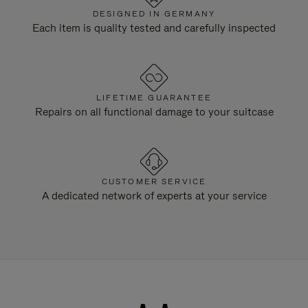
DESIGNED IN GERMANY
Each item is quality tested and carefully inspected
LIFETIME GUARANTEE
Repairs on all functional damage to your suitcase
CUSTOMER SERVICE
A dedicated network of experts at your service