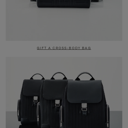
GIFT A CROSS-BODY BAG