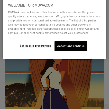
WELCOME TO RIMOWA.COM
RIMOWA uses cookies and other trackers on this website to offer you a
quality user experience, measure site traffic, optimise social media functions
and provide you with personalised advertisements. The list of third parties
who may collect your personal data via cookies and other trackers is
available
here
. You can either accept these cookies by clicking ‘Accept and
continue’, or click ‘Set cookie preferences’ to set your preferences.
Set cookie preferences
Accept and continue
VIDEO
VIDEO
IS
IS
PLAYED,
MUTED,
CURATED GIFT SELECTIONS
PLEASE
PLEASE
Find the perfect companion
PRESS
PRESS
for every journey
TO
TO
PAUSE
UNMUTE