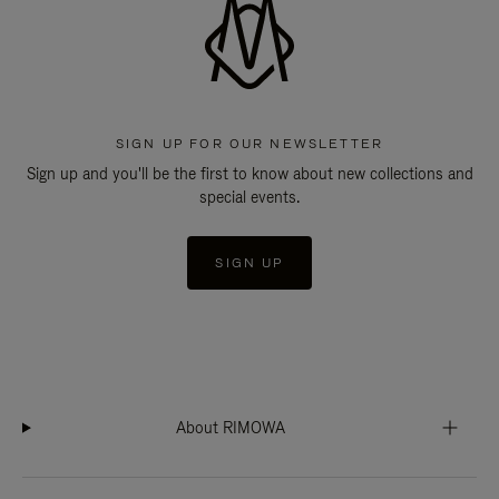
SIGN UP FOR OUR NEWSLETTER
Sign up and you'll be the first to know about new collections and
special events.
SIGN UP
About RIMOWA