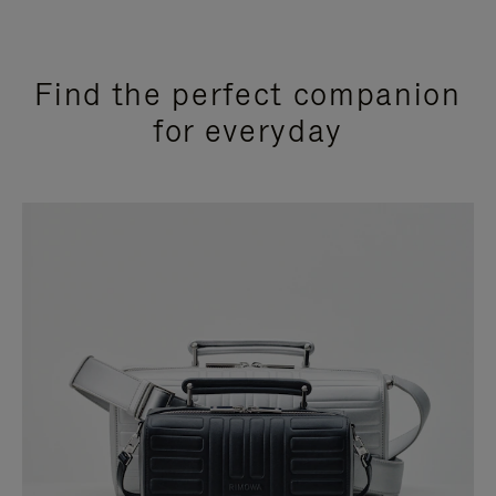
Find the perfect companion
for everyday