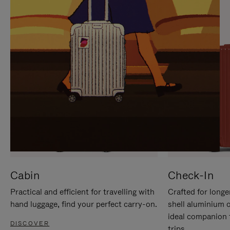
IT
IT
Cabin
Check-In
Practical and efficient for travelling with
Crafted for longe
hand luggage, find your perfect carry-on.
shell aluminium 
ideal companion 
DISCOVER
trips.