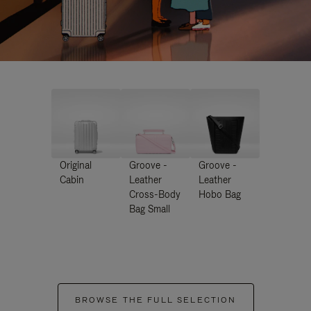
Original
Groove -
Groove -
Cabin
Leather
Leather
Cross-Body
Hobo Bag
Bag Small
BROWSE THE FULL SELECTION