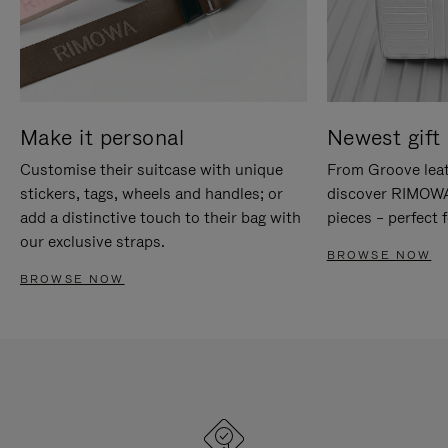
Make it personal
Newest gift 
Customise their suitcase with unique
From Groove leat
stickers, tags, wheels and handles; or
discover RIMOWA'
add a distinctive touch to their bag with
pieces – perfect f
our exclusive straps.
BROWSE NOW
BROWSE NOW