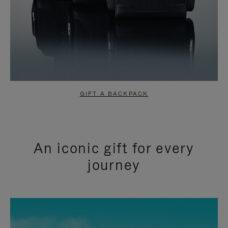
GIFT A BACKPACK
An iconic gift for every
journey