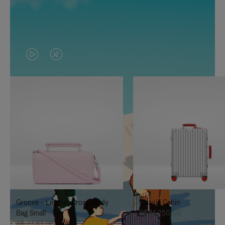
VIDEO
VIDEO
IS
IS
PLAYED,
MUTED,
PLEASE
PLEASE
PRESS
PRESS
TO
TO
PAUSE
UNMUTE
IT
IT
Groove - Leather Cross-Body
Classic Cabin
Bag Small
R$ 14.250,00
R$ 7.550,00