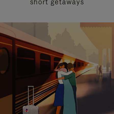
short getaways