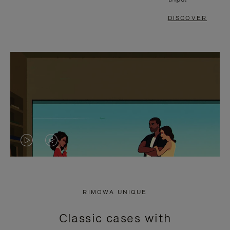
DISCOVER
VIDEO
VIDEO
IS
IS
PLAYED,
MUTED,
RIMOWA UNIQUE
PLEASE
PLEASE
Classic cases with
PRESS
PRESS