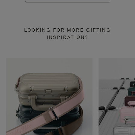
LOOKING FOR MORE GIFTING
INSPIRATION?