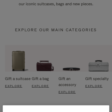
our iconic suitcases, bags and new pieces.
EXPLORE OUR MAIN CATEGORIES
Gift a suitcase
Gift a bag
Gift an
Gift specialty
accessory
EXPLORE
EXPLORE
EXPLORE
EXPLORE