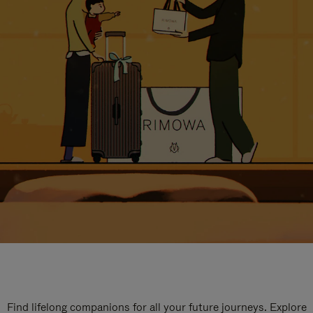
Find lifelong companions for all your future journeys. Explore