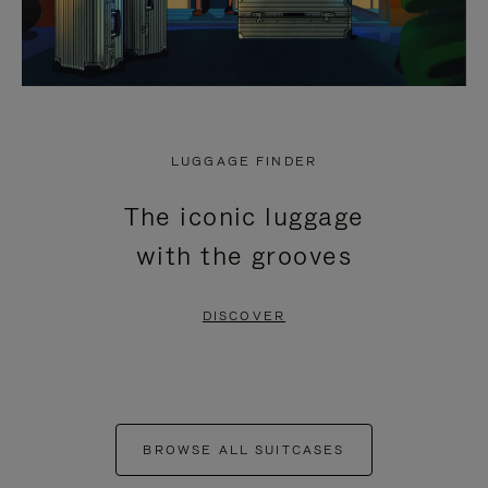
LUGGAGE FINDER
The iconic luggage
with the grooves
DISCOVER
BROWSE ALL SUITCASES