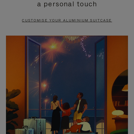
a personal touch
TO
TO
PAUSE
UNMUTE
CUSTOMISE YOUR ALUMINIUM SUITCASE
IT
IT