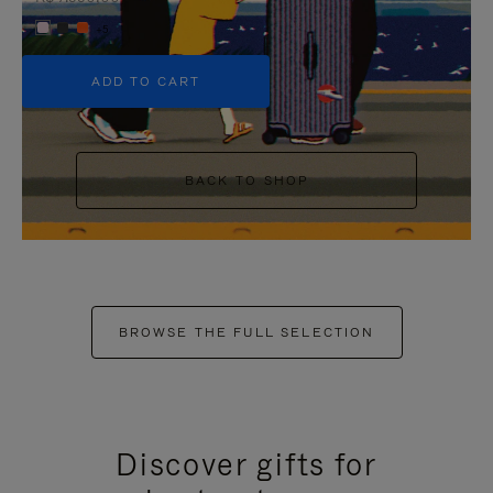
+5
ADD TO CART
BACK TO SHOP
BROWSE THE FULL SELECTION
Discover gifts for