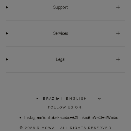
Support
Services
Legal
BRAZIL
|
,
PLEASE
FOLLOW US ON:
SELECT
YOUR
Instagram
YouTube
COUNTRY
Facebook
X
LinkedIn
WeChat
Weibo
/
REGION
© 2026 RIMOWA - ALL RIGHTS RESERVED