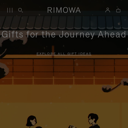
Gifts for the Journey Ahead
EXPLORE ALL GIFT IDEAS